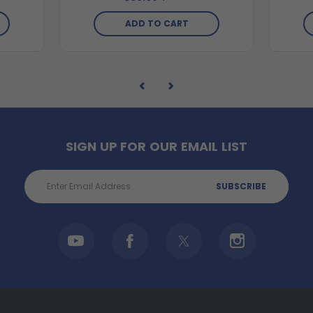
ADD TO CART
SIGN UP FOR OUR EMAIL LIST
Email
Address