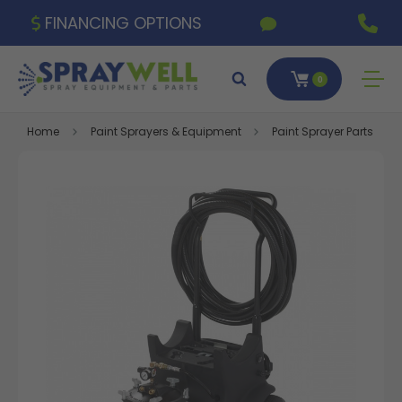
FINANCING OPTIONS
0
Home
Paint Sprayers & Equipment
Paint Sprayer Parts & A