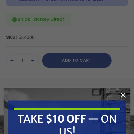
Ships Factory Direct
SKU:
524000
Current
ADD TO CART
Stock:
DECREASE
INCREASE
QUANTITY
QUANTITY
OF
OF
UNDEFINED
UNDEFINED
Summary
Ideal for jobs where mobility from one
TAKE
$10 OFF
— ON
application area to another is critical to the
speedy completion of the project.
US!