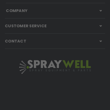
COMPANY
CUSTOMER SERVICE
CONTACT