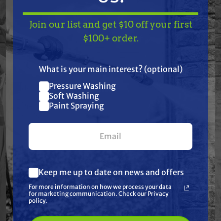
Join our list and get $10 off your first
TAKE
$10 OFF
— ON
Features
$100+ order.
US!
Specifications
What is your main interest? (optional)
Pressure Washing
Join our list and get
Resources
Soft Washing
$10 off
Paint Spraying
your first $100+ order.
Warranty
Reviews
Keep me up to date on news and offers
What are you most interested in?
For more information on how we process your data
(optional) *
for marketing communication. Check our Privacy
Pressure Washing
policy.
Soft Washing
Paint Spraying