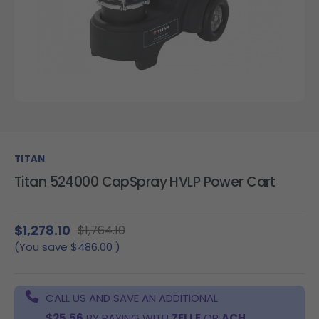
TITAN
Titan 524000 CapSpray HVLP Power Cart
$1,278.10
$1,764.10
(You save
$486.00
)
CALL US AND SAVE AN ADDITIONAL
$25.56
BY PAYING WITH
ZELLE
OR
ACH