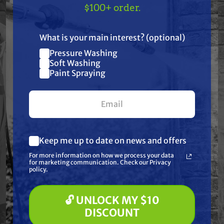
TAKE
$10 OFF
— ON
$100+ order.
US!
What is your main interest? (optional)
Pressure Washing
Join our list and get
Soft Washing
Paint Spraying
$10 off
Free Shipping
Free Shipping
your first $100+ order.
BIRCHMEIER
STEALTH
Birchmeier 12073201
Stealth Batch Mix
A50 AC1 Two-Wheel
Spot Sprayer – 25
Battery Operated
Gallon Tank, Remco
Sprayer
5.3 GPM / 100 PSI
$3,235.00
$549.99
Keep me up to date on news and offers
Pump
What are you most interested in?
For more information on how we process your data
(optional) *
ADD TO CART
ADD TO CART
for marketing communication. Check our Privacy
Pressure Washing
policy.
Soft Washing
Paint Spraying
🔓 UNLOCK MY $10
🔓 UNLOCK MY $10 DISCOUNT
DISCOUNT