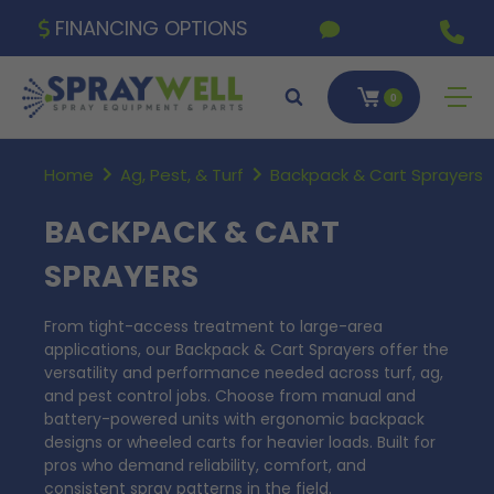
FINANCING OPTIONS
0
Home
Ag, Pest, & Turf
Backpack & Cart Sprayers
BACKPACK & CART
SPRAYERS
From tight-access treatment to large-area
applications, our Backpack & Cart Sprayers offer the
versatility and performance needed across turf, ag,
and pest control jobs. Choose from manual and
battery-powered units with ergonomic backpack
designs or wheeled carts for heavier loads. Built for
pros who demand reliability, comfort, and
consistent spray patterns in the field.