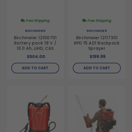
Free Shipping
Free Shipping
BIRCHMEIER
BIRCHMEIER
Birchmeier 12100701
Birchmeier 12117301
Battery pack 18 V /
RPD 15 AD1 Backpack
10.0 Ah, LiHD, CAS
Sprayer
$504.00
$199.99
ADD TO CART
ADD TO CART