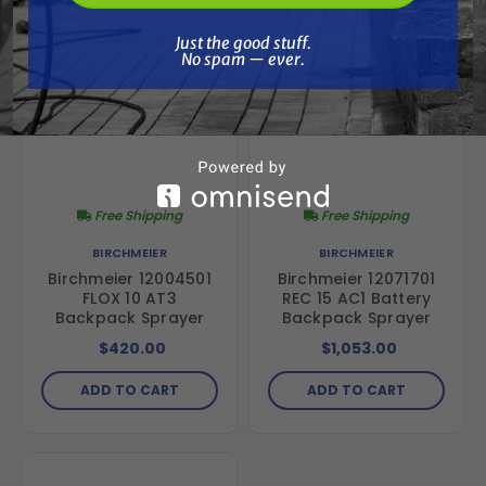
Just the good stuff. No spam — ever.
Just the good stuff.
No spam — ever.
Free Shipping
Free Shipping
BIRCHMEIER
BIRCHMEIER
Birchmeier 12004501
Birchmeier 12071701
FLOX 10 AT3
REC 15 AC1 Battery
Backpack Sprayer
Backpack Sprayer
$420.00
$1,053.00
ADD TO CART
ADD TO CART