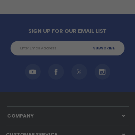
SIGN UP FOR OUR EMAIL LIST
Email
Address
COMPANY
CUSTOMER SERVICE