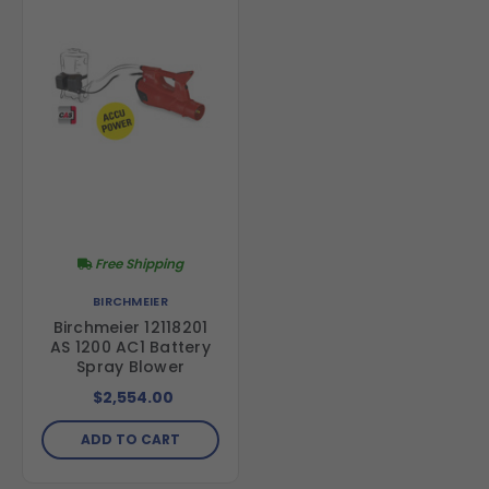
Free Shipping
BIRCHMEIER
Birchmeier 12118201
AS 1200 AC1 Battery
Spray Blower
$2,554.00
ADD TO CART