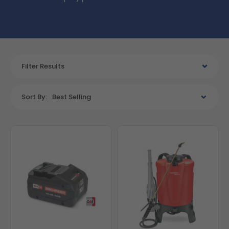
Filter Results
Sort By:
Best Selling