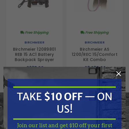
Free Shipping
Free Shipping
BIRCHMEIER
BIRCHMEIER
Birchmeier 12089801
Birchmeier AS
REB 15 AC1 Battery
1200/REC 15/Comfort
Backpack Sprayer
Kit Combo
$667.00
$3,230.00
ADD TO CART
ADD TO CART
TAKE
$10 OFF
— ON
US!
Join our list and get $10 off your first