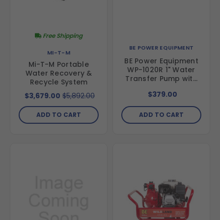
Free Shipping
BE POWER EQUIPMENT
MI-T-M
BE Power Equipment
Mi-T-M Portable
WP-1020R 1" Water
Water Recovery &
Transfer Pump with
Recycle System
Powerease 79 Engine
$379.00
$3,679.00
$5,892.00
ADD TO CART
ADD TO CART