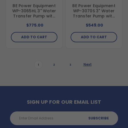
BE Power Equipment
BE Power Equipment
WP-3065HL 3" Water
WP-3070S 3" Water
Transfer Pump with
Transfer Pump with
Honda GX200 Engine
Powerease 225
$775.00
$549.00
Engine
ADD TO CART
ADD TO CART
Next
1
2
3
SIGN UP FOR OUR EMAIL LIST
Email
Address