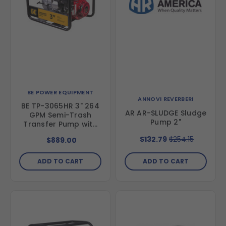
BE POWER EQUIPMENT
ANNOVI REVERBERI
BE TP-3065HR 3" 264
AR AR-SLUDGE Sludge
GPM Semi-Trash
Pump 2"
Transfer Pump with
Honda GX200 Engine
$132.79
$254.15
$889.00
ADD TO CART
ADD TO CART