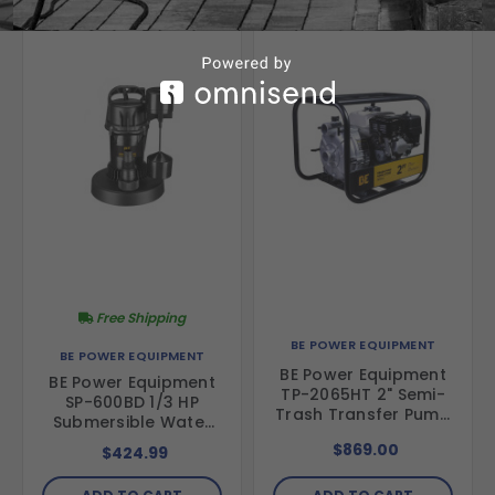
Free Shipping
BE POWER EQUIPMENT
BE POWER EQUIPMENT
BE Power Equipment
BE Power Equipment
TP-2065HT 2" Semi-
SP-600BD 1/3 HP
Trash Transfer Pump
Submersible Water
with Honda GX200
Pump
$869.00
$424.99
Engine