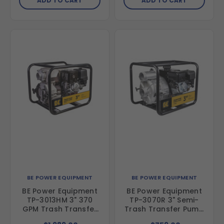
ADD TO CART
ADD TO CART
BE POWER EQUIPMENT
BE POWER EQUIPMENT
BE Power Equipment
BE Power Equipment
TP-3013HM 3" 370
TP-3070R 3" Semi-
GPM Trash Transfer
Trash Transfer Pump
Pump with Honda
with Powerease 225