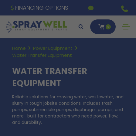
FINANCING OPTIONS
0
Home
Power Equipment
Water Transfer Equipment
WATER TRANSFER
EQUIPMENT
Reliable solutions for moving water, wastewater, and
slurry in tough jobsite conditions. Includes trash
pumps, submersible pumps, diaphragm pumps, and
more—built for contractors who need power, flow,
and durability.