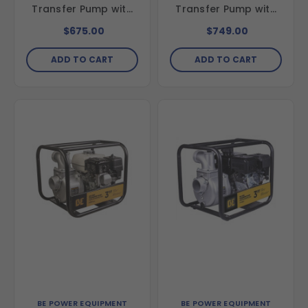
Transfer Pump with
Transfer Pump with
Honda GX25 Engine
Honda GX200 Engine
$675.00
$749.00
ADD TO CART
ADD TO CART
BE POWER EQUIPMENT
BE POWER EQUIPMENT