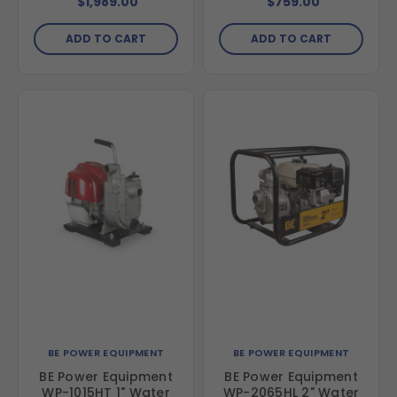
$1,989.00
$759.00
GX390 Engine
Engine
ADD TO CART
ADD TO CART
BE POWER EQUIPMENT
BE POWER EQUIPMENT
BE Power Equipment
BE Power Equipment
WP-1015HT 1" Water
WP-2065HL 2" Water