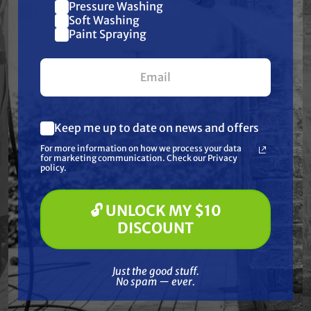
Pressure Washing
Join our list and get
Soft Washing
Paint Spraying
$10 off
your first $100+ order.
Keep me up to date on news and offers
What are you most interested in?
For more information on how we process your data
(optional) *
for marketing communication. Check our Privacy
Pressure Washing
policy.
Free Shipping
Soft Washing
BE POWER EQUIPMENT
Paint Spraying
BE POWER EQUIPMENT
BE Power Equipment
🔓 UNLOCK MY $10
BE Power Equipment
HPFK-2070R 2" 126
🔓 UNLOCK MY $10 DISCOUNT
SP-550SD 3/8 HP
DISCOUNT
GPM Firefighting
Submersible Water
Water Pump with
Pump
$989.00
$279.99
Powerease 225
Just the good stuff. No spam — ever.
Engine
Just the good stuff.
No spam — ever.
ADD TO CART
ADD TO CART