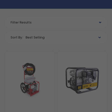
Filter Results
Sort By:
Best Selling