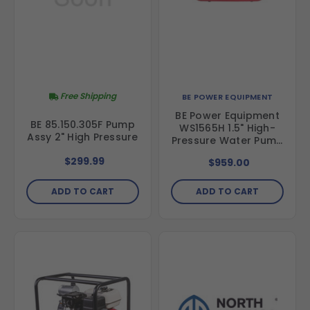
Free Shipping
BE POWER EQUIPMENT
BE Power Equipment
BE 85.150.305F Pump
WS1565H 1.5" High-
Assy 2" High Pressure
Pressure Water Pump
with Honda GX200
$299.99
$959.00
Engine
ADD TO CART
ADD TO CART