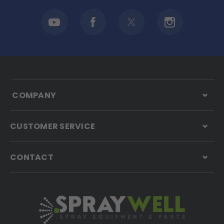
COMPANY
CUSTOMER SERVICE
CONTACT