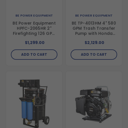
BE POWER EQUIPMENT
BE POWER EQUIPMENT
BE Power Equipment
BE TP-4013HM 4" 580
HPFC-2065HR 2"
GPM Trash Transfer
Firefighting 126 GPM
Pump with Honda
Water Pump with
GX390 Engine
$1,299.00
$2,129.00
Honda GX200 Engine
ADD TO CART
ADD TO CART