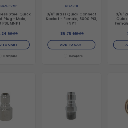
ERAL PUMP
STEALTH
nless Steel Quick
3/8" Brass Quick Connect
3/8" Z
 Plug - Male,
Socket - Female, 5000 PSI,
Quick
 PSI, MNPT
FNPT
Female
.24
$8.95
$6.75
$18.05
D TO CART
ADD TO CART
A
Compare
Compare