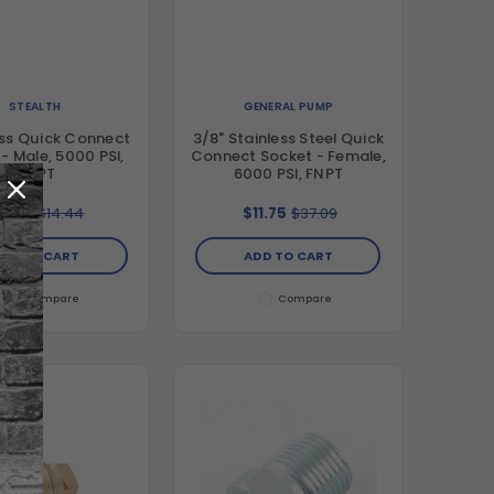
STEALTH
GENERAL PUMP
ass Quick Connect
3/8" Stainless Steel Quick
- Male, 5000 PSI,
Connect Socket - Female,
MNPT
6000 PSI, FNPT
5.99
$14.44
$11.75
$37.09
DD TO CART
ADD TO CART
Compare
Compare