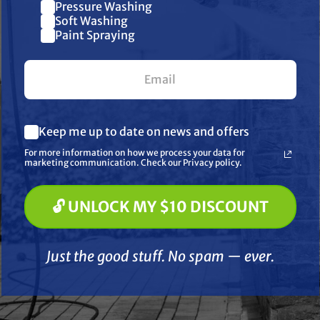
Pressure Washing
Join our list and get $10 off
Soft Washing
Paint Spraying
your first $100+ order.
What are you most interested in? (optional) *
ERAL PUMP
GENERAL PUMP
Keep me up to date on news and offers
Pressure Washing
nless Steel Quick
General Pump YU21405
1/4" Br
Soft Washing
For more information on how we process your data for
Socket - Male,
Trapped Pressure
Socket -
Paint Spraying
marketing communication. Check our Privacy policy.
 PSI, MNPT
Unloader Valve, Green
Spring, 4050 psi, 21.0 GPM
.75
$34.79
$145.00
$
🔓 UNLOCK MY $10 DISCOUNT
🔓 UNLOCK MY $10 DISCOUNT
D TO CART
ADD TO CART
A
Just the good stuff. No spam — ever.
Compare
Compare
Just the good stuff. No spam — ever.