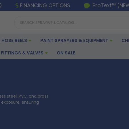
FINANCING OPTIONS
ProText™ (NE
 HOSE REELS
PAINT SPRAYERS & EQUIPMENT
CH
FITTINGS & VALVES
ON SALE
ess steel, PVC, and brass
 exposure, ensuring