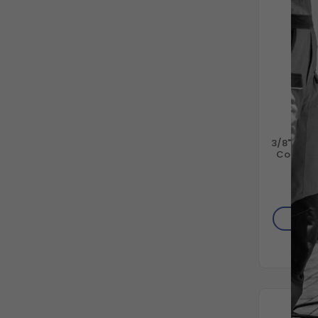
GEN
3/8" Stai
Connect 
6000
$11
AD