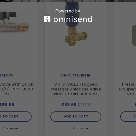
STEALTH
ANNOVI REVERBERI
Valve with Quick
VRT3-310EZ Trapped
Pressu
 3/8" FNPT, 3500
Pressure Unloader Valve
Coupler
PSI
with EZ Start, 4500 psi,
FNPT,
10.5 GPM
$59.99
$68.69
$107.37
D TO CART
ADD TO CART
A
Compare
Compare