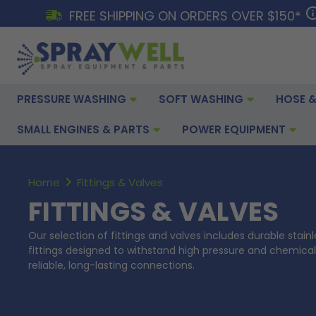
FREE SHIPPING ON ORDERS OVER $150*
PRESSURE WASHING
SOFT WASHING
HOSE &
SMALL ENGINES & PARTS
POWER EQUIPMENT
Home
Fittings & Valves
FITTINGS & VALVES
Our selection of fittings and valves includes durable stainl
fittings designed to withstand high pressure and chemical
reliable, long-lasting connections.