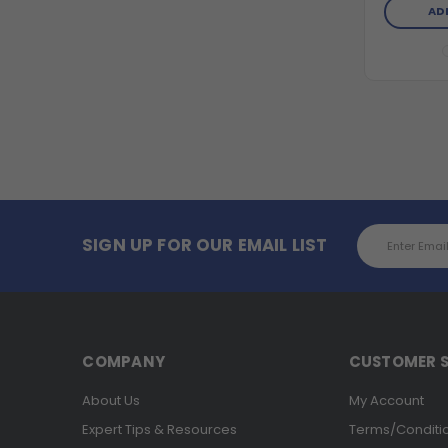
AD
Email
SIGN UP FOR OUR EMAIL LIST
Address
COMPANY
CUSTOMER S
About Us
My Account
Expert Tips & Resources
Terms/Conditi