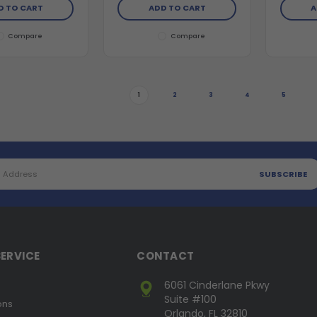
D TO CART
ADD TO CART
A
Compare
Compare
1
2
3
4
5
ERVICE
CONTACT
6061 Cinderlane Pkwy
Suite #100
ons
Orlando, FL 32810