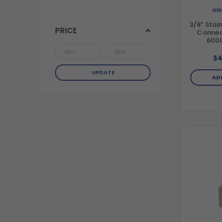
GEN
3/8" Stai
PRICE
Connect
6000
$4
UPDATE
AD