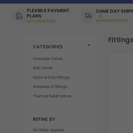
FLEXIBLE PAYMENT
SAME DAY SHIP
PLANS
SHIPPING POLICY
GET APPROVED
Fitting
CATEGORIES
Unloader Valves
Ball Valves
Nylon & Poly Fittings
Adapters & Fittings
Thermal Relief Valves
REFINE BY
No filters applied