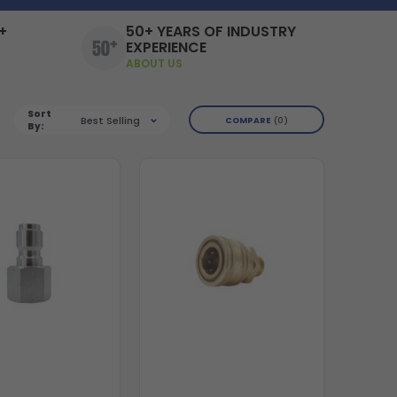
+
50+ YEARS OF INDUSTRY
EXPERIENCE
ABOUT US
Sort
Best Selling
COMPARE
0
By: