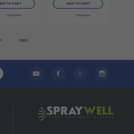
DD TO CART
ADD TO CART
Compare
Compare
Next
6