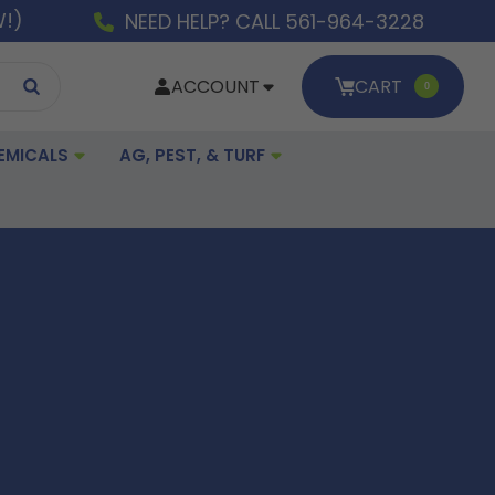
W!)
NEED HELP? CALL 561-964-3228
ACCOUNT
CART
0
EMICALS
AG, PEST, & TURF