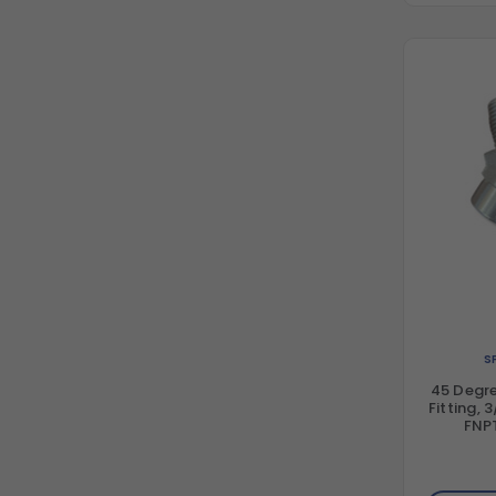
S
45 Degre
Fitting, 
FNPT