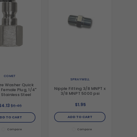
COMET
SPRAYWELL
re Washer Quick
Nipple Fitting 3/8 MNPT x
 Female Plug, 1/4"
3/8 MNPT 5000 psi
 Stainless Steel
$1.95
$4.13
$6.46
ADD TO CART
DD TO CART
Compare
Compare