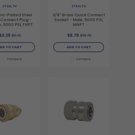
STEALTH
STEALTH
inc-Plated Steel
3/8" Brass Quick Connect
 Connect Plug -
Socket - Male, 5000 PSI,
, 5000 PSI, FNPT
MNPT
$2.29
$5.81
$6.75
$16.75
DD TO CART
ADD TO CART
Compare
Compare