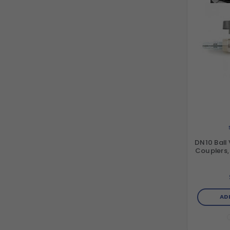
DN10 Ball 
Couplers,
AD