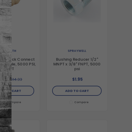
STEALTH
SPRAYWELL
ass Quick Connect
Bushing Reducer 1/2"
 Female, 5000 PSI,
MNPT x 3/8" FNPT, 5000
FNPT
psi
5.99
$14.33
$1.95
DD TO CART
ADD TO CART
Compare
Compare