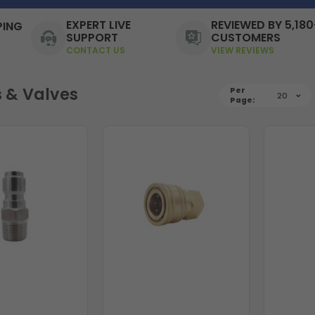
EXPERT LIVE
REVIEWED BY 5,180
PING
SUPPORT
CUSTOMERS
CONTACT US
VIEW REVIEWS
s & Valves
Per
20
Page: