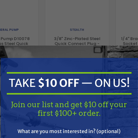
ERAL PUMP
STEALTH
l Pump D10078
3/8" Zinc-Plated Steel
1/4" Br
ss Steel Quick
Quick Connect Plug -
Socket 
ct Plug, 3/8" x
Male, 5000 PSI, MNPT
/8" FNPT
.24
$9.64
$2.29
$4.63
$
D TO CART
ADD TO CART
A
TAKE
$10 OFF
— ON US!
Compare
Compare
Join our list and get $10 off your
first $100+ order.
TAKE
$10 OFF
— ON US!
What are you most interested in? (optional)