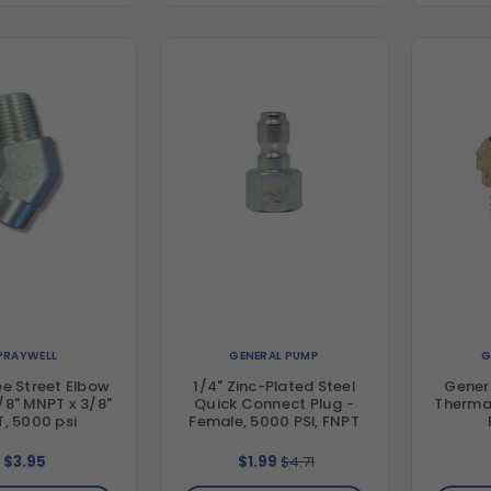
PRAYWELL
GENERAL PUMP
G
e Street Elbow
1/4" Zinc-Plated Steel
Gener
3/8" MNPT x 3/8"
Quick Connect Plug -
Thermal
, 5000 psi
Female, 5000 PSI, FNPT
$3.95
$1.99
$4.71