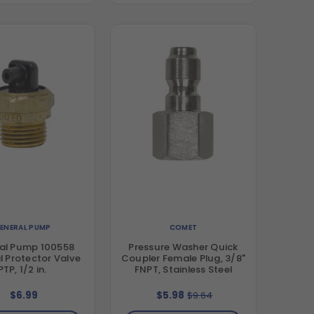
ENERAL PUMP
COMET
al Pump 100558
Pressure Washer Quick
 Protector Valve
Coupler Female Plug, 3/8"
PTP, 1/2 in.
FNPT, Stainless Steel
$6.99
$5.98
$9.64