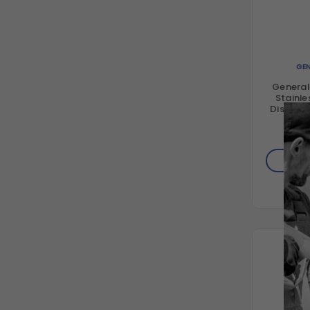
GEN
Genera
Stainle
Disconne
3
$4
AD