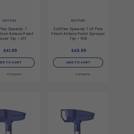
EXITFLEX
EXITFLEX
tFlex Speedy 7
ExitFlex Speedy 7 LP Fine
ion Airless Paint
Finish Airless Paint Sprayer
ayer Tip – 211
Tip – 518
$41.99
$45.99
DD TO CART
ADD TO CART
Compare
Compare