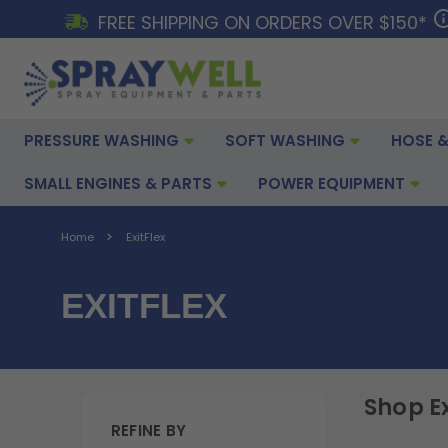
FREE SHIPPING ON ORDERS OVER $150*
PRESSURE WASHING
SOFT WASHING
HOSE &
SMALL ENGINES & PARTS
POWER EQUIPMENT
Home
ExitFlex
EXITFLEX
Shop Ex
REFINE BY