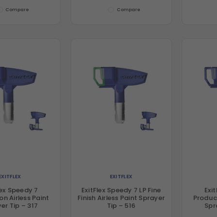
Compare
Compare
EXITFLEX
EXITFLEX
lex Speedy 7
ExitFlex Speedy 7 LP Fine
Exi
on Airless Paint
Finish Airless Paint Sprayer
Product
er Tip – 317
Tip – 516
Spr