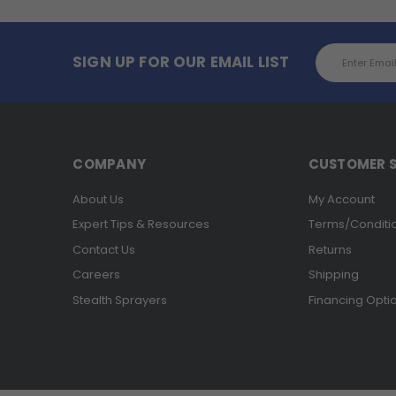
Email
SIGN UP FOR OUR EMAIL LIST
Address
COMPANY
CUSTOMER S
About Us
My Account
Expert Tips & Resources
Terms/Conditi
Contact Us
Returns
Careers
Shipping
Stealth Sprayers
Financing Opti