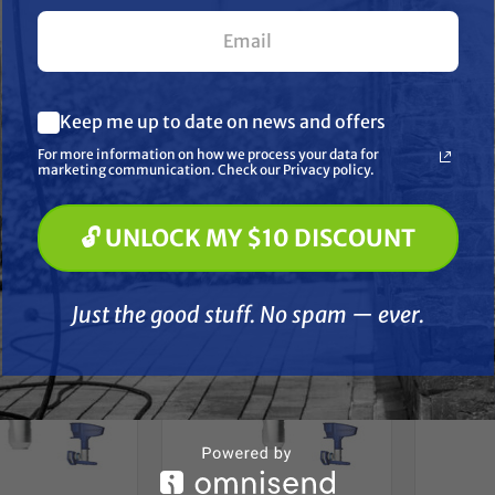
Speedy 7 LP Fine
ExitFlex Speedy 7 LP Fine
Exi
less Paint Sprayer
Finish Airless Paint Sprayer
Product
ip – 410
Tip – 208
Spr
What are you most interested in? (optional) *
$45.99
$45.99
Keep me up to date on news and offers
Pressure Washing
Soft Washing
D TO CART
ADD TO CART
A
For more information on how we process your data for
Paint Spraying
marketing communication. Check our Privacy policy.
Compare
Compare
🔓 UNLOCK MY $10 DISCOUNT
🔓 UNLOCK MY $10 DISCOUNT
Just the good stuff. No spam — ever.
Just the good stuff. No spam — ever.