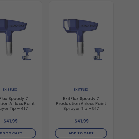
EXITFLEX
EXITFLEX
tFlex Speedy 7
ExitFlex Speedy 7
ion Airless Paint
Production Airless Paint
ayer Tip – 417
Sprayer Tip – 517
$41.99
$41.99
DD TO CART
ADD TO CART