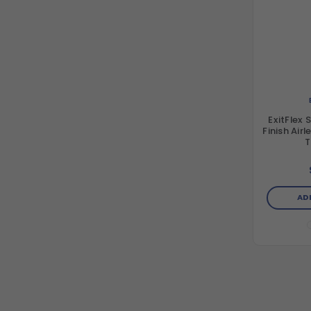
ExitFlex 
Finish Air
T
AD