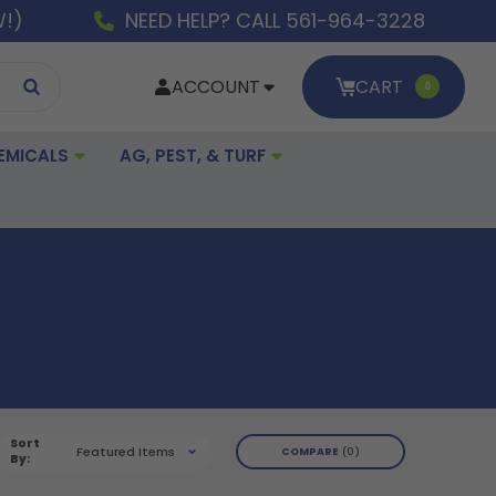
W!)
NEED HELP? CALL 561-964-3228
ACCOUNT
CART
0
EMICALS
AG, PEST, & TURF
Sort
Featured Items
COMPARE
0
By: