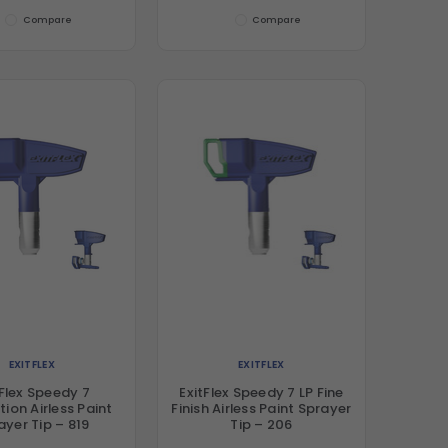
Compare
Compare
EXITFLEX
EXITFLEX
tFlex Speedy 7
ExitFlex Speedy 7 LP Fine
ion Airless Paint
Finish Airless Paint Sprayer
ayer Tip – 819
Tip – 206