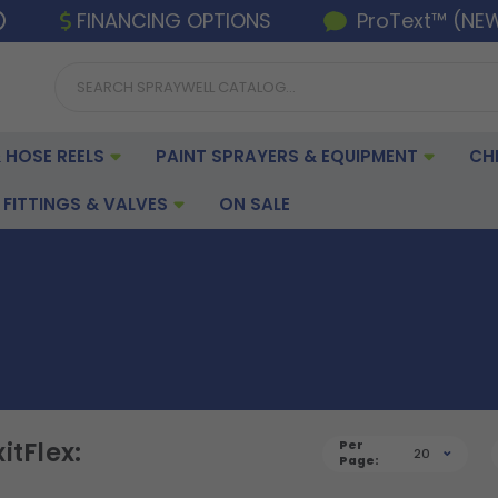
FINANCING OPTIONS
ProText™ (NE
 HOSE REELS
PAINT SPRAYERS & EQUIPMENT
CH
FITTINGS & VALVES
ON SALE
itFlex:
Per
20
Page: