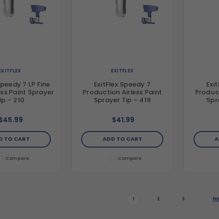
EXITFLEX
EXITFLEX
Speedy 7 LP Fine
ExitFlex Speedy 7
Exi
less Paint Sprayer
Production Airless Paint
Product
ip – 210
Sprayer Tip – 419
Spr
$45.99
$41.99
D TO CART
ADD TO CART
A
Compare
Compare
N
1
2
3