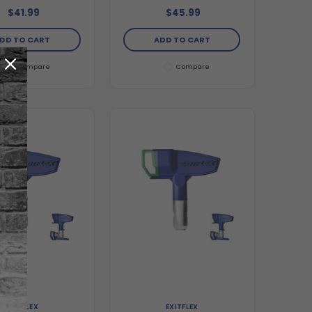
$41.99
$45.99
DD TO CART
ADD TO CART
Compare
Compare
EXITFLEX
EXITFLEX