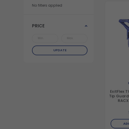
No filters applied
PRICE
UPDATE
ExitFlex 
Tip Guard – Fits all RAC5 
RACX 
AD