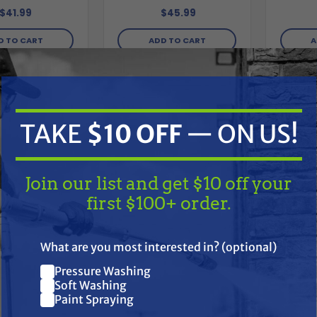
$41.99
$45.99
D TO CART
ADD TO CART
A
Compare
Compare
TAKE
$10 OFF
— ON US!
Join our list and get $10 off your
first $100+ order.
TAKE
$10 OFF
— ON US!
What are you most interested in? (optional)
Pressure Washing
Join our list and get $10 off
Soft Washing
Paint Spraying
your first $100+ order.
EXITFLEX
EXITFLEX