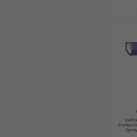
ExitF
Producti
Spray