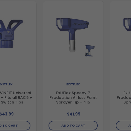
EXITFLEX
EXITFLEX
TWINFIT Universal
ExitFlex Speedy 7
Exi
+
Production Airless Paint
Product
Switch Tips
Sprayer Tip – 415
Spr
$43.99
$41.99
D TO CART
ADD TO CART
A