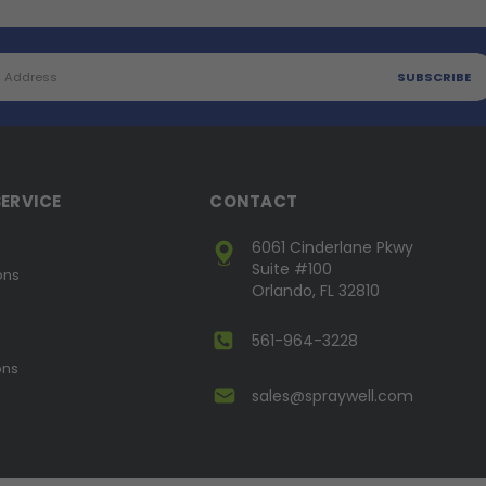
ERVICE
CONTACT
6061 Cinderlane Pkwy
Suite #100
ons
Orlando, FL 32810
561-964-3228
ons
sales@spraywell.com