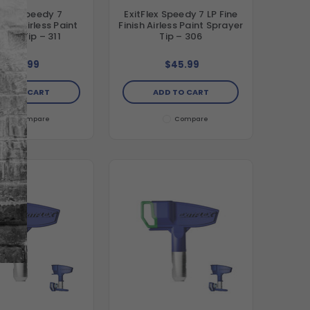
tFlex Speedy 7
ExitFlex Speedy 7 LP Fine
ion Airless Paint
Finish Airless Paint Sprayer
ayer Tip – 311
Tip – 306
$41.99
$45.99
DD TO CART
ADD TO CART
Compare
Compare