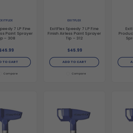
EXITFLEX
EXITFLEX
Speedy 7 LP Fine
ExitFlex Speedy 7 LP Fine
Exi
less Paint Sprayer
Finish Airless Paint Sprayer
Product
ip – 308
Tip – 312
Spr
$45.99
$45.99
D TO CART
ADD TO CART
A
Compare
Compare