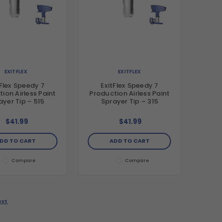
EXITFLEX
EXITFLEX
tFlex Speedy 7
ExitFlex Speedy 7
ion Airless Paint
Production Airless Paint
ayer Tip – 515
Sprayer Tip – 315
$41.99
$41.99
DD TO CART
ADD TO CART
Compare
Compare
ext