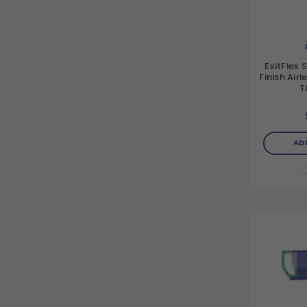
ExitFlex 
Finish Air
T
AD