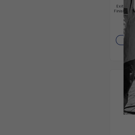
ExitFlex 
Finish Air
T
AD