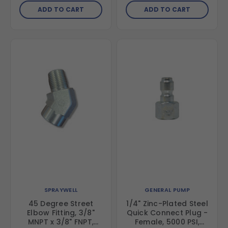
ADD TO CART
ADD TO CART
SPRAYWELL
GENERAL PUMP
45 Degree Street
1/4" Zinc-Plated Steel
Elbow Fitting, 3/8"
Quick Connect Plug -
MNPT x 3/8" FNPT,
Female, 5000 PSI,