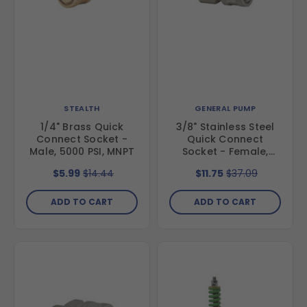
STEALTH
GENERAL PUMP
1/4" Brass Quick
3/8" Stainless Steel
Connect Socket -
Quick Connect
Male, 5000 PSI, MNPT
Socket - Female,
6000 PSI, FNPT
$5.99
$14.44
$11.75
$37.09
ADD TO CART
ADD TO CART