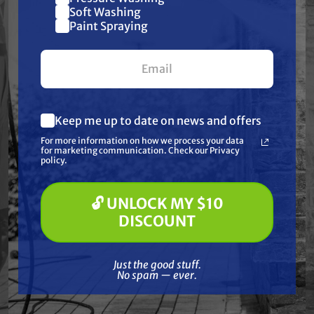
Join our list and get
Soft Washing
Paint Spraying
$10 off
your first $100+ order.
Keep me up to date on news and offers
What are you most interested in?
For more information on how we process your data
(optional) *
for marketing communication. Check our Privacy
Pressure Washing
policy.
Soft Washing
STEALTH
SPRAYWELL
Paint Spraying
1/4" Brass Quick
Bushing Reducer 1/2"
🔓 UNLOCK MY $10
Connect Socket -
MNPT x 3/8" FNPT,
🔓 UNLOCK MY $10 DISCOUNT
Female, 5000 PSI,
5000 psi
DISCOUNT
FNPT
$5.99
$14.33
$1.95
Just the good stuff. No spam — ever.
Just the good stuff.
ADD TO CART
ADD TO CART
No spam — ever.