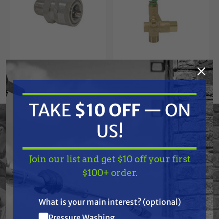
GENERAL PUMP
GENERAL PUMP
TAKE
$10 OFF
— ON
3/8" Stainless Steel
General Pump
Quick Connect
YU21405 Trapped
US!
Socket - Male, 6000
Pressure Unloader
PSI, MNPT
Valve, Green Spring,
$11.75
$34.79
$145.00
4050 psi, 21.0 GPM
Join our list and get $10 off your first
ADD TO CART
ADD TO CART
TAKE
$10 OFF
— ON
$100+ order.
US!
What is your main interest? (optional)
Pressure Washing