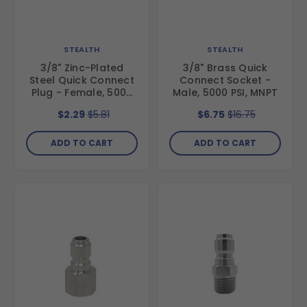
STEALTH
STEALTH
3/8" Zinc-Plated
3/8" Brass Quick
Steel Quick Connect
Connect Socket -
Plug - Female, 5000
Male, 5000 PSI, MNPT
PSI, FNPT
$2.29
$5.81
$6.75
$16.75
ADD TO CART
ADD TO CART