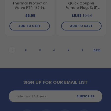
Thermal Protector
Quick Coupler
Valve PTP, 1/2 in.
Female Plug, 3/8"
FNPT, Stainless Steel
$6.99
$5.98
$9.64
ADD TO CART
ADD TO CART
Next
1
2
3
4
5
6
SIGN UP FOR OUR EMAIL LIST
Email
Address