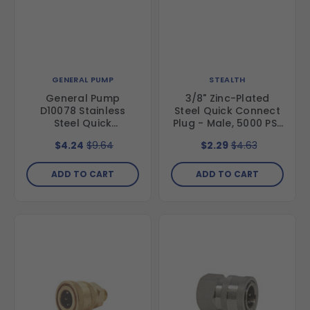
GENERAL PUMP
STEALTH
General Pump
3/8" Zinc-Plated
D10078 Stainless
Steel Quick Connect
Steel Quick
Plug - Male, 5000 PSI,
Disconnect Plug, 3/8"
MNPT
$4.24
$9.64
$2.29
$4.63
x 3/8" FNPT
ADD TO CART
ADD TO CART