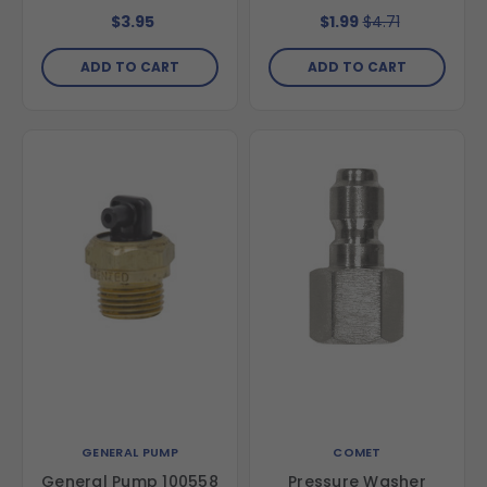
5000 psi
FNPT
$3.95
$1.99
$4.71
ADD TO CART
ADD TO CART
GENERAL PUMP
COMET
General Pump 100558
Pressure Washer