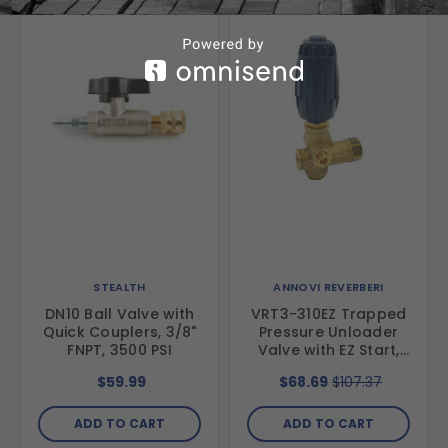
STEALTH
ANNOVI REVERBERI
DN10 Ball Valve with
VRT3-310EZ Trapped
Quick Couplers, 3/8"
Pressure Unloader
FNPT, 3500 PSI
Valve with EZ Start,
4500 psi, 10.5 GPM
$59.99
$68.69
$107.37
ADD TO CART
ADD TO CART