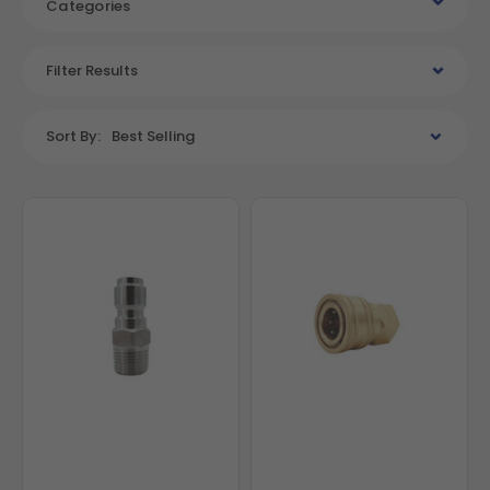
Categories
Filter Results
Sort By:
Best Selling