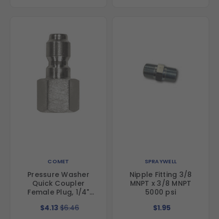
COMET
SPRAYWELL
Pressure Washer
Nipple Fitting 3/8
Quick Coupler
MNPT x 3/8 MNPT
Female Plug, 1/4"
5000 psi
FNPT, Stainless Steel
$4.13
$6.46
$1.95