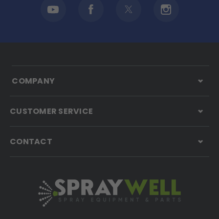
COMPANY
CUSTOMER SERVICE
CONTACT