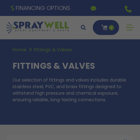
FINANCING OPTIONS
0
Home
Fittings & Valves
FITTINGS & VALVES
Our selection of fittings and valves includes durable
stainless steel, PVC, and brass fittings designed to
withstand high pressure and chemical exposure,
ensuring reliable, long-lasting connections.