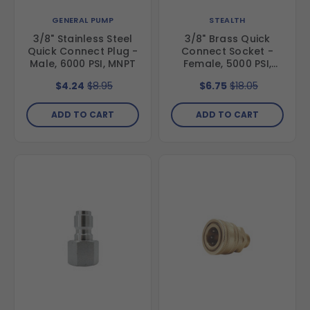
GENERAL PUMP
STEALTH
3/8" Stainless Steel
3/8" Brass Quick
Quick Connect Plug -
Connect Socket -
Male, 6000 PSI, MNPT
Female, 5000 PSI,
FNPT
$4.24
$8.95
$6.75
$18.05
ADD TO CART
ADD TO CART