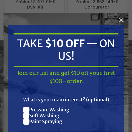
Kohler 12 707 01-S
Kohler 12 853 149-S
DSAI Kit
Carburetor
Free Shipping
Free Shipping
$346.46
$421.50
$332.00
$369.00
ADD TO CART
ADD TO CART
TAKE
$10 OFF
— ON
US!
Join our list and get $10 off your first
TAKE
$10 OFF
— ON
$100+ order.
US!
What is your main interest? (optional)
Pressure Washing
Join our list and get
Soft Washing
$10 off
Paint Spraying