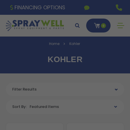
FINANCING OPTIONS
0
Home
Kohler
KOHLER
Filter Results
Sort By:
Featured Items