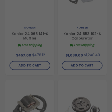
KOHLER
KOHLER
Kohler 24 068 141-S
Kohler 24 853 102-S
Muffler
Carburetor
Free Shipping
Free Shipping
$478.12
$1,248.49
$457.00
$1,088.00
ADD TO CART
ADD TO CART