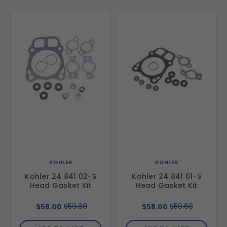
KOHLER
KOHLER
Kohler 24 841 02-S
Kohler 24 841 01-S
Head Gasket Kit
Head Gasket Kit
$59.69
$59.68
$58.00
$58.00