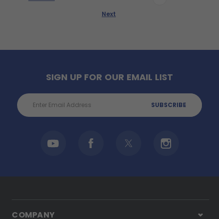
Next
SIGN UP FOR OUR EMAIL LIST
Email
Address
COMPANY