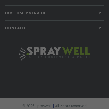
CUSTOMER SERVICE
CONTACT
© 2026 Spraywell
|
All Rights Reserved