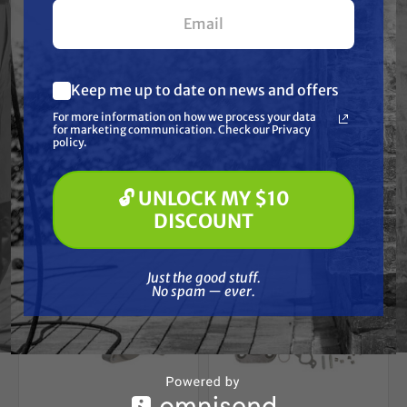
your first $100+ order.
KOHLER
KOHLER
Kohler 47 584 03-S
Kohler 20 853 33-S
Solid State Module
Carburetor
Free Shipping
Free Shipping
Keep me up to date on news and offers
What are you most interested in?
For more information on how we process your data
(optional) *
$305.91
$367.33
$297.00
$350.00
for marketing communication. Check our Privacy
Pressure Washing
policy.
Soft Washing
ADD TO CART
ADD TO CART
Paint Spraying
🔓 UNLOCK MY $10
🔓 UNLOCK MY $10 DISCOUNT
DISCOUNT
Just the good stuff. No spam — ever.
Just the good stuff.
No spam — ever.