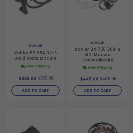
KOHLER
KOHLER
Kohler 24 755 308-S
Kohler 52 584 02-S
MDI Module
Solid State Module
Conversion Kit
Free Shipping
Free Shipping
$350.00
$335.00
$469.95
$449.00
ADD TO CART
ADD TO CART