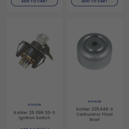
ADD TO CART
ADD TO CART
KOHLER
KOHLER
Kohler 235448-S
Kohler 25 099 30-S
Carburetor Float
Ignition Switch
Bowl