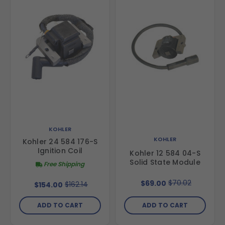
KOHLER
KOHLER
Kohler 24 584 176-S
Ignition Coil
Kohler 12 584 04-S
Solid State Module
Free Shipping
$70.02
$69.00
$162.14
$154.00
ADD TO CART
ADD TO CART