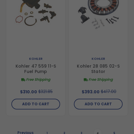
KOHLER
KOHLER
Kohler 47 559 11-S
Kohler 28 085 02-S
Fuel Pump
Stator
Free Shipping
Free Shipping
$321.85
$417.00
$310.00
$393.00
ADD TO CART
ADD TO CART
Previous
1
2
3
4
5