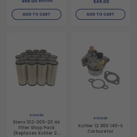
$69.54
$68.00
$49.00
ADD TO CART
ADD TO CART
KOHLER
KOHLER
Stens 102-305-20 Air
Kohler 12 853 140-S
Filter Shop Pack
Carburetor
(Replaces Kohler 25