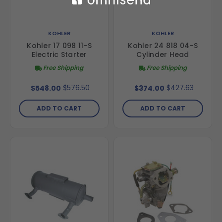
KOHLER
KOHLER
Kohler 17 098 11-S
Kohler 24 818 04-S
Electric Starter
Cylinder Head
Free Shipping
Free Shipping
$576.50
$427.63
$548.00
$374.00
ADD TO CART
ADD TO CART