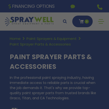
FINANCING OPTIONS
0
Home
Paint Sprayers & Equipment
Paint Sprayer Parts & Accessories
PAINT SPRAYER PARTS &
ACCESSORIES
In the professional paint spraying industry, having
immediate access to reliable parts is crucial when
the job demands it. That's why we provide top-
quality paint sprayer parts from trusted brands like
Graco, Titan, and CA Technologies.