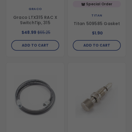
Special Order
GRACO
TITAN
Graco LTX315 RAC X
SwitchTip, 315
Titan 509585 Gasket
$48.99
$65.25
$1.90
ADD TO CART
ADD TO CART