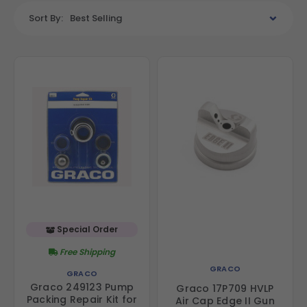
Sort By:
Best Selling
Special Order
Free Shipping
GRACO
GRACO
Graco 249123 Pump
Graco 17P709 HVLP
Packing Repair Kit for
Air Cap Edge II Gun