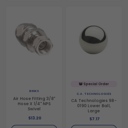
Special Order
BINKS
C.A. TECHNOLOGIES
Air Hose Fitting 3/8"
CA Technologies 98-
Hose X 1/4" NPS
0190 Lower Ball,
Swivel
Large
$13.20
$7.17