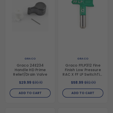
GRACO
GRACO
Graco 24E234
Graco FFLP312 Fine
Handle HD Prime
Finish Low Pressure
Relief/Drain Valve
RAC X FF LP SwitchTip,
312
$29.99
$30.10
$58.99
$82.00
ADD TO CART
ADD TO CART