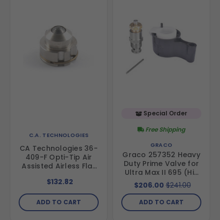
Special Order
Free Shipping
C.A. TECHNOLOGIES
GRACO
CA Technologies 36-
Graco 257352 Heavy
409-F Opti-Tip Air
Duty Prime Valve for
Assisted Airless Flat
Ultra Max II 695 (Hi-
Tip
Boy & Lo-Boy) & 795
$132.82
$206.00
$241.00
(Hi-Boy)
ADD TO CART
ADD TO CART