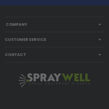
COMPANY
CUSTOMER SERVICE
CONTACT