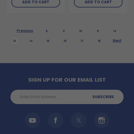
ADD TO CART
ADD TO CART
Previous
8
9
10
11
12
Next
13
14
15
16
17
18
SIGN UP FOR OUR EMAIL LIST
Email
Address