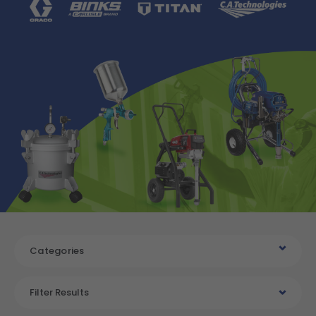
Categories
Filter Results