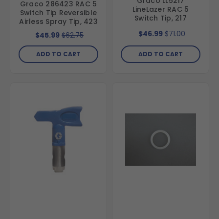
Graco LL5217
Graco 286423 RAC 5
LineLazer RAC 5
Switch Tip Reversible
Switch Tip, 217
Airless Spray Tip, 423
$46.99
$71.00
$45.99
$62.75
ADD TO CART
ADD TO CART