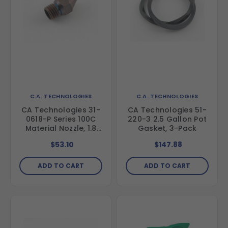
C.A. TECHNOLOGIES
C.A. TECHNOLOGIES
CA Technologies 31-
CA Technologies 51-
0618-P Series 100C
220-3 2.5 Gallon Pot
Material Nozzle, 1.8
Gasket, 3-Pack
mm
$53.10
$147.88
ADD TO CART
ADD TO CART