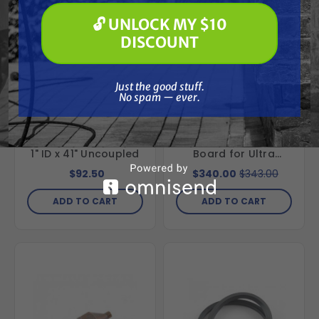
Paint Spraying
🔓 UNLOCK MY $10
🔓 UNLOCK MY $10 DISCOUNT
DISCOUNT
Just the good stuff. No spam — ever.
Just the good stuff.
Special Order
Free Shipping
No spam — ever.
GRACO
GRACO
Graco 185381
Graco 246379 120V
Intake/Suction Hose
Pressure Control
1" ID x 41" Uncoupled
Board for Ultra
395/495/595 &
$92.50
$340.00
$343.00
UltraMax II
490/495/595
ADD TO CART
ADD TO CART