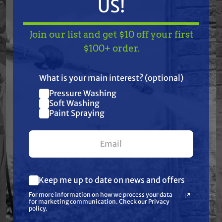
US!
Join our list and get $10 off your first
Free Shipping
Free Shipping
TAKE
$10 OFF
— ON
$100+ order.
GRACO
GRACO
US!
Graco 17M873
Graco 25D237
Displacement Pump
Xtreme Packing and
What is your main interest? (optional)
for S-100 B Series
Tuff-Stack Repair Kit,
Pressure Washing
FieldLazer
250cc
Join our list and get
$470.00
$532.00
$390.00
$434.00
Soft Washing
Paint Spraying
$10 off
ADD TO CART
ADD TO CART
your first $100+ order.
Keep me up to date on news and offers
What are you most interested in?
For more information on how we process your data
(optional) *
for marketing communication. Check our Privacy
Pressure Washing
policy.
Soft Washing