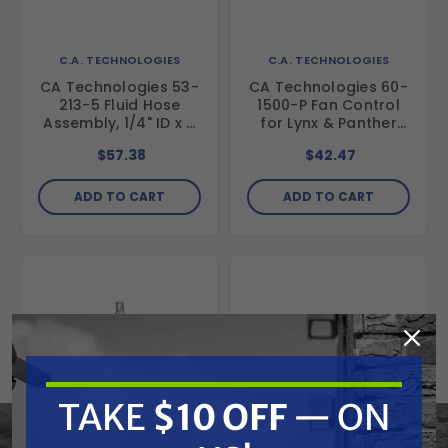
C.A. TECHNOLOGIES
C.A. TECHNOLOGIES
CA Technologies 53-
CA Technologies 60-
213-5 Fluid Hose
1500-P Fan Control
Assembly, 1/4" ID x 5
for Lynx & Panther
ft
Guns
$57.38
$42.47
ADD TO CART
ADD TO CART
TAKE
$10 OFF
— ON