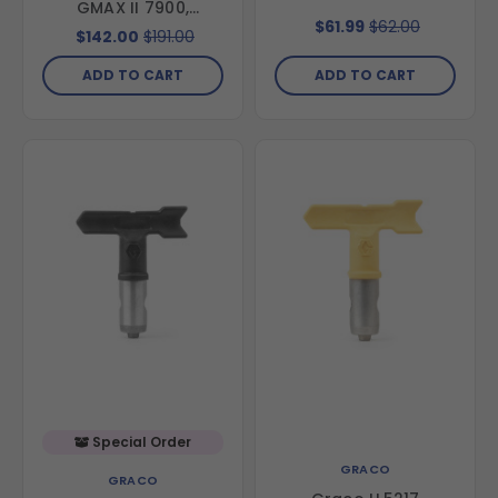
GMAX II 7900,
$61.99
$62.00
TexSpray 7900 &
$142.00
$191.00
Texspray Mark X
ADD TO CART
ADD TO CART
Special Order
GRACO
GRACO