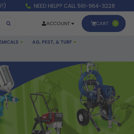
W!)
NEED HELP? CALL 561-964-3228
ACCOUNT
CART
0
EMICALS
AG, PEST, & TURF