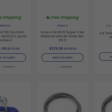
e Shipping
Free Shipping
C.A
GRACO
GRACO
47301 Suction
Graco 24U578 Super-Flex
CA Tec
n. npt(m) x quick
Material and Air Hose Set,
N
connect
25 ft
.00
$272.00
$275.50
$276.50
A
D TO CART
ADD TO CART
Compare
Compare