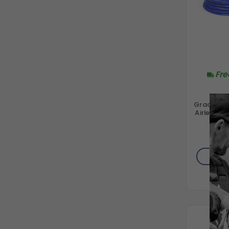
Fre
Graco 28
Airless S
W
$330
AD