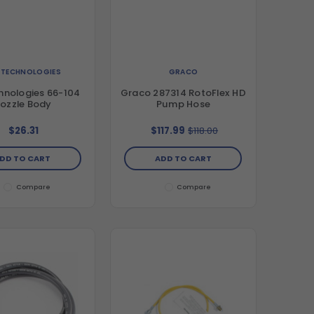
. TECHNOLOGIES
GRACO
hnologies 66-104
Graco 287314 RotoFlex HD
ozzle Body
Pump Hose
$26.31
$117.99
$118.00
DD TO CART
ADD TO CART
Compare
Compare