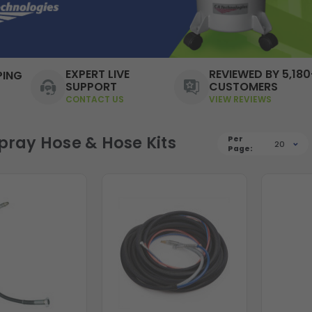
EXPERT LIVE
REVIEWED BY 5,180
PING
SUPPORT
CUSTOMERS
CONTACT US
VIEW REVIEWS
Spray Hose & Hose Kits
Per
20
Page: