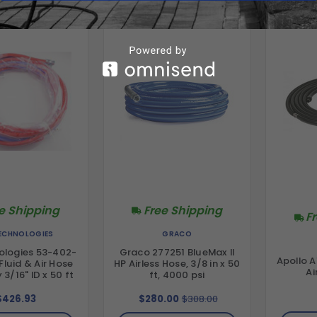
e Shipping
Free Shipping
F
TECHNOLOGIES
GRACO
ologies 53-402-
Graco 277251 BlueMax II
Apollo A
luid & Air Hose
HP Airless Hose, 3/8 in x 50
Ai
3/16" ID x 50 ft
ft, 4000 psi
$426.93
$280.00
$308.00