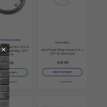
. TECHNOLOGIES
SPRAYWELL
nologies 53-213-5
AAA Fluid Whip Hose 3 ft. x
ose Assembly, 1/4"
1/8" ID 5000 psi
ID x 5 ft
$29.95
$57.38
ADD TO CART
DD TO CART
Compare
Compare