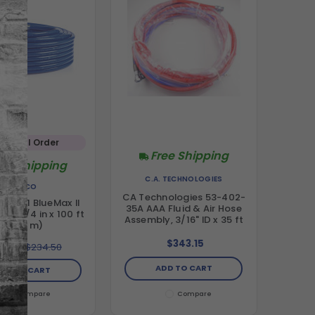
Special Order
Free Shipping
ree Shipping
C.A. TECHNOLOGIES
GRACO
CA Technologies 53-402-
23771 BlueMax II
35A AAA Fluid & Air Hose
ose, 1/4 in x 100 ft
Assembly, 3/16" ID x 35 ft
(30.5 m)
$343.15
10.00
$234.50
ADD TO CART
DD TO CART
Compare
Compare