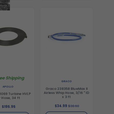
ree Shipping
GRACO
APOLLO
Graco 238358 BlueMax II
Airless Whip Hose, 3/16 " ID
1069 Turbine HVLP
x 3 ft
r Hose, 34 ft
$34.99
$38.60
$195.95