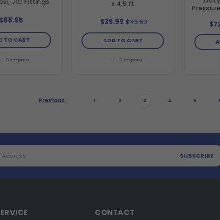
Duty
si, JIC Fittings
x 4.5 ft
Pressure
diamet
$68.95
$39.99
$46.60
$7
D TO CART
ADD TO CART
A
Compare
Compare
Previous
1
2
3
4
5
ERVICE
CONTACT