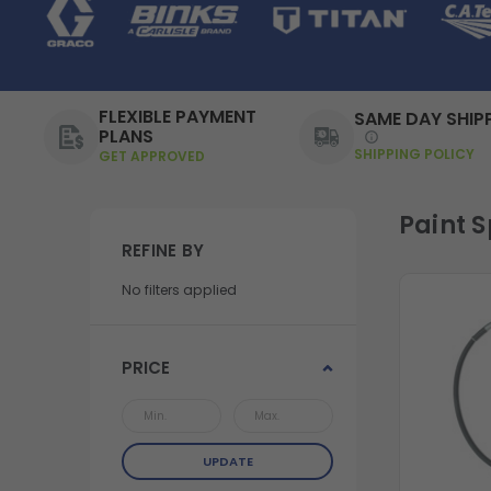
FLEXIBLE PAYMENT
SAME DAY SHIP
PLANS
SHIPPING POLICY
GET APPROVED
Paint 
REFINE BY
No filters applied
PRICE
UPDATE