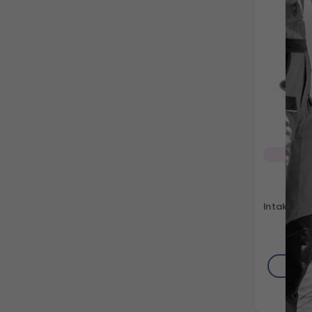
Sp
Gra
Intake/Suc
41"
AD