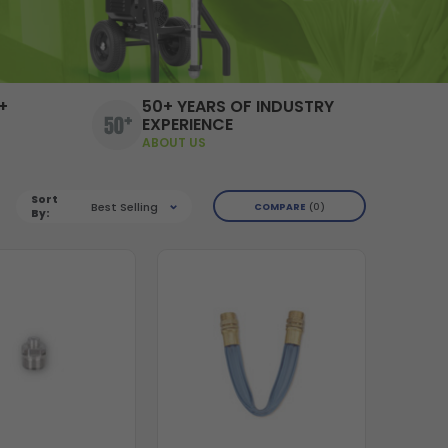
+
50+ YEARS OF INDUSTRY
EXPERIENCE
ABOUT US
Sort
Best Selling
COMPARE
0
By: