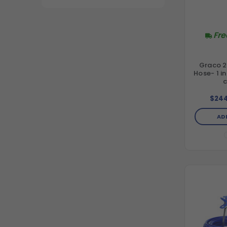
Fre
Graco 2
Hose- 1 i
$244
AD