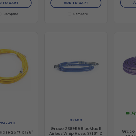
A
D TO CART
ADD TO CART
Compare
Compare
F
GRACO
PRAYWELL
Graco 238959 BlueMax II
Graco
Hose 25 ft x 1/8"
Airless Whip Hose, 3/16" ID