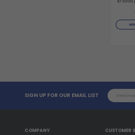
ID 5000 p
AD
Email
SIGN UP FOR OUR EMAIL LIST
Address
COMPANY
CUSTOMER S