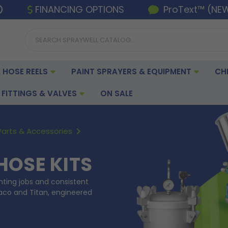
FINANCING OPTIONS
ProText™ (NE
 HOSE REELS
PAINT SPRAYERS & EQUIPMENT
CH
FITTINGS & VALVES
ON SALE
Parts & Accessories
HOSE KITS
inting jobs and consistent
raco and Titan, engineered