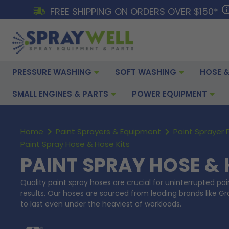
FREE SHIPPING ON ORDERS OVER $150*
PRESSURE WASHING
SOFT WASHING
HOSE &
SMALL ENGINES & PARTS
POWER EQUIPMENT
Home
Paint Sprayers & Equipment
Paint Sprayer 
Paint Spray Hose & Hose Kits
PAINT SPRAY HOSE & 
Quality paint spray hoses are crucial for uninterrupted pa
results. Our hoses are sourced from leading brands like G
to last even under the heaviest of workloads.