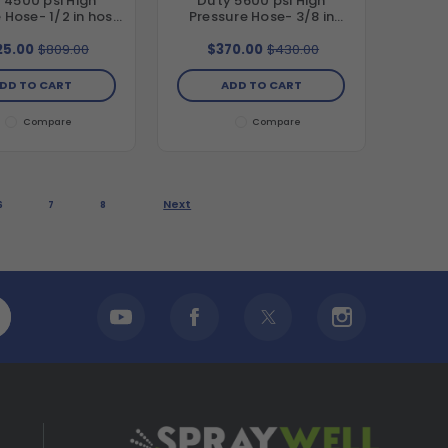
 4500 psi High
Duty 5600 psi High
 Hose- 1/2 in hose
Pressure Hose- 3/8 in
er, 100 ft length
hose diameter, 50 ft
length
25.00
$809.00
$370.00
$430.00
DD TO CART
ADD TO CART
Compare
Compare
Next
6
7
8