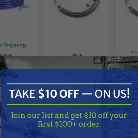
e Shipping
C.A
BINKS
GRACO
CA Tech
8487 Contractor
Binks 71-3383 Spray Paint
Fluid H
pray Gun, Hose &
Fluid Hose, 1/4" ID x 25 ft
hip Kit
$156.00
.00
$595.00
TAKE
$10 OFF
— ON US!
ADD TO CART
A
D TO CART
Compare
Compare
Join our list and get $10 off your
first $100+ order.
TAKE
$10 OFF
— ON US!