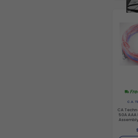
Fre
C.A. 
CA Techn
50A AAA F
Assembly 