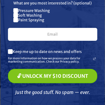
What are you most interested in? (optional)
Pressure Washing
Join our list and get $10 off
Soft Washing
Paint Spraying
your first $100+ order.
What are you most interested in? (optional) *
Keep me up to date on news and offers
ecial Order
Pressure Washing
F
Soft Washing
For more information on how we process your data for
BINKS
GRACO
Paint Spraying
marketing communication. Check our Privacy policy.
co 185381
Air Hose Fitting 3/8" Hose
Graco 2
tion Hose 1" ID x
X 1/4" NPS Swivel
Airless H
🔓 UNLOCK MY $10 DISCOUNT
 Uncoupled
🔓 UNLOCK MY $10 DISCOUNT
$13.20
$92.50
$2
Just the good stuff. No spam — ever.
ADD TO CART
D TO CART
A
Just the good stuff. No spam — ever.
Compare
Compare