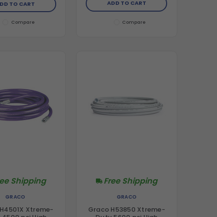
ADD TO CART
DD TO CART
Compare
Compare
ree Shipping
Free Shipping
GRACO
GRACO
 H4501X Xtreme-
Graco H53850 Xtreme-