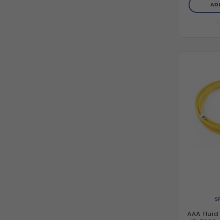
AD
S
AAA Fluid 