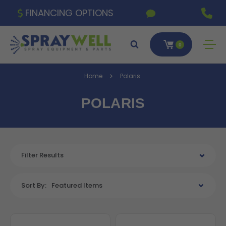
FINANCING OPTIONS
0
Home
Polaris
POLARIS
Filter Results
Sort By:
Featured Items