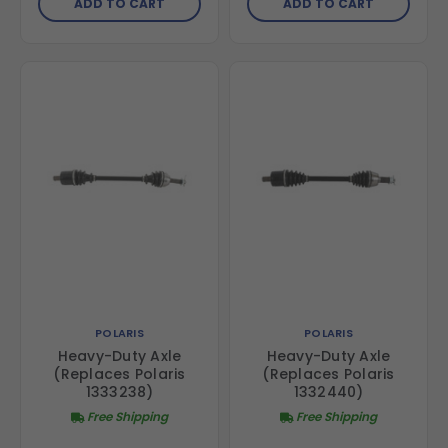
ADD TO CART
ADD TO CART
POLARIS
POLARIS
Heavy-Duty Axle
Heavy-Duty Axle
(Replaces Polaris
(Replaces Polaris
1333238)
1332440)
Free Shipping
Free Shipping