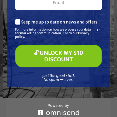
POLARIS
POLARIS
Heavy-Duty Axle
Heavy-Duty Axle
(Replaces Polaris
(Replaces Polaris
1380234)
1332931)
Keep me up to date on news and offers
What are you most interested in?
Free Shipping
Free Shipping
For more information on how we process your data
(optional) *
for marketing communication. Check our Privacy
Pressure Washing
$189.15
$189.15
$188.00
$188.00
policy.
Soft Washing
Paint Spraying
ADD TO CART
ADD TO CART
🔓 UNLOCK MY $10
🔓 UNLOCK MY $10 DISCOUNT
DISCOUNT
Just the good stuff. No spam — ever.
Just the good stuff.
No spam — ever.