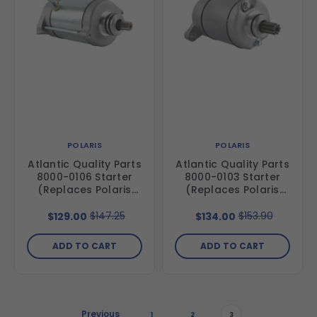
POLARIS
POLARIS
Atlantic Quality Parts
Atlantic Quality Parts
8000-0106 Starter
8000-0103 Starter
(Replaces Polaris
(Replaces Polaris
4013268)
3090188)
$147.25
$153.90
$129.00
$134.00
ADD TO CART
ADD TO CART
Previous
1
2
3