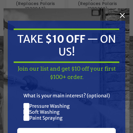
(Replaces Polaris
(Replaces Polaris
1332947)
1333262)
Free Shipping
Free Shipping
$189.15
$189.15
$188.00
$188.00
TAKE
$10 OFF
— ON
ADD TO CART
ADD TO CART
US!
Join our list and get $10 off your first
TAKE
$10 OFF
— ON
$100+ order.
US!
What is your main interest? (optional)
Pressure Washing
Join our list and get
Soft Washing
$10 off
Paint Spraying
your first $100+ order.