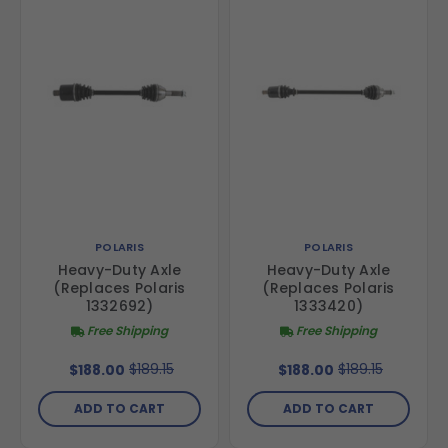
POLARIS
POLARIS
Heavy-Duty Axle
Heavy-Duty Axle
(Replaces Polaris
(Replaces Polaris
1332692)
1333420)
Free Shipping
Free Shipping
$189.15
$189.15
$188.00
$188.00
ADD TO CART
ADD TO CART