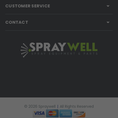
CUSTOMER SERVICE
CONTACT
© 2026 Spraywell
|
All Rights Reserved