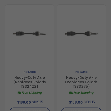
POLARIS
POLARIS
Heavy-Duty Axle
Heavy-Duty Axle
(Replaces Polaris
(Replaces Polaris
1332422)
1333275)
Free Shipping
Free Shipping
$189.15
$189.15
$188.00
$188.00