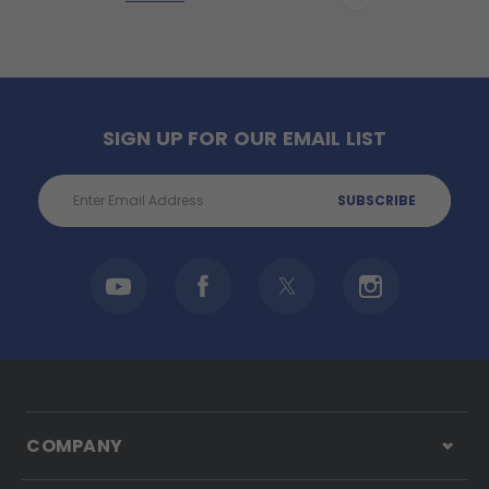
SIGN UP FOR OUR EMAIL LIST
Email
Address
COMPANY