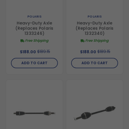
POLARIS
POLARIS
Heavy-Duty Axle
Heavy-Duty Axle
(Replaces Polaris
(Replaces Polaris
1333246)
1332340)
Free Shipping
Free Shipping
$189.15
$189.15
$188.00
$188.00
ADD TO CART
ADD TO CART