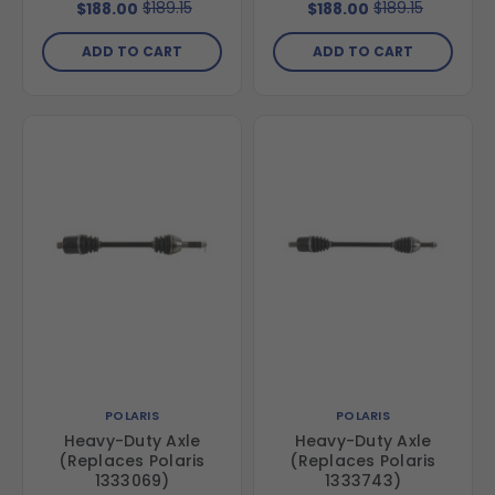
$189.15
$189.15
$188.00
$188.00
ADD TO CART
ADD TO CART
POLARIS
POLARIS
Heavy-Duty Axle
Heavy-Duty Axle
(Replaces Polaris
(Replaces Polaris
1333069)
1333743)