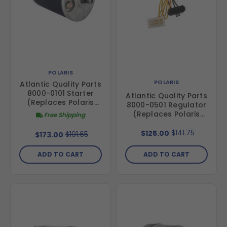
POLARIS
POLARIS
Atlantic Quality Parts
8000-0101 Starter
Atlantic Quality Parts
(Replaces Polaris
8000-0501 Regulator
4012729)
(Replaces Polaris
Free Shipping
4011100)
$141.75
$125.00
$191.65
$173.00
ADD TO CART
ADD TO CART