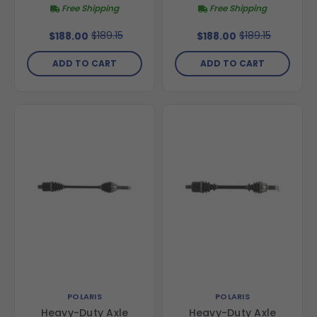
Free Shipping
Free Shipping
$189.15
$189.15
$188.00
$188.00
ADD TO CART
ADD TO CART
POLARIS
POLARIS
Heavy-Duty Axle
Heavy-Duty Axle