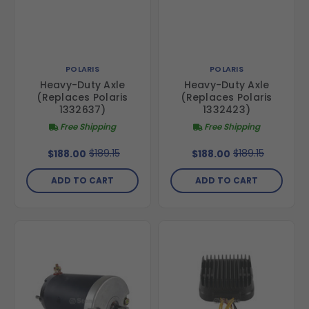
POLARIS
POLARIS
Heavy-Duty Axle
Heavy-Duty Axle
(Replaces Polaris
(Replaces Polaris
1332637)
1332423)
Free Shipping
Free Shipping
$189.15
$189.15
$188.00
$188.00
ADD TO CART
ADD TO CART