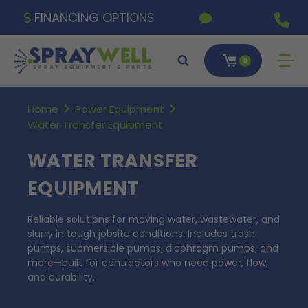
FINANCING OPTIONS
0
Home
Power Equipment
Water Transfer Equipment
WATER TRANSFER
EQUIPMENT
Reliable solutions for moving water, wastewater, and
slurry in tough jobsite conditions. Includes trash
pumps, submersible pumps, diaphragm pumps, and
more—built for contractors who need power, flow,
and durability.