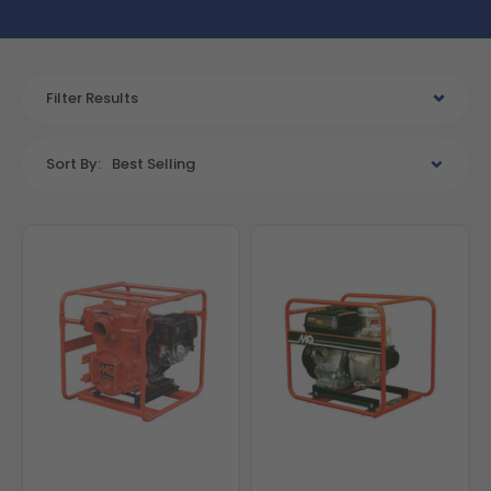
Filter Results
Sort By:
Best Selling