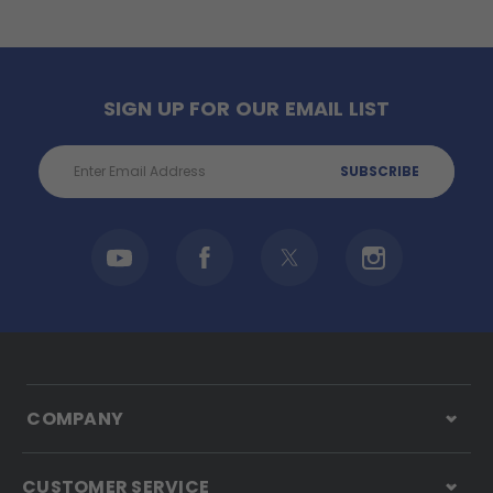
SIGN UP FOR OUR EMAIL LIST
Email
Address
COMPANY
CUSTOMER SERVICE