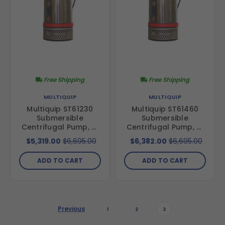
Free Shipping
Free Shipping
MULTIQUIP
MULTIQUIP
Multiquip ST61230
Multiquip ST61460
Submersible
Submersible
Centrifugal Pump, 6"
Centrifugal Pump, 6"
Discharge, 230V, 3-
Discharge, 460V, 3-
$5,319.00
$6,695.00
$6,382.00
$6,695.00
Phase, 60 Hz, 15 hp,
Phase, 60 Hz, 15 hp,
674 GPM, 105' Total
674 GPM, 105' Total
ADD TO CART
ADD TO CART
Head
Head
Previous
1
2
3