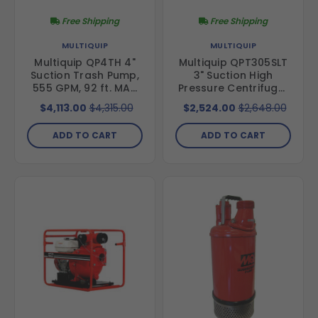
Free Shipping
Free Shipping
MULTIQUIP
MULTIQUIP
Multiquip QP4TH 4"
Multiquip QPT305SLT
Suction Trash Pump,
3" Suction High
555 GPM, 92 ft. MAX
Pressure Centrifugal
Head; Honda GX340
Pump, 145 GPM, 328
$4,113.00
$4,315.00
$2,524.00
$2,648.00
Engine
ft MAX Head; Honda
GX340 Engine
ADD TO CART
ADD TO CART