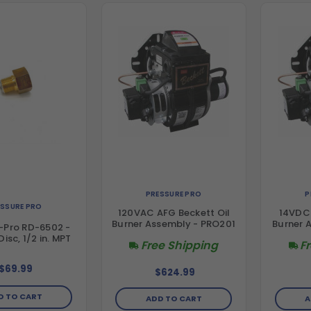
PRESSURE PRO
P
ESSURE PRO
120VAC AFG Beckett Oil
14VDC 
Burner Assembly - PRO201
Burner 
-Pro RD-6502 -
isc, 1/2 in. MPT
Free Shipping
F
$69.99
$624.99
D TO CART
ADD TO CART
A