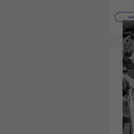
AD
PR