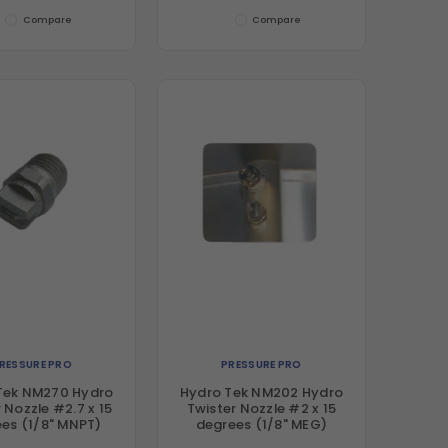
Compare
Compare
RESSURE PRO
PRESSURE PRO
Tek NM270 Hydro
Hydro Tek NM202 Hydro
 Nozzle #2.7 x 15
Twister Nozzle #2 x 15
es (1/8" MNPT)
degrees (1/8" MEG)