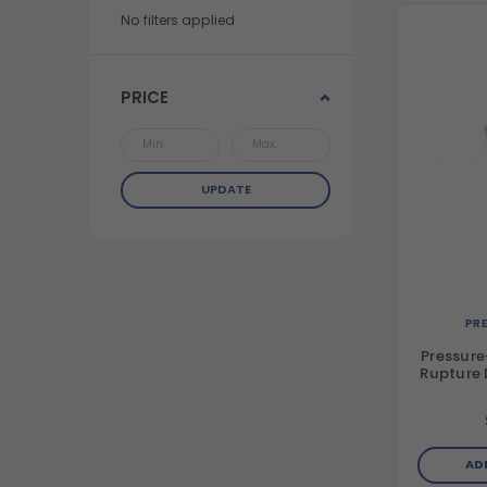
No filters applied
PRICE
UPDATE
PR
Pressure
Rupture D
AD