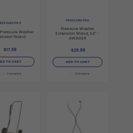
PRESSURE PRO
RESSURE PRO
Pressure Washer
 Pressure Washer
Extension Wand, 24" -
tension Wand
AWA024
$17.99
$29.99
DD TO CART
ADD TO CART
Compare
Compare