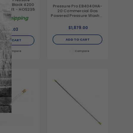
 Hose Black 4200
Pressure Pro EB4040HA-
 x 100 ft - HOS235
20 Commercial Gas
Powered Pressure Washer,
ree Shipping
4.0 GPM, 4000 psi, AR
Pump, Honda GX390
$1,879.00
$184.03
Engine (49-State
Compliant)
ADD TO CART
DD TO CART
Compare
Compare