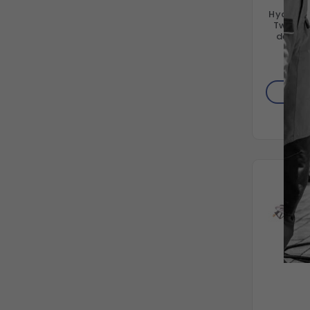
Hydro T
Twister
degree
AD