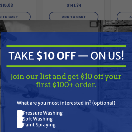
$141.34
$15.83
ADD TO CART
A
D TO CART
Compare
Compare
TAKE
$10 OFF
— ON US!
Join our list and get $10 off your
first $100+ order.
TAKE
$10 OFF
— ON US!
What are you most interested in? (optional)
Pressure Washing
Join our list and get $10 off
Soft Washing
Paint Spraying
P
your first $100+ order.
ESSURE PRO
PRESSURE PRO
Armor