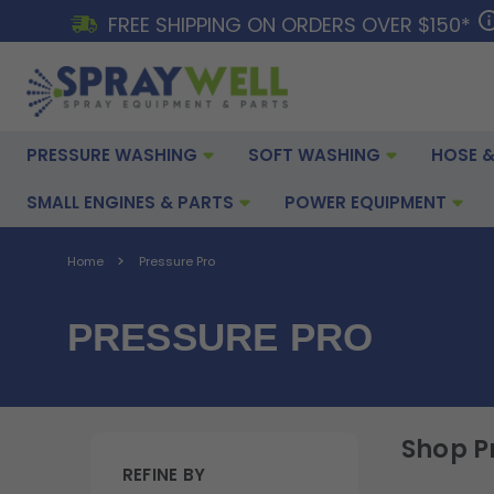
FREE SHIPPING ON ORDERS OVER $150*
PRESSURE WASHING
SOFT WASHING
HOSE &
SMALL ENGINES & PARTS
POWER EQUIPMENT
Home
Pressure Pro
PRESSURE PRO
Shop P
REFINE BY