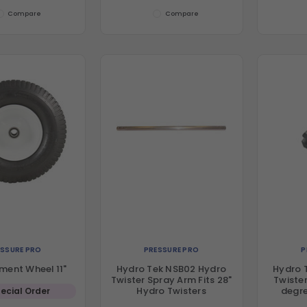
Compare
Compare
ESSURE PRO
PRESSURE PRO
P
ment Wheel 11"
Hydro Tek NSB02 Hydro
Hydro 
Twister Spray Arm Fits 28"
Twister
Hydro Twisters
degre
ecial Order