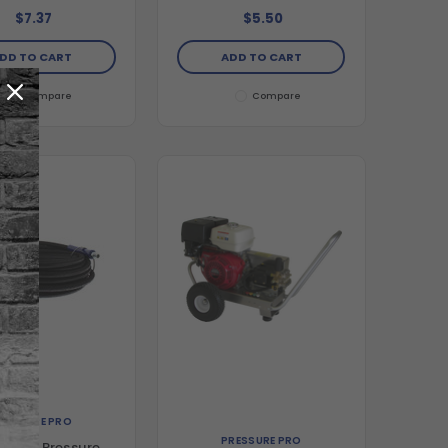
$7.37
$5.50
DD TO CART
ADD TO CART
Compare
Compare
RESSURE PRO
PRESSURE PRO
-Flex Pressure