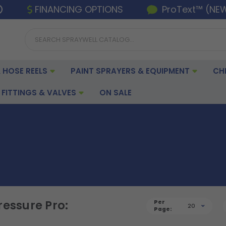
FINANCING OPTIONS
ProText™ (NE
 HOSE REELS
PAINT SPRAYERS & EQUIPMENT
CH
FITTINGS & VALVES
ON SALE
ressure Pro:
Per
20
Page: