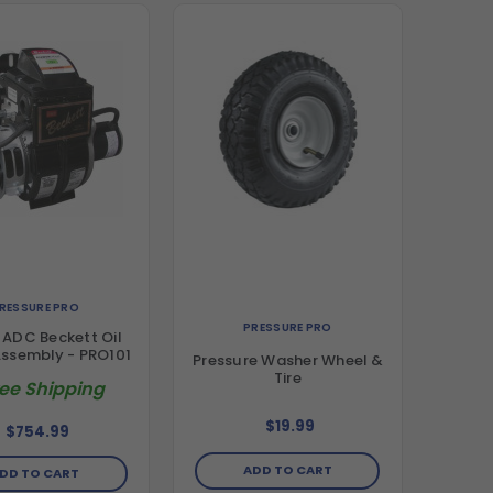
RESSURE PRO
PRESSURE PRO
ADC Beckett Oil
Assembly - PRO101
Pressure Washer Wheel &
Tire
ree Shipping
$19.99
$754.99
ADD TO CART
DD TO CART