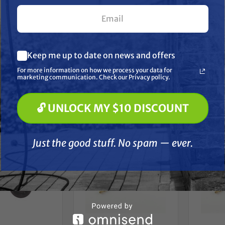
Washer
ek NM102 Hydro
Hydro Tek HT300 Hydro
psi, 3/8
 Nozzle #1 x 15
Twister 3" Caster Wheel
s (1/8" MNPT)
for most Hydro Twisters
F
What are you most interested in? (optional) *
$8.89
$12.99
Keep me up to date on news and offers
Pressure Washing
Soft Washing
D TO CART
ADD TO CART
A
For more information on how we process your data for
Paint Spraying
marketing communication. Check our Privacy policy.
Compare
Compare
🔓 UNLOCK MY $10 DISCOUNT
🔓 UNLOCK MY $10 DISCOUNT
Just the good stuff. No spam — ever.
Just the good stuff. No spam — ever.