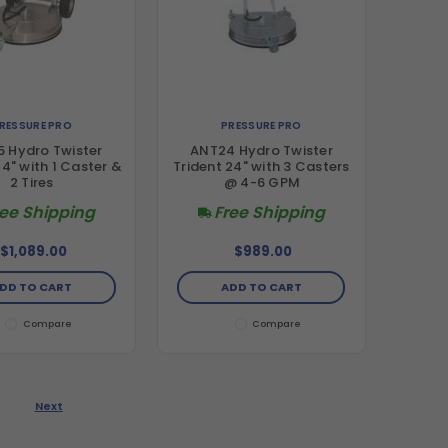
RESSURE PRO
PRESSURE PRO
 Hydro Twister
ANT24 Hydro Twister
24" with 1 Caster &
Trident 24" with 3 Casters
2 Tires
@ 4-6 GPM
ree Shipping
Free Shipping
$1,089.00
$989.00
DD TO CART
ADD TO CART
Compare
Compare
Next