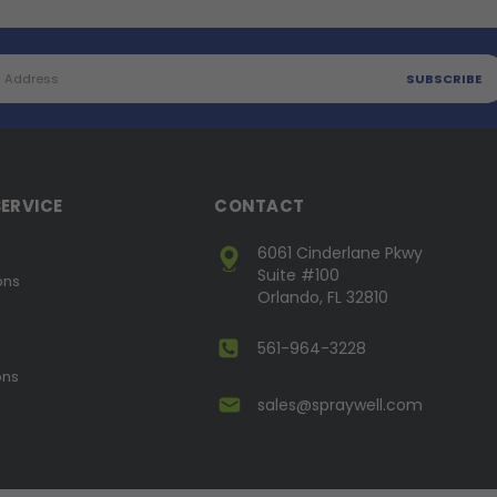
ERVICE
CONTACT
6061 Cinderlane Pkwy
Suite #100
ons
Orlando, FL 32810
561-964-3228
ons
sales@spraywell.com