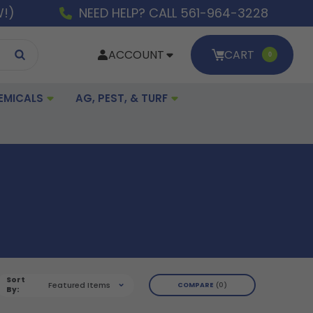
W!)
NEED HELP? CALL 561-964-3228
ACCOUNT
CART
0
EMICALS
AG, PEST, & TURF
Sort
Featured Items
COMPARE
0
By: