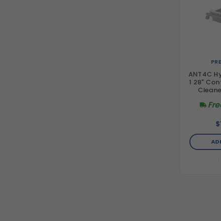
PR
ANT4C Hyd
1 28" Con
Cleane
Fre
$
AD