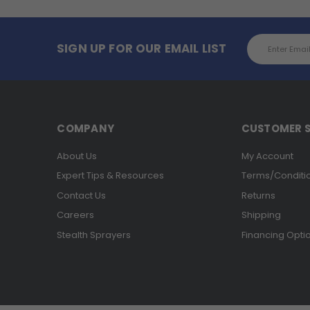
Email
SIGN UP FOR OUR EMAIL LIST
Address
COMPANY
CUSTOMER S
About Us
My Account
Expert Tips & Resources
Terms/Conditi
Contact Us
Returns
Careers
Shipping
Stealth Sprayers
Financing Opti