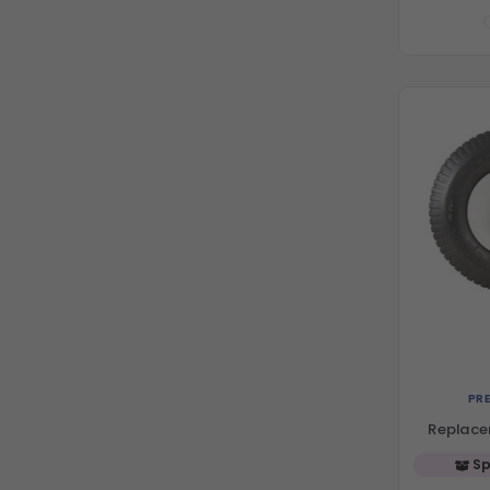
PR
Replace
Sp