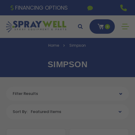
FINANCING OPTIONS
0
Home
Simpson
SIMPSON
Filter Results
Sort By:
Featured Items