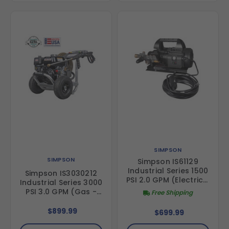
SIMPSON
SIMPSON
Simpson IS61129
Industrial Series 1500
Simpson IS3030212
PSI 2.0 GPM (Electric -
Industrial Series 3000
Cold Water) Direct
PSI 3.0 GPM (Gas -
Free Shipping
Drive Pressure
Cold Water) Direct
Washer with AAA
Drive Pressure
$899.99
$699.99
Triplex Pump
Washer with AAA
Triplex Pump and