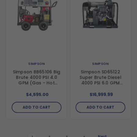
SIMPSON
SIMPSON
Simpson BB65106 Big
Simpson SD65122
Brute 4000 PSI 4.0
Super Brute Diesel
GPM (Gas - Hot
4000 PSI 6.0 GPM
Water) Horizontal
(Diesel - Hot Water)
Hot Water Direct
Vertical Hot Water
$4,595.00
$16,999.99
Drive Pressure
Belt Drive Pressure
Washer with Honda
Washer with Kohler
ADD TO CART
ADD TO CART
GX390 Engine and
KDW1003 Diesel
Comet Triplex Pump
Engine and General
Triplex Pump
Next