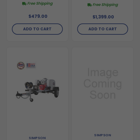
Free Shipping
Free Shipping
$479.00
$1,399.00
ADD TO CART
ADD TO CART
SIMPSON
SIMPSON