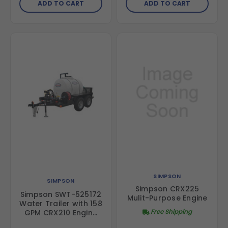
ADD TO CART
ADD TO CART
Honda GX200 Engine
SIMPSON
SIMPSON
Simpson CRX225
Simpson SWT-525172
Mulit-Purpose Engine
Water Trailer with 158
Free Shipping
GPM CRX210 Engine
and 2-Inch Semi-