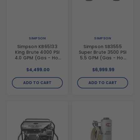
SIMPSON
SIMPSON
Simpson KB65133
Simpson SB3555
King Brute 4000 PSI
Super Brute 3500 PSI
4.0 GPM (Gas - Hot
5.5 GPM (Gas - Hot
Water) Horizontal
Water) Vertical Hot
Hot Water Direct
Water Belt Drive
$4,499.00
$6,999.99
Drive Pressure
Pressure Washer with
Washer with Honda
Vanguard Engine and
ADD TO CART
ADD TO CART
GX390 Engine and
Comet Triplex Pump
General Triplex Pump