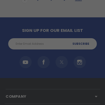
1
2
3
4
SIGN UP FOR OUR EMAIL LIST
Email
Address
COMPANY