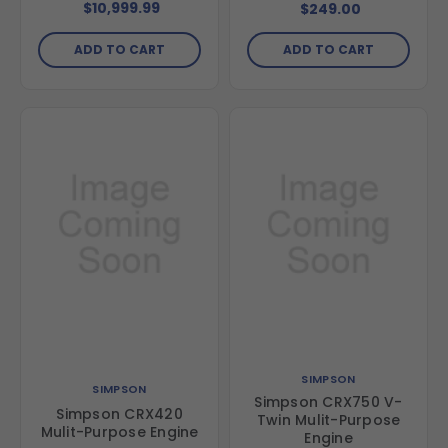
Trash Pump
$10,999.99
$249.00
ADD TO CART
ADD TO CART
SIMPSON
SIMPSON
Simpson CRX750 V-
Simpson CRX420
Twin Mulit-Purpose
Mulit-Purpose Engine
Engine