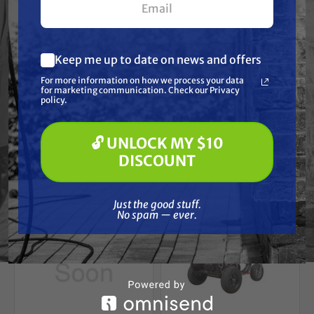
SIMPSON
SIMPSON
Simpson CRX210
Simpson CRX165
Mulit-Purpose Engine
Mulit-Purpose Engine
Keep me up to date on news and offers
Free Shipping
Free Shipping
What are you most interested in?
For more information on how we process your data
(optional) *
for marketing communication. Check our Privacy
Pressure Washing
$229.00
$219.00
policy.
Soft Washing
Paint Spraying
ADD TO CART
ADD TO CART
🔓 UNLOCK MY $10
🔓 UNLOCK MY $10 DISCOUNT
DISCOUNT
Just the good stuff. No spam — ever.
Just the good stuff.
No spam — ever.