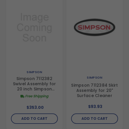
SIMPSON
SIMPSON
Simpson 7112382
Swivel Assembly for
Simpson 7112384 Skirt
20 inch Simpson
Assembly for 20"
surface Cleaner
Surface Cleaner
Free Shipping
(Special Order)
$93.93
$353.00
ADD TO CART
ADD TO CART