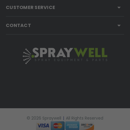
CUSTOMER SERVICE
CONTACT
© 2026 Spraywell
|
All Rights Reserved