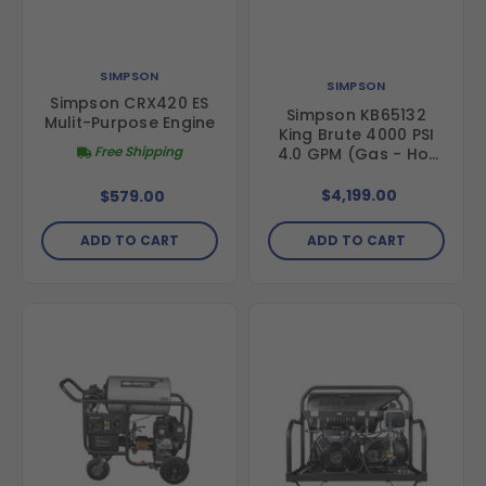
SIMPSON
SIMPSON
Simpson CRX420 ES
Simpson KB65132
Mulit-Purpose Engine
King Brute 4000 PSI
Free Shipping
4.0 GPM (Gas - Hot
Water) Horizontal
Hot Water Direct
$4,199.00
$579.00
Drive Pressure
Washer with CRX420
ADD TO CART
ADD TO CART
Engine and AAA
Triplex Pump