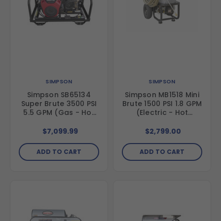
SIMPSON
SIMPSON
Simpson SB65134
Simpson MB1518 Mini
Super Brute 3500 PSI
Brute 1500 PSI 1.8 GPM
5.5 GPM (Gas - Hot
(Electric - Hot
Water) Vertical Hot
Water) Vertical Hot
Water Belt Drive
Water Direct Drive
$7,099.99
$2,799.00
Pressure Washer with
Pressure Washer
Honda GX630 Engine
ADD TO CART
ADD TO CART
and Comet Triplex
Pump