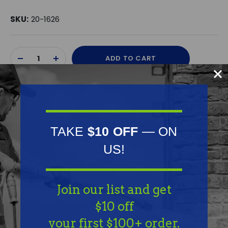
SKU:
20-1626
Current
ADD TO CART
Stock:
DECREASE
INCREASE
QUANTITY
QUANTITY
OF
OF
UNDEFINED
UNDEFINED
TAKE
$10 OFF
— ON
US!
Frequently Purchased
Together
Join our list and get
$10 off
your first $100+ order.