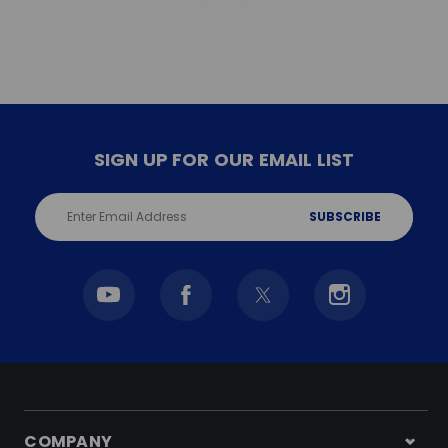
SIGN UP FOR OUR EMAIL LIST
Email
Address
COMPANY