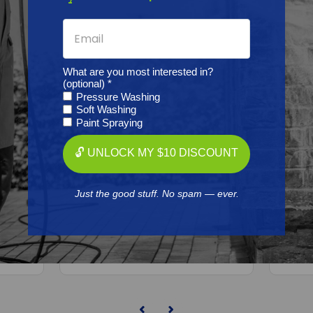
What are you most interested in?
(optional) *
Pressure Washing
Soft Washing
Paint Spraying
BEDFORD PRECISION
🔓 UNLOCK MY $10 DISCOUNT
Aftermarket
Graco/ASM/Airlessco 207386
Grac
Kit - 15:1 President
Kit
59 Kit
Just the good stuff. No spam — ever.
Free Shipping
n)
$182.41
ADD TO CART