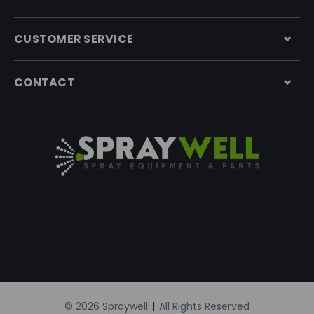
CUSTOMER SERVICE
CONTACT
© 2026 Spraywell
|
All Rights Reserved