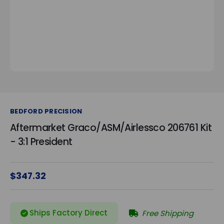
BEDFORD PRECISION
Aftermarket Graco/ASM/Airlessco 206761 Kit
- 3:1 President
$347.32
Ships Factory Direct
Free Shipping