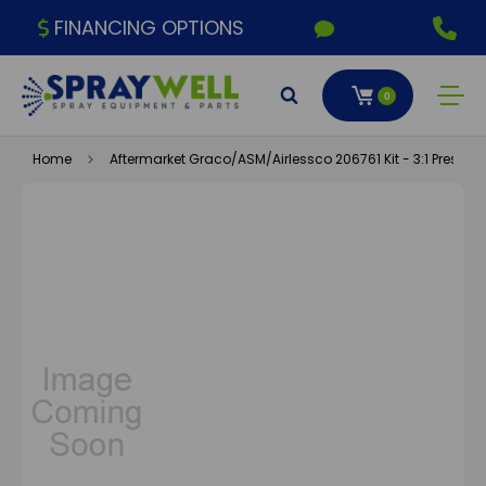
FINANCING OPTIONS
0
Home
Aftermarket Graco/ASM/Airlessco 206761 Kit - 3:1 Presiden