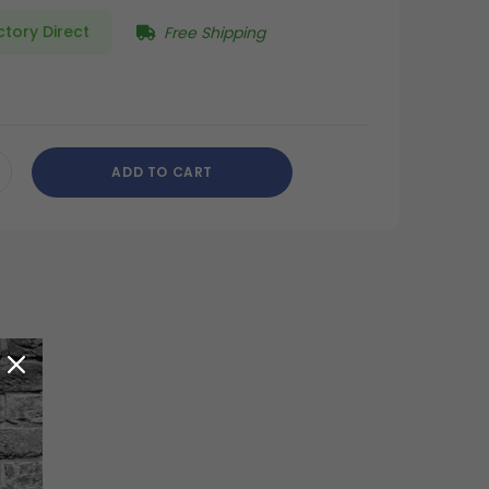
ctory Direct
Free Shipping
ADD TO CART
CREASE
ANTITY
DEFINED