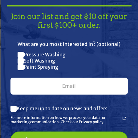
Join our list and get $10 off your
first $100+ order.
TAKE
$10 OFF
— ON US!
What are you most interested in? (optional)
Pressure Washing
Join our list and get $10 off
Soft Washing
Paint Spraying
your first $100+ order.
her
What are you most interested in? (optional) *
Keep me up to date on news and offers
Pressure Washing
Soft Washing
For more information on how we process your data for
Paint Spraying
marketing communication. Check our Privacy policy.
🔓 UNLOCK MY $10 DISCOUNT