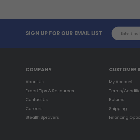
Email
SIGN UP FOR OUR EMAIL LIST
Address
COMPANY
CUSTOMER S
About Us
My Account
Expert Tips & Resources
Terms/Conditi
Contact Us
Returns
Careers
Shipping
Stealth Sprayers
Financing Opti