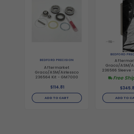
BEDFORD PRE
BEDFORD PRECISION
Aftermar
Graco/ASM/Ai
Aftermarket
236566 Sleeve
Graco/ASM/Airlessco
236564 Kit - GM7000
Free Shi
$114.81
$345.8
ADD TO CART
ADD TO C