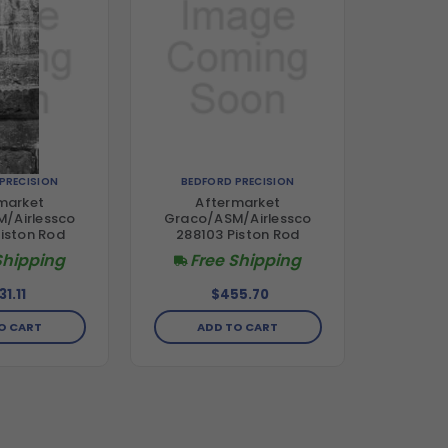
PRECISION
BEDFORD PRECISION
market
Aftermarket
/Airlessco
Graco/ASM/Airlessco
iston Rod
288103 Piston Rod
Shipping
Free Shipping
31.11
$455.70
O CART
ADD TO CART