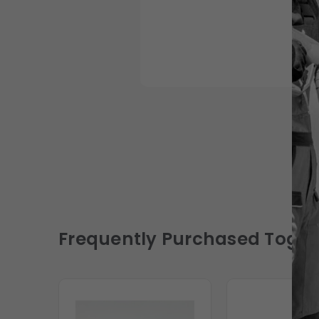
Frequently Purchased Toget