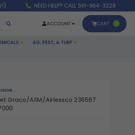
W!)
NEED HELP? CALL 561-964-3228
ACCOUNT
CART
0
EMICALS
AG, PEST, & TURF
ISION
et Graco/ASM/Airlessco 236567
7000