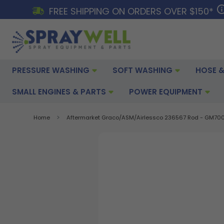
FREE SHIPPING ON ORDERS OVER $150*
PRESSURE WASHING
SOFT WASHING
HOSE &
SMALL ENGINES & PARTS
POWER EQUIPMENT
Home
Aftermarket Graco/ASM/Airlessco 236567 Rod - GM70