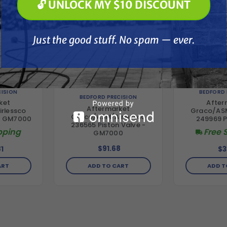
🔓 UNLOCK MY $10 DISCOUNT
Just the good stuff. No spam — ever.
Just the good stuff. No spam — ever.
CISION
BEDFORD 
BEDFORD PRECISION
ket
After
Aftermarket
rlessco
Graco/ASM
Graco/ASM/Airlessco
 - GM7000
249969 P
236565 Piston Valve -
pping
Free 
GM7000
$91.68
1
$3
ADD TO CART
ART
ADD T