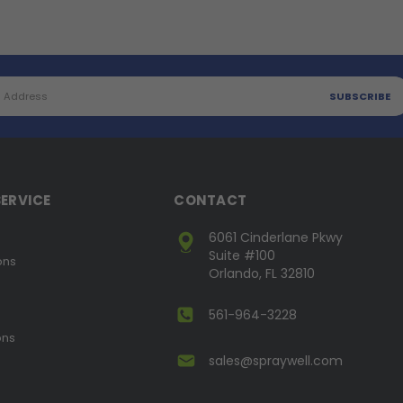
ERVICE
CONTACT
6061 Cinderlane Pkwy
Suite #100
ons
Orlando, FL 32810
561-964-3228
ons
sales@spraywell.com