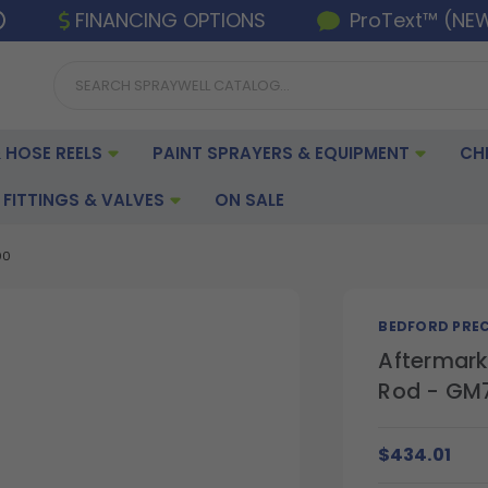
FINANCING OPTIONS
ProText™ (NE
 HOSE REELS
PAINT SPRAYERS & EQUIPMENT
CH
FITTINGS & VALVES
ON SALE
00
BEDFORD PREC
Aftermark
Rod - GM
$434.01