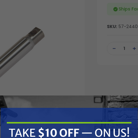
Ships Fa
SKU:
57-2440
Current
Stock:
DECREASE
IN
QUANTITY
QU
OF
OF
UNDEFINED
UN
TAKE
$10 OFF
— ON US!