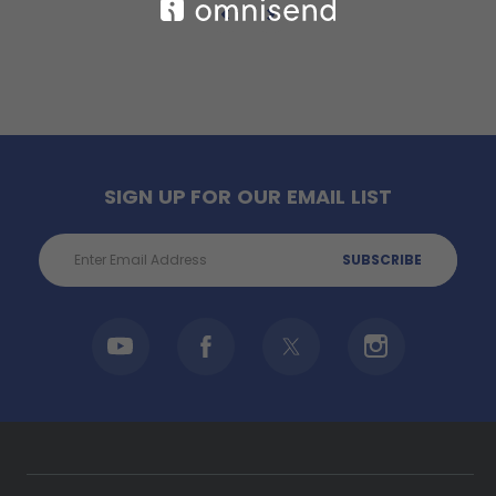
SIGN UP FOR OUR EMAIL LIST
Email
Address