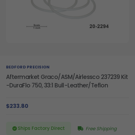
BEDFORD PRECISION
Aftermarket Graco/ASM/Airlessco 237239 Kit
-DuraFlo 750, 33:1 Bull-Leather/Teflon
$233.80
Ships Factory Direct
Free Shipping