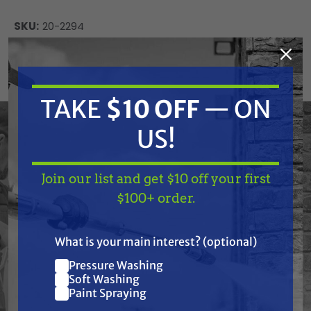
SKU:
20-2294
Current
ADD TO CART
Stock:
DECREASE
INCREASE
QUANTITY
QUANTITY
TAKE
$10 OFF
— ON
OF
OF
UNDEFINED
UNDEFINED
US!
Join our list and get $10 off your first
TAKE
$10 OFF
— ON
$100+ order.
US!
Frequently Purchased
What is your main interest? (optional)
Together
Pressure Washing
Join our list and get
Soft Washing
$10 off
Paint Spraying