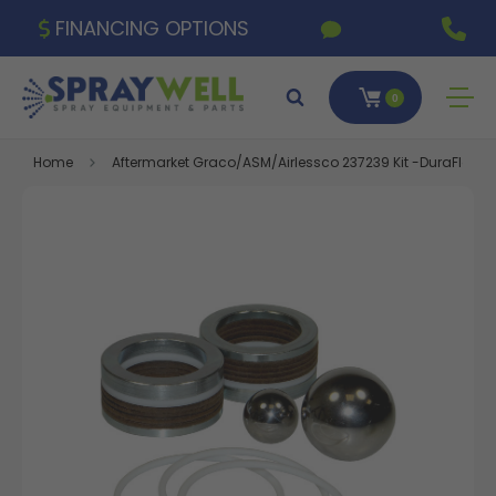
FINANCING OPTIONS
0
Home
Aftermarket Graco/ASM/Airlessco 237239 Kit -DuraFlo 750,