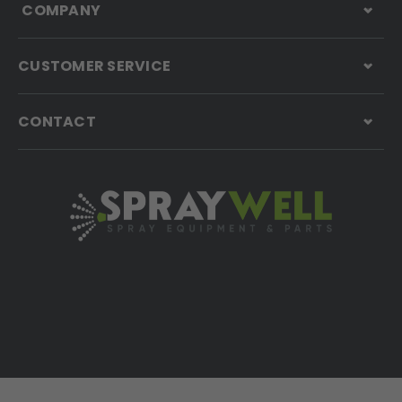
COMPANY
CUSTOMER SERVICE
CONTACT