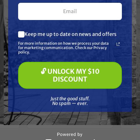
your first $100+ order.
Keep me up to date on news and offers
What are you most interested in?
For more information on how we process your data
(optional) *
for marketing communication. Check our Privacy
Pressure Washing
policy.
Soft Washing
Paint Spraying
BEDFORD PRECISION
🔓 UNLOCK MY $10
Aftermarket
🔓 UNLOCK MY $10 DISCOUNT
Graco/ASM/Airlessco 238117 Kit
DISCOUNT
Graco
- DuraFlo 750, 33:1 Bull-
- Dur
59 Kit
Leather/Teflon
n)
Just the good stuff. No spam — ever.
Free Shipping
Just the good stuff.
No spam — ever.
$357.00
ADD TO CART