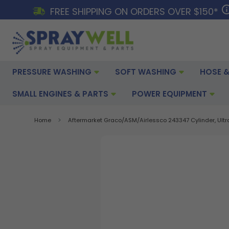
FREE SHIPPING ON ORDERS OVER $150*
PRESSURE WASHING
SOFT WASHING
HOSE &
SMALL ENGINES & PARTS
POWER EQUIPMENT
Home
Aftermarket Graco/ASM/Airlessco 243347 Cylinder, Ultr