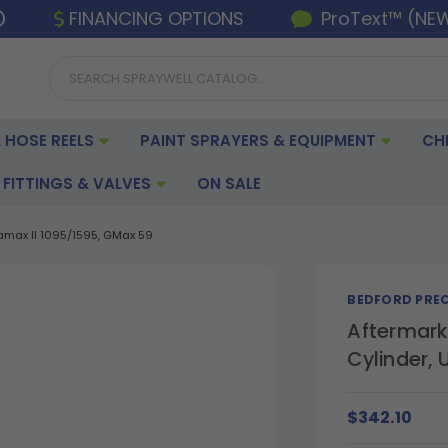
FINANCING OPTIONS
ProText™ (NE
 HOSE REELS
PAINT SPRAYERS & EQUIPMENT
CH
FITTINGS & VALVES
ON SALE
amax II 1095/1595, GMax 59
BEDFORD PREC
Aftermark
Cylinder, 
$342.10