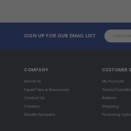
Email
SIGN UP FOR OUR EMAIL LIST
Address
COMPANY
CUSTOMER S
About Us
My Account
Expert Tips & Resources
Terms/Conditi
Contact Us
Returns
Careers
Shipping
Stealth Sprayers
Financing Opti