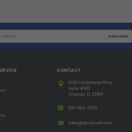
ERVICE
CONTACT
6061 Cinderlane Pkwy
Suite #100
ons
Orlando, FL 32810
561-964-3228
ons
sales@spraywell.com