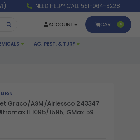
W!)
NEED HELP? CALL 561-964-3228
ACCOUNT
CART
0
EMICALS
AG, PEST, & TURF
ISION
et Graco/ASM/Airlessco 243347
Ultramax II 1095/1595, GMax 59