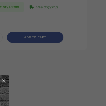
ctory Direct
Free Shipping
ADD TO CART
CREASE
ANTITY
DEFINED