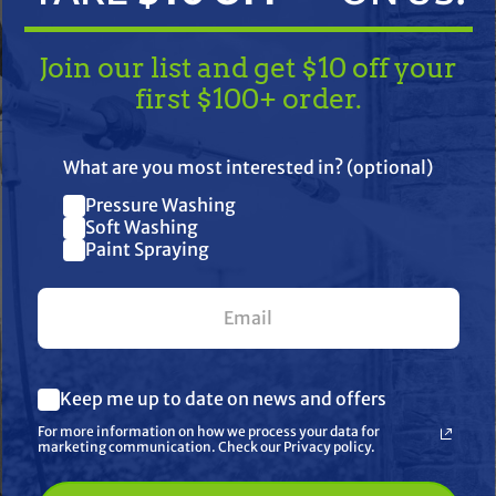
Join our list and get $10 off your
first $100+ order.
TAKE
$10 OFF
— ON US!
What are you most interested in? (optional)
Pressure Washing
Join our list and get $10 off
Soft Washing
Paint Spraying
your first $100+ order.
her
What are you most interested in? (optional) *
Keep me up to date on news and offers
Pressure Washing
Soft Washing
For more information on how we process your data for
Paint Spraying
marketing communication. Check our Privacy policy.
🔓 UNLOCK MY $10 DISCOUNT