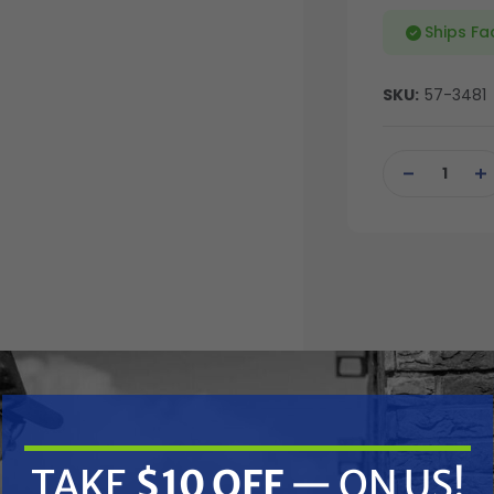
Ships Fa
SKU:
57-3481
Current
Stock:
DECREASE
IN
QUANTITY
QU
OF
OF
UNDEFINED
UN
TAKE
$10 OFF
— ON US!