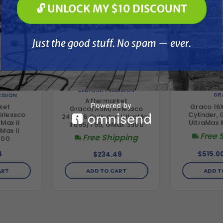
🔓 UNLOCK MY $10 DISCOUNT
Just the good stuff. No spam — ever.
Just the good stuff. No spam — ever.
BEDFORD PRECISION
GR
CISION
Aftermarket
Graco 16
ket
Graco/ASM/Airlessco
Cylinder,
rlessco
243346 Cylinder, UltraMax
UltraMax I
Max II
II 695/795, GMax 3900
Max II
Free 
Free Shipping
000
4
$515.0
$234.49
ART
ADD T
ADD TO CART