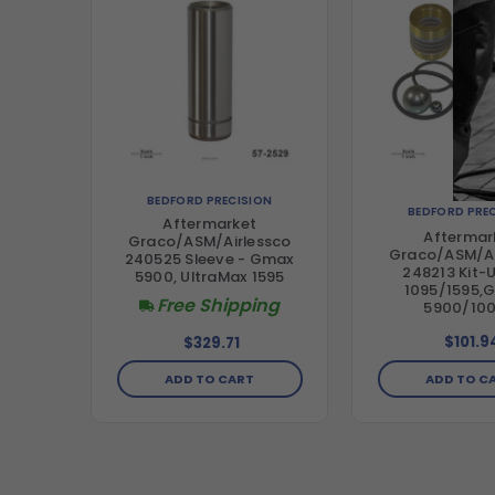
BEDFORD PRECISION
BEDFORD PRE
Aftermarket
Aftermar
Graco/ASM/Airlessco
Graco/ASM/Ai
240525 Sleeve - Gmax
248213 Kit-U
5900, UltraMax 1595
1095/1595,G
Free Shipping
5900/10
$101.9
$329.71
ADD TO C
ADD TO CART