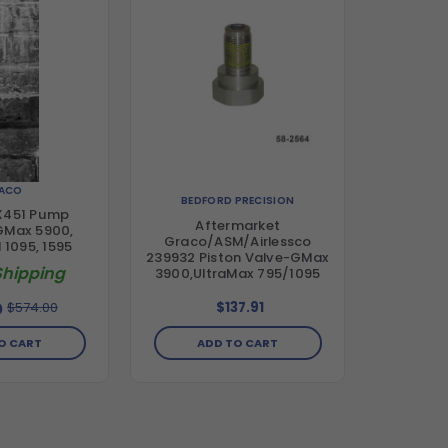
ACO
BEDFORD PRECISION
X451 Pump
Aftermarket
 GMax 5900,
Graco/ASM/Airlessco
I 1095, 1595
239932 Piston Valve-GMax
Shipping
3900,UltraMax 795/1095
$574.00
$137.91
0
O CART
ADD TO CART