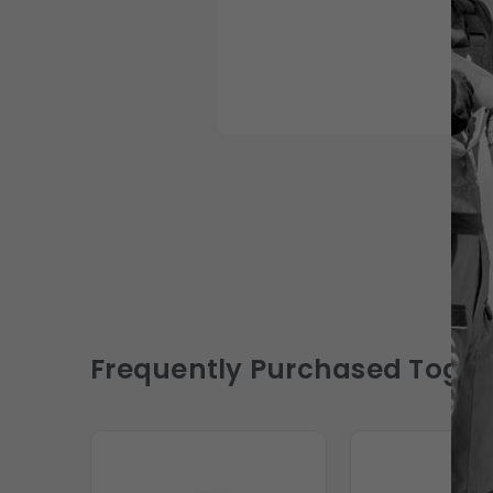
Frequently Purchased Toget