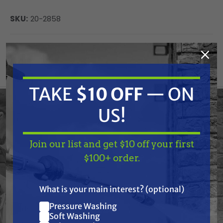
SKU:
20-2858
Current
ADD TO CART
Stock:
DECREASE
INCREASE
QUANTITY
QUANTITY
OF
OF
UNDEFINED
UNDEFINED
TAKE
$10 OFF
— ON
US!
Please provide the product description HTML you
would like me to organize, and I will format it
Join our list and get $10 off your first
TAKE
$10 OFF
— ON
accordingly based on the rules provided.
$100+ order.
US!
What is your main interest? (optional)
Frequently Purchased
Pressure Washing
Join our list and get
Soft Washing