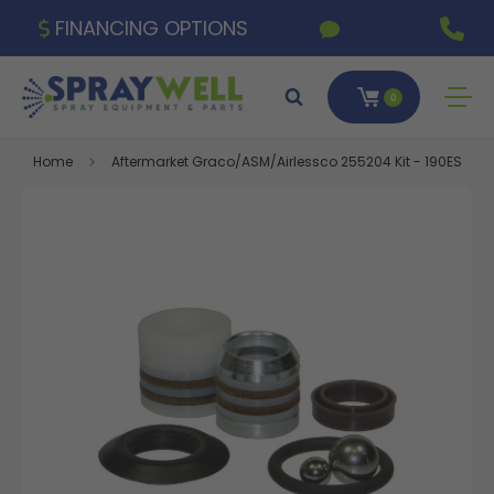
FINANCING OPTIONS
0
Home
Aftermarket Graco/ASM/Airlessco 255204 Kit - 190ES, 190LT