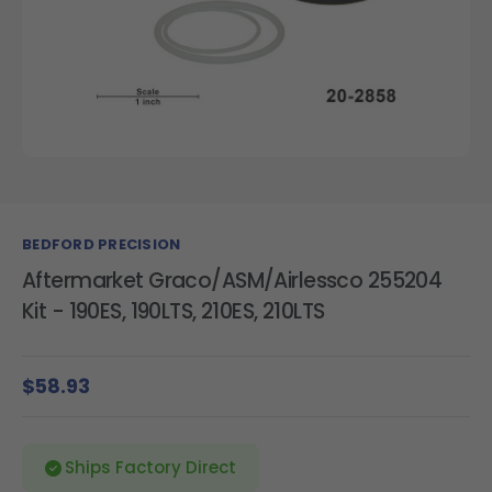
BEDFORD PRECISION
Aftermarket Graco/ASM/Airlessco 255204
Kit - 190ES, 190LTS, 210ES, 210LTS
$58.93
Ships Factory Direct