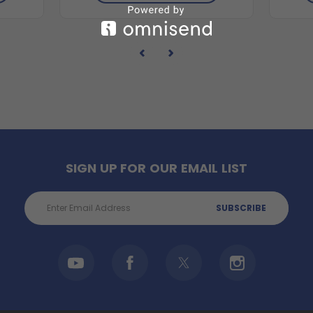
SIGN UP FOR OUR EMAIL LIST
Email
Address