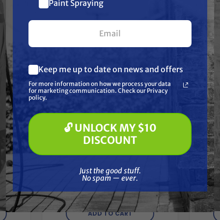
Together
$10 off
Paint Spraying
your first $100+ order.
Keep me up to date on news and offers
What are you most interested in?
For more information on how we process your data
(optional) *
for marketing communication. Check our Privacy
Pressure Washing
policy.
Soft Washing
Paint Spraying
🔓 UNLOCK MY $10
🔓 UNLOCK MY $10 DISCOUNT
DISCOUNT
BEDFORD PRECISION
Just the good stuff. No spam — ever.
Aftermarket
39937
Just the good stuff.
Gra
Graco/ASM/Airlessco 243091
raMax
No spam — ever.
Rep
Kit - 190ES
$63.29
ADD TO CART