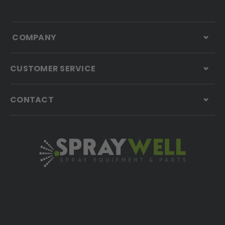
COMPANY
CUSTOMER SERVICE
CONTACT