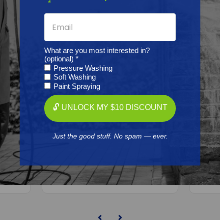
What are you most interested in?
(optional) *
Pressure Washing
Soft Washing
Paint Spraying
BEDFORD PRECISION
🔓 UNLOCK MY $10 DISCOUNT
Aftermarket
5D234
Graco/ASM/Airlessco 25D258
Gra
PE
Kit - Xtreme 145cc Teflon
Pis
Just the good stuff. No spam — ever.
Free Shipping
$270.21
ADD TO CART