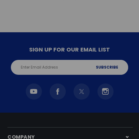
SIGN UP FOR OUR EMAIL LIST
Email
Address
COMPANY