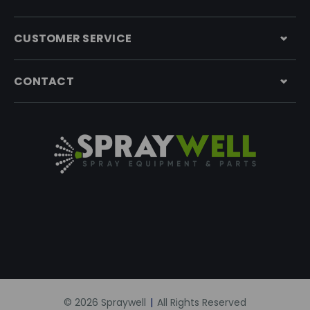
CUSTOMER SERVICE
CONTACT
© 2026 Spraywell
|
All Rights Reserved