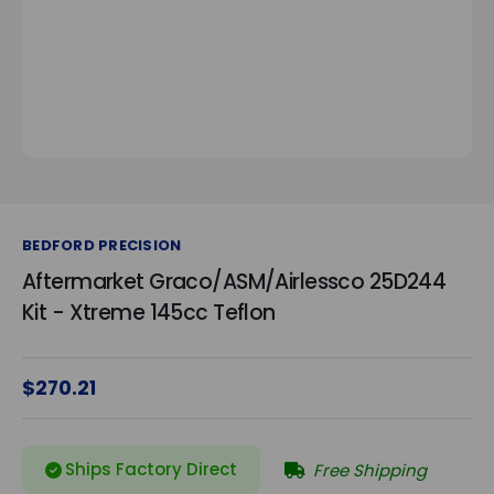
BEDFORD PRECISION
Aftermarket Graco/ASM/Airlessco 25D244
Kit - Xtreme 145cc Teflon
$270.21
Ships Factory Direct
Free Shipping