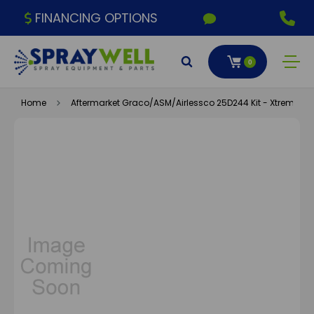
FINANCING OPTIONS
0
Home
Aftermarket Graco/ASM/Airlessco 25D244 Kit - Xtreme 14