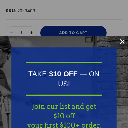
SKU:
20-3403
Current
ADD TO CART
Stock:
DECREASE
INCREASE
QUANTITY
QUANTITY
OF
OF
UNDEFINED
UNDEFINED
TAKE
$10 OFF
— ON
US!
Frequently Purchased
Together
Join our list and get
$10 off
your first $100+ order.