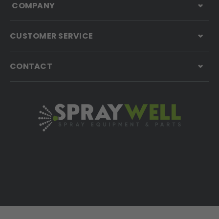
COMPANY
CUSTOMER SERVICE
CONTACT