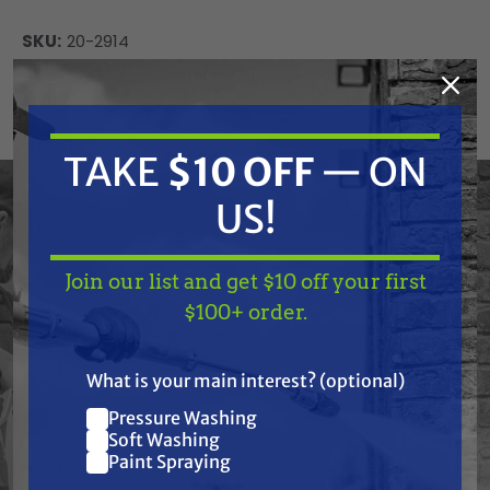
SKU:
20-2914
Current
ADD TO CART
Stock:
DECREASE
INCREASE
QUANTITY
QUANTITY
TAKE
$10 OFF
— ON
OF
OF
UNDEFINED
UNDEFINED
US!
Join our list and get $10 off your first
TAKE
$10 OFF
— ON
$100+ order.
US!
Frequently Purchased
What is your main interest? (optional)
Together
Pressure Washing
Join our list and get
Soft Washing
$10 off
Paint Spraying