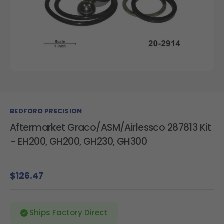
BEDFORD PRECISION
Aftermarket Graco/ASM/Airlessco 287813 Kit
- EH200, GH200, GH230, GH300
$126.47
Ships Factory Direct