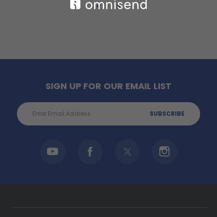
SIGN UP FOR OUR EMAIL LIST
Email
Address