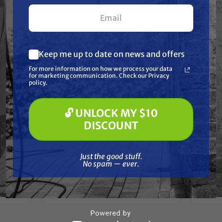
your first $100+ order.
Keep me up to date on news and offers
What are you most interested in?
For more information on how we process your data
(optional) *
for marketing communication. Check our Privacy
Pressure Washing
policy.
Soft Washing
Paint Spraying
🔓 UNLOCK MY $10
BEDFORD PRECISION
🔓 UNLOCK MY $10 DISCOUNT
0921
DISCOUNT
Gra
Aftermarket
ark X,
S
Graco/ASM/Airlessco 17D601 Kit
- EH200, GH200, GH230, GH300
Just the good stuff. No spam — ever.
Just the good stuff.
No spam — ever.
$97.65
ADD TO CART