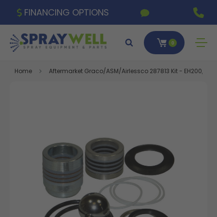
FINANCING OPTIONS
0
Home
Aftermarket Graco/ASM/Airlessco 287813 Kit - EH200, GH