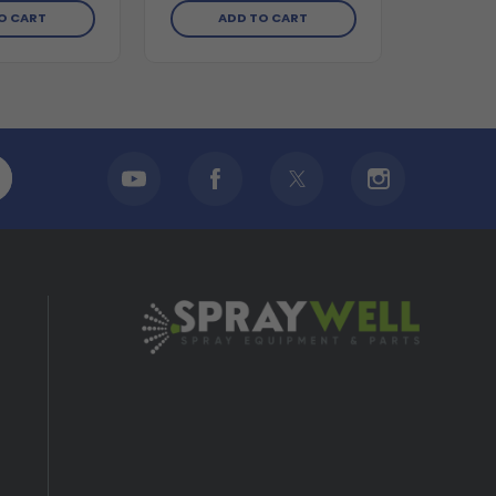
O CART
ADD TO CART