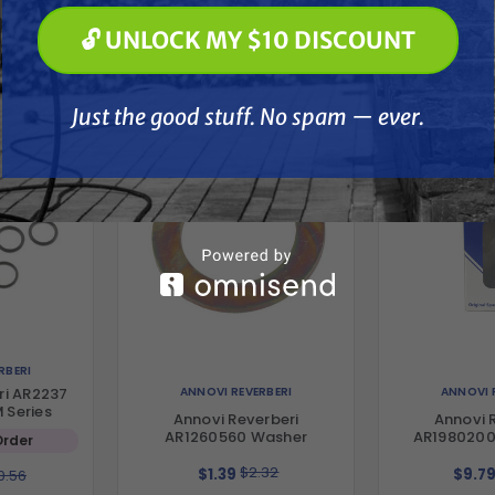
🔓 UNLOCK MY $10 DISCOUNT
🔓 UNLOCK MY $10 DISCOUNT
her
Just the good stuff. No spam — ever.
Just the good stuff. No spam — ever.
RBERI
ANNOVI REVERBERI
ANNOVI 
ri AR2237
M Series
Annovi Reverberi
Annovi 
AR1260560 Washer
AR1980200
Order
$2.32
$1.39
$9.7
0.56