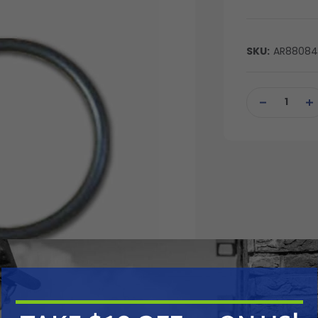
SKU:
AR8808
Current
Stock:
DECREASE
IN
QUANTITY
QU
OF
OF
UNDEFINED
UN