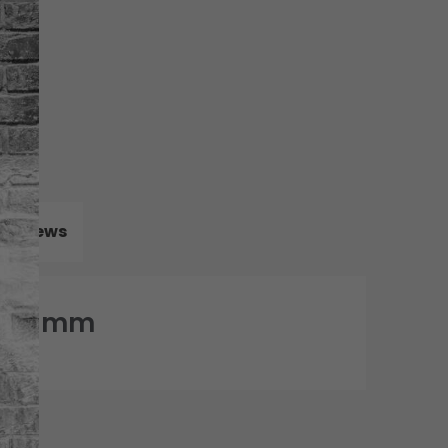
Reviews
 1.78mm