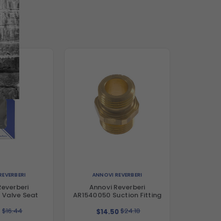
REVERBERI
ANNOVI REVERBERI
Reverberi
Annovi Reverberi
 Valve Seat
AR1540050 Suction Fitting
$16.44
$24.18
9
$14.50