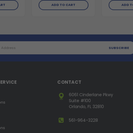
ART
ADD TO CART
ADD T
ERVICE
CONTACT
6061 Cinderlane Pkwy
Suite #100
ons
Orlando, FL 32810
561-964-3228
ons