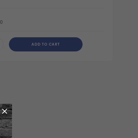
40
ADD TO CART
CREASE
ANTITY
DEFINED