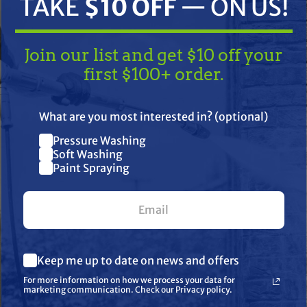
TAKE
$10 OFF
— ON US!
Join our list and get $10 off your
first $100+ order.
TAKE
$10 OFF
— ON US!
What are you most interested in? (optional)
Pressure Washing
Join our list and get $10 off
Soft Washing
ifications
Resources
Warranty
Paint Spraying
your first $100+ order.
840 O-Ring, R&S 012AR, 9.25mm x
What are you most interested in? (optional) *
Keep me up to date on news and offers
Pressure Washing
Soft Washing
For more information on how we process your data for
Paint Spraying
marketing communication. Check our Privacy policy.