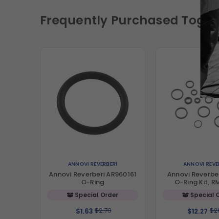
Frequently Purchased Toget
ANNOVI REVERBERI
ANNOVI REVE
Annovi Reverberi AR960161
Annovi Reverbe
O-Ring
O-Ring Kit, R
Special Order
Special 
$2.73
$2
$1.63
$12.27