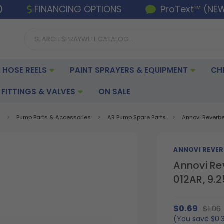
FINANCING OPTIONS
ProText™ (NE
 HOSE REELS
PAINT SPRAYERS & EQUIPMENT
CH
FITTINGS & VALVES
ON SALE
s
Pump Parts & Accessories
AR Pump Spare Parts
Annovi Reverb
ANNOVI REVER
Annovi Re
012AR, 9
$0.69
$1.06
(You save
$0.