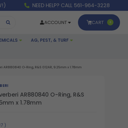
W!)
NEED HELP? CALL 561-964-3228
ACCOUNT
CART
0
EMICALS
AG, PEST, & TURF
eri AR880840 O-Ring, R&S 012AR, 9.25mm x 1.78mm
BERI
verberi AR880840 O-Ring, R&S
.25mm x 1.78mm
37
)