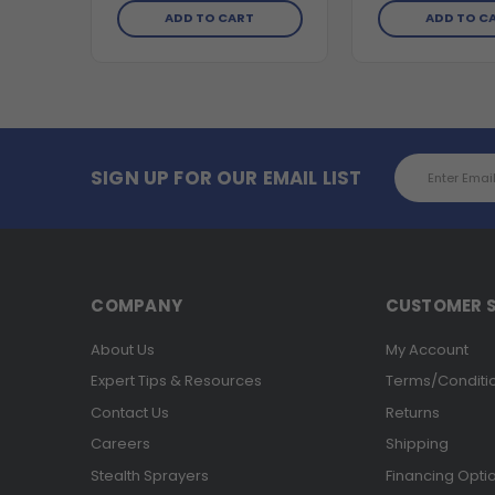
ADD TO CART
ADD TO C
Email
SIGN UP FOR OUR EMAIL LIST
Address
COMPANY
CUSTOMER S
About Us
My Account
Expert Tips & Resources
Terms/Conditi
Contact Us
Returns
Careers
Shipping
Stealth Sprayers
Financing Opti