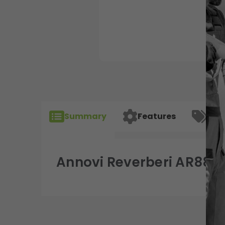
Summary
Features
Spec
Annovi Reverberi AR880