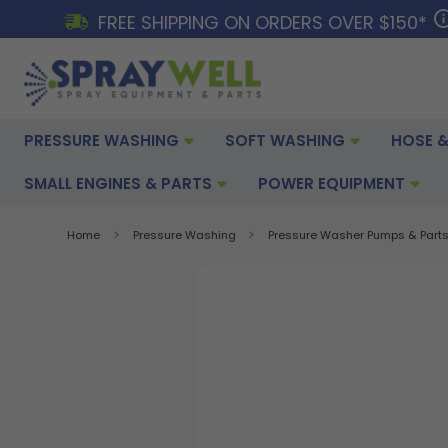
FREE SHIPPING ON ORDERS OVER $150*
PRESSURE WASHING
SOFT WASHING
HOSE &
SMALL ENGINES & PARTS
POWER EQUIPMENT
Home
Pressure Washing
Pressure Washer Pumps & Part