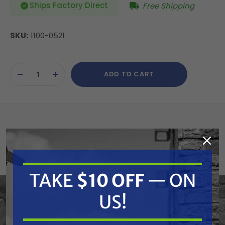
Ships Factory Direct
Free Shipping
SKU:
1100-0521
Current
ADD TO CART
Stock:
DECREASE
INCREASE
QUANTITY
QUANTITY
OF
OF
UNDEFINED
UNDEFINED
Atlantic Quality Parts 1100-0521 Alternator
(Replaces Ford/New Holland 89705428)
Replaces OEM:
TAKE
$10 OFF
— ON
US!
Allis Chalmers: 71370306, 72506406, 82506406N |
Ford/New Holland: 47808162, 89705428, 9705428,