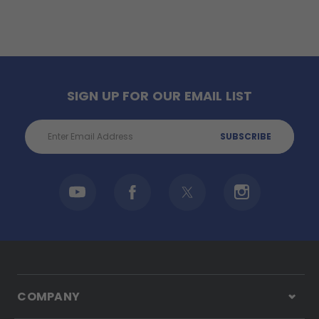
SIGN UP FOR OUR EMAIL LIST
Email
Address
COMPANY