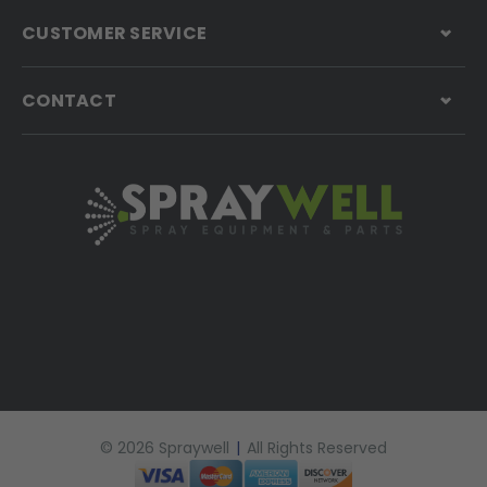
CUSTOMER SERVICE
CONTACT
© 2026 Spraywell
|
All Rights Reserved