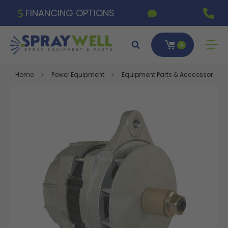
FINANCING OPTIONS
0
Home
Power Equipment
Equipment Parts & Acccessories