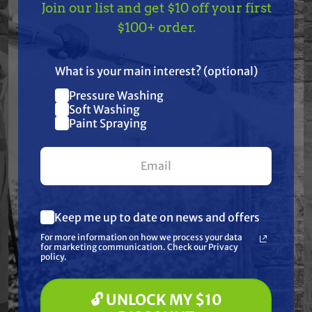
Join our list and get $10 off your first
9824834
TAKE
$10 OFF
— ON
$100+ order.
Fits Model:
US!
Allis Chalmers: 9435, 9455, 9635, 9655, 9675, 9695,
What is your main interest? (optional)
9735, 9745, 9755, 9765, 9775, 9785 and 9815 |
Pressure Washing
Join our list and get
Soft Washing
Ford/New Holland: 8670, 8770, 8870, 8970, 9184,
$10 off
Paint Spraying
9280 and 9384; TX66 and TX68 Combine
your first $100+ order.
Frequently Purchased
Keep me up to date on news and offers
What are you most interested in?
Together
For more information on how we process your data
(optional) *
for marketing communication. Check our Privacy
Pressure Washing
policy.
Soft Washing
Paint Spraying
🔓 UNLOCK MY $10
🔓 UNLOCK MY $10 DISCOUNT