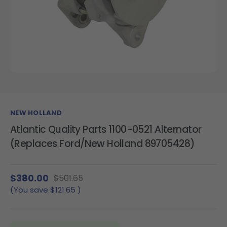
NEW HOLLAND
Atlantic Quality Parts 1100-0521 Alternator
(Replaces Ford/New Holland 89705428)
$380.00
$501.65
(You save
$121.65
)