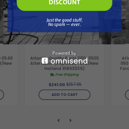
DISCOUNT
Just the good stuff. No spam — ever.
Just the good stuff.
No spam — ever.
NEW HOLLAND
0-0549
Atlantic Quality Parts 1100-0500
Atl
rd/New
Alternator (Replaces Ford/New
050
Holland 81863039)
For
Free Shipping
$257.95
$241.00
ADD TO CART