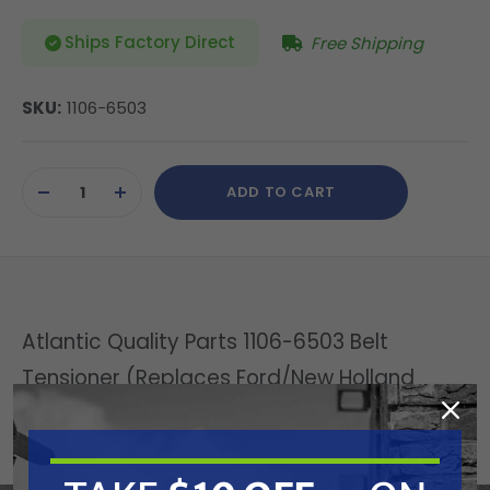
Ships Factory Direct
Free Shipping
SKU:
1106-6503
Current
ADD TO CART
Stock:
DECREASE
INCREASE
QUANTITY
QUANTITY
OF
OF
UNDEFINED
UNDEFINED
Atlantic Quality Parts 1106-6503 Belt
Tensioner (Replaces Ford/New Holland
83986807)
Replaces OEM: