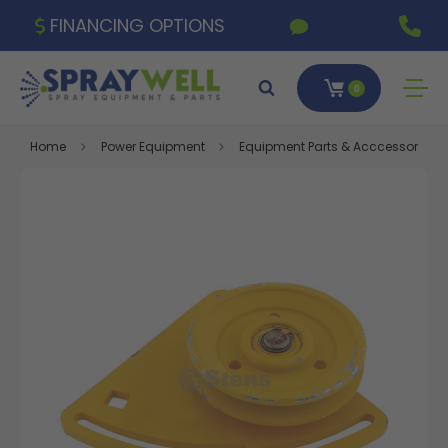
FINANCING OPTIONS
0
Home
Power Equipment
Equipment Parts & Acccessories