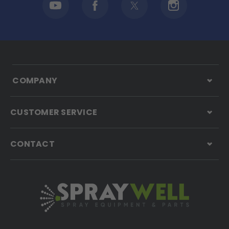
COMPANY
CUSTOMER SERVICE
CONTACT