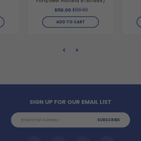
Ford/New Holland 87801689)
$120.62
$110.00
ADD TO CART
SIGN UP FOR OUR EMAIL LIST
Email
Address