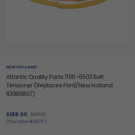
NEW HOLLAND
Atlantic Quality Parts 1106-6503 Belt
Tensioner (Replaces Ford/New Holland
83986807)
$188.00
$213.13
(You save
$25.13
)