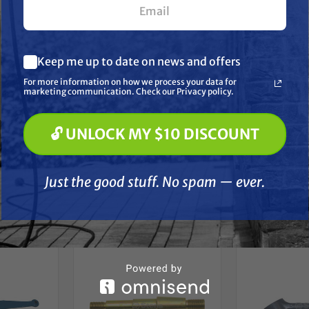
 Cyl 65-74, 4100, 4110, 4130 3 Cyl 90-99 4200, 4330, 4340,
4860 and 5030 Tractor; 345D, 3550, 445D, 515, 532, 535 a
What are you most interested in? (optional) *
Keep me up to date on news and offers
Pressure Washing
ons:
Soft Washing
For more information on how we process your data for
Paint Spraying
marketing communication. Check our Privacy policy.
: Lower arm | None: Right/left hand
🔓 UNLOCK MY $10 DISCOUNT
🔓 UNLOCK MY $10 DISCOUNT
Just the good stuff. No spam — ever.
Just the good stuff. No spam — ever.
her