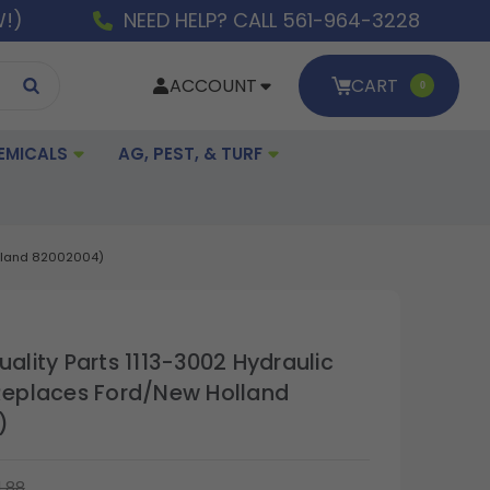
W!)
NEED HELP? CALL 561-964-3228
ACCOUNT
CART
0
EMICALS
AG, PEST, & TURF
Holland 82002004)
uality Parts 1113-3002 Hydraulic
(Replaces Ford/New Holland
)
1.88