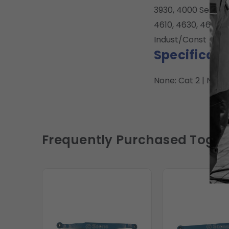
3930, 4000 Series 3
4610, 4630, 4630, 
Indust/Const
Specificati
None: Cat 2 | None
Frequently Purchased Toget