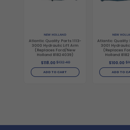
NEW HOLLAND
NEW HOLL
Atlantic Quality Parts 1113-
Atlantic Quality 
3000 Hydraulic Lift Arm
3001 Hydraulic
(Replaces Ford/New
(Replaces F
Holland 81824039)
Holland 818
$132.48
$1
$118.00
$100.00
ADD TO CART
ADD TO C