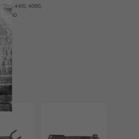
 4400, 4410, 4060,
nd 545D