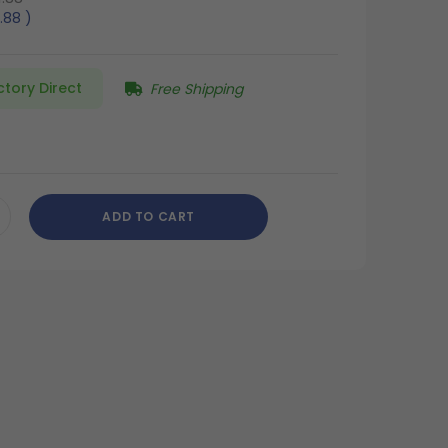
.88
)
ctory Direct
Free Shipping
ADD TO CART
CREASE
ANTITY
DEFINED