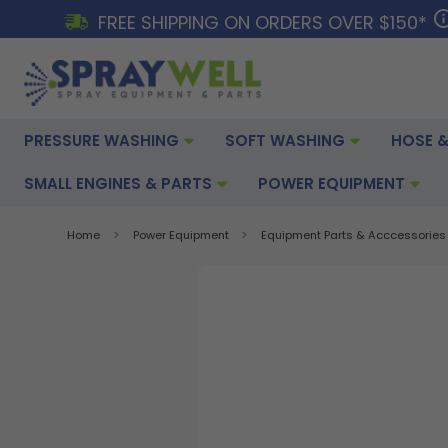
FREE SHIPPING ON ORDERS OVER $150*
PRESSURE WASHING
SOFT WASHING
HOSE &
SMALL ENGINES & PARTS
POWER EQUIPMENT
Home
Power Equipment
Equipment Parts & Acccessories