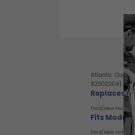
Atlantic Qualit
82002004)
Replaces O
Ford/New Holland:
Fits Model:
Ford/New Holland: 2