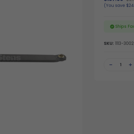
(You save
$24
Ships Fa
SKU:
1113-3002
Current
Stock:
DECREASE
IN
QUANTITY
QU
OF
OF
UNDEFINED
UN