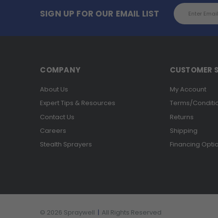
Email
SIGN UP FOR OUR EMAIL LIST
Address
COMPANY
CUSTOMER S
About Us
My Account
Expert Tips & Resources
Terms/Conditi
Contact Us
Returns
Careers
Shipping
Stealth Sprayers
Financing Opti
© 2026 Spraywell
|
All Rights Reserved