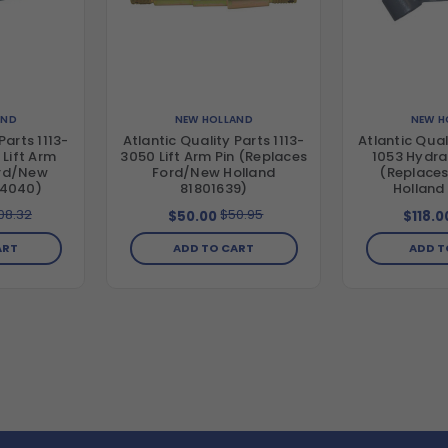
AND
NEW HOLLAND
NEW H
Parts 1113-
Atlantic Quality Parts 1113-
Atlantic Qual
 Lift Arm
3050 Lift Arm Pin (Replaces
1053 Hydrau
ord/New
Ford/New Holland
(Replace
24040)
81801639)
Holland
08.32
$50.95
$50.00
$118.0
ART
ADD TO CART
ADD T