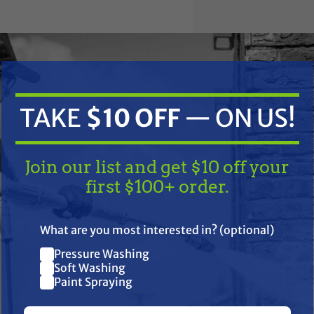
TAKE
$10 OFF
— ON US!
Join our list and get $10 off your
y Parts 1113-3002 Hydraulic Lift Arm (Replaces Fo
first $100+ order.
TAKE
$10 OFF
— ON US!
EM:
What are you most interested in? (optional)
 81821330, 82002004, C5NN555AL, C7NN555S
Pressure Washing
Join our list and get $10 off
Soft Washing
Paint Spraying
your first $100+ order.
50C, 260C, 2810, 2910, 3000 Series 3 Cyl 65-74, 3055, 3230