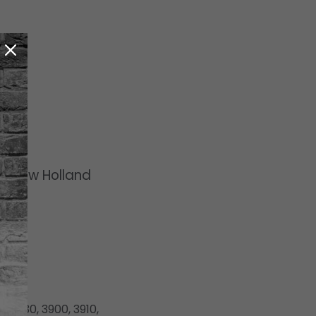
rd/New Holland
, 3430, 3900, 3910,