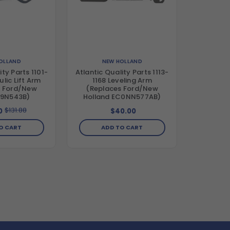
OLLAND
NEW HOLLAND
ity Parts 1101-
Atlantic Quality Parts 1113-
lic Lift Arm
1168 Leveling Arm
s Ford/New
(Replaces Ford/New
 9N543B)
Holland EC0NN577AB)
$131.88
0
$40.00
O CART
ADD TO CART