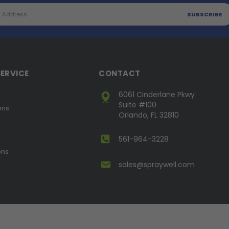
ERVICE
CONTACT
6061 Cinderlane Pkwy
Suite #100
ons
Orlando, FL 32810
561-964-3228
ons
sales@spraywell.com