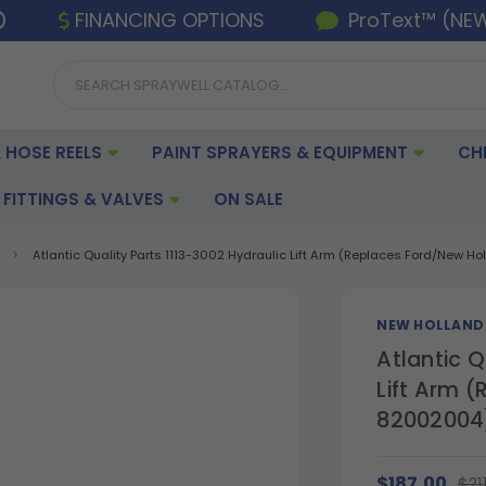
FINANCING OPTIONS
ProText™ (NE
 HOSE REELS
PAINT SPRAYERS & EQUIPMENT
CH
FITTINGS & VALVES
ON SALE
Atlantic Quality Parts 1113-3002 Hydraulic Lift Arm (Replaces Ford/New 
NEW HOLLAND
Atlantic Q
Lift Arm 
82002004
$187.00
$21