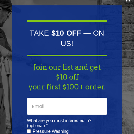
0001366022 | Delco: DRS0940, DRS3319 | Lester:
16562, 16564 | Mahle: IS0432
Fits Model:
TAKE
$10 OFF
— ON
Bobcat: F1L410, F1L411 and F2L410 Engine | Ferrari: 76,
US!
85, 86, Goldoni 1038, Goldoni 238, Goldoni 245,
Goldoni 3445, Goldoni 40B, Goldoni 45B, Goldoni
Join our list and get
50B, Goldoni 945DT and Goldoni 945RS
$10 off
Specifications:
your first $100+ order.
Lester: 16562, 16564 | None: Direct Drive type | None:
Two ear mount | Rotation Direction: Clockwise |
Teeth: 9 | Volt: 12
What are you most interested in?
(optional) *
Pressure Washing