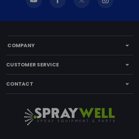
COMPANY
CUSTOMER SERVICE
CONTACT