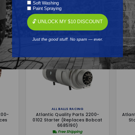
Soft Washing
Frequently Purchased
Paint Spraying
Together
🔓 UNLOCK MY $10 DISCOUNT
Just the good stuff. No spam — ever.
ALL BALLS RACING
200-
Atlantic Quality Parts 2200-
Atlan
aces
0102 Starter (Replaces Bobcat
St
6685190)
Free Shipping