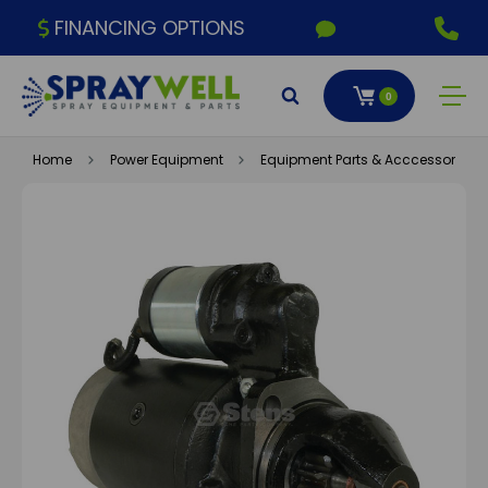
FINANCING OPTIONS
0
Home
Power Equipment
Equipment Parts & Acccessories