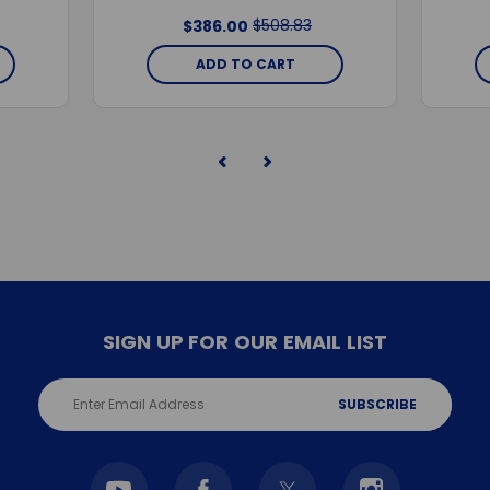
$508.83
$386.00
ADD TO CART
SIGN UP FOR OUR EMAIL LIST
Email
Address