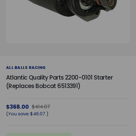
ALL BALLS RACING
Atlantic Quality Parts 2200-0101 Starter
(Replaces Bobcat 6513391)
$368.00
$414.07
(You save
$46.07
)