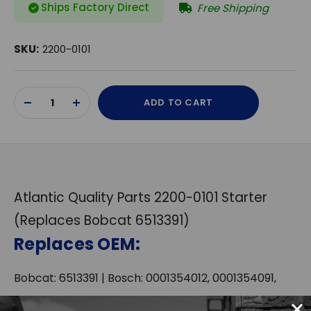
Ships Factory Direct
Free Shipping
SKU:
2200-0101
Current
ADD TO CART
Stock:
DECREASE
INCREASE
QUANTITY
QUANTITY
OF
OF
UNDEFINED
UNDEFINED
Atlantic Quality Parts 2200-0101 Starter
(Replaces Bobcat 6513391)
Replaces OEM:
Bobcat: 6513391 | Bosch: 0001354012, 0001354091,
0001362017, 0001362018, 0001362040, 0001366004,