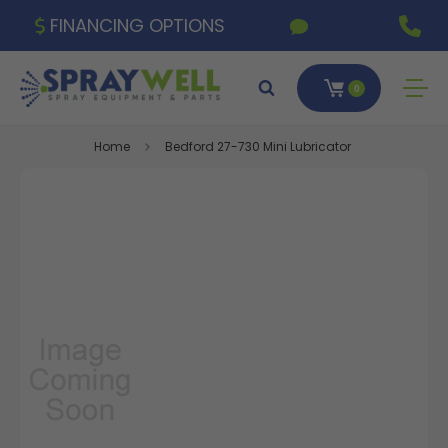
FINANCING OPTIONS
0
Home
Bedford 27-730 Mini Lubricator