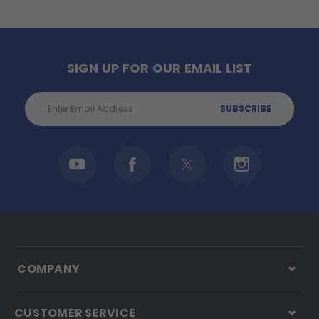
SIGN UP FOR OUR EMAIL LIST
Email
Address
COMPANY
CUSTOMER SERVICE