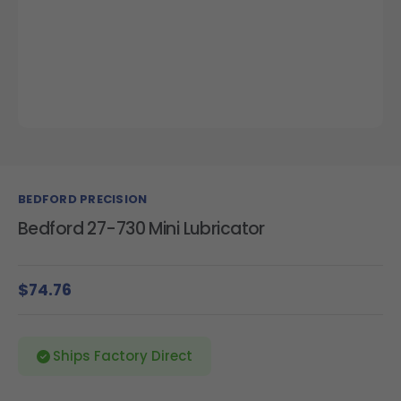
BEDFORD PRECISION
Bedford 27-730 Mini Lubricator
$74.76
Ships Factory Direct