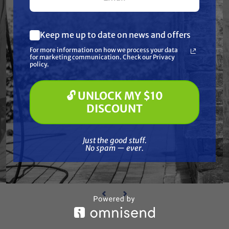
Keep me up to date on news and offers
What are you most interested in?
For more information on how we process your data
(optional) *
for marketing communication. Check our Privacy
Pressure Washing
policy.
Soft Washing
Paint Spraying
BEDFORD PRECISION
🔓 UNLOCK MY $10
Bedford 27-758 Lubricator 1"
Bedf
🔓 UNLOCK MY $10 DISCOUNT
DISCOUNT
CATOR
Free Shipping
$374.59
Just the good stuff. No spam — ever.
Just the good stuff.
No spam — ever.
ADD TO CART