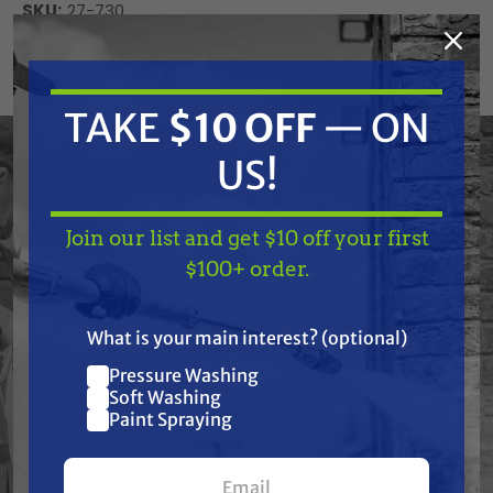
SKU:
27-730
Current
ADD TO CART
Stock:
DECREASE
INCREASE
TAKE
$10 OFF
— ON
QUANTITY
QUANTITY
OF
OF
UNDEFINED
UNDEFINED
US!
Join our list and get $10 off your first
TAKE
$10 OFF
— ON
$100+ order.
US!
Frequently Purchased
What is your main interest? (optional)
Together
Pressure Washing
Join our list and get
Soft Washing
$10 off
Paint Spraying
your first $100+ order.