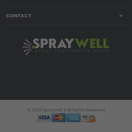
CONTACT
© 2026 Spraywell
|
All Rights Reserved