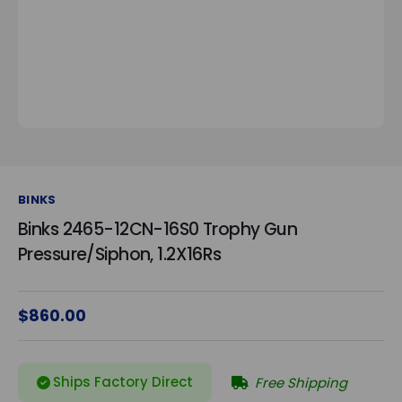
BINKS
Binks 2465-12CN-16S0 Trophy Gun
Pressure/Siphon, 1.2X16Rs
$860.00
Ships Factory Direct
Free Shipping