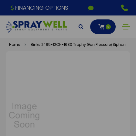
FINANCING OPTIONS
0
Home
Binks 2465-12CN-16S0 Trophy Gun Pressure/Siphon, 1.2X1