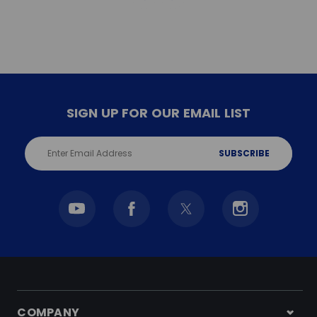
SIGN UP FOR OUR EMAIL LIST
Email
Address
COMPANY