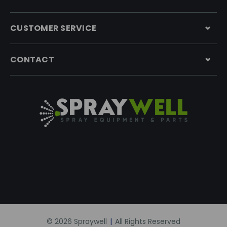
CUSTOMER SERVICE
CONTACT
© 2026 Spraywell
|
All Rights Reserved