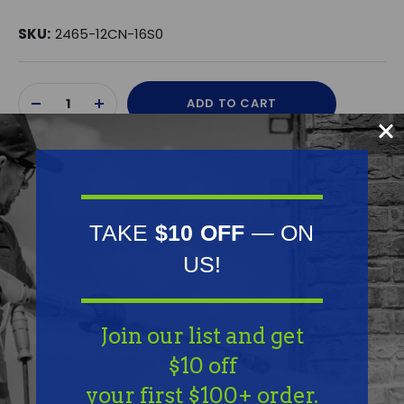
SKU:
2465-12CN-16S0
Current
ADD TO CART
Stock:
DECREASE
INCREASE
QUANTITY
QUANTITY
OF
OF
UNDEFINED
UNDEFINED
TAKE
$10 OFF
— ON
US!
Frequently Purchased
Together
Join our list and get
$10 off
your first $100+ order.