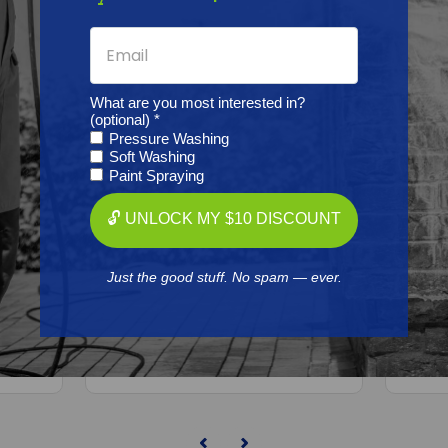
What are you most interested in?
(optional) *
Pressure Washing
Soft Washing
Paint Spraying
BINKS
🔓 UNLOCK MY $10 DISCOUNT
rophy
Binks 2465-12CN-11S0 Trophy
Bink
,
Gun Pressure/Siphon, 1.2X11
Conv
Just the good stuff. No spam — ever.
Free Shipping
$860.00
ADD TO CART