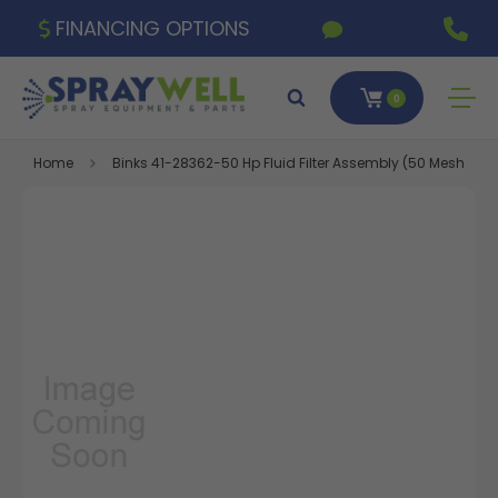
FINANCING OPTIONS
0
Home
Binks 41-28362-50 Hp Fluid Filter Assembly (50 Mesh)