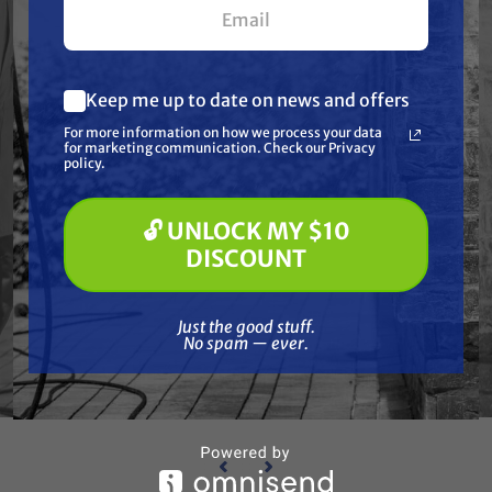
Keep me up to date on news and offers
What are you most interested in?
For more information on how we process your data
(optional) *
for marketing communication. Check our Privacy
Pressure Washing
policy.
Soft Washing
Paint Spraying
🔓 UNLOCK MY $10
BINKS
🔓 UNLOCK MY $10 DISCOUNT
uid
Binks 41-28362-70 Hp Fluid
Bin
DISCOUNT
Filter Assembly (70 Mesh)
Fi
Free Shipping
Just the good stuff. No spam — ever.
Just the good stuff.
$952.00
No spam — ever.
ADD TO CART