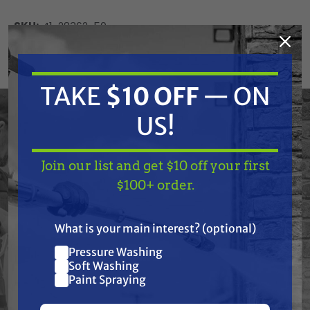
SKU:
41-28362-50
Current
ADD TO CART
Stock:
DECREASE
INCREASE
TAKE
$10 OFF
— ON
QUANTITY
QUANTITY
OF
OF
UNDEFINED
UNDEFINED
US!
Join our list and get $10 off your first
TAKE
$10 OFF
— ON
$100+ order.
US!
Frequently Purchased
What is your main interest? (optional)
Together
Pressure Washing
Join our list and get
Soft Washing
$10 off
Paint Spraying
your first $100+ order.