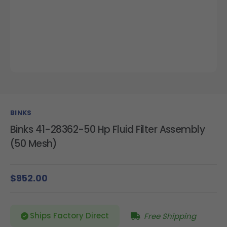
BINKS
Binks 41-28362-50 Hp Fluid Filter Assembly
(50 Mesh)
$952.00
Ships Factory Direct
Free Shipping