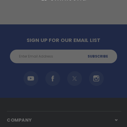
SIGN UP FOR OUR EMAIL LIST
Email
Address
COMPANY