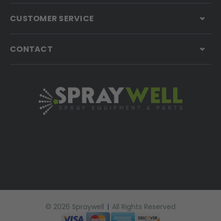
CUSTOMER SERVICE
CONTACT
© 2026 Spraywell
|
All Rights Reserved