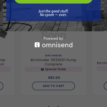
Just the good stuff. No spam — ever.
Just the good stuff.
No spam — ever.
BIRCHMEIER
ump
Birchmeier 11939301 Pump
Birch
ton
Complete
Special Order
$62.00
ADD TO CART