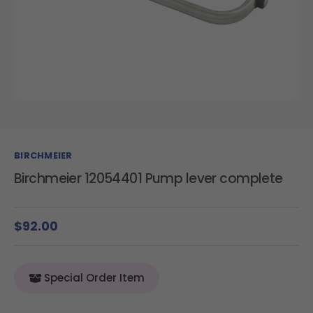
BIRCHMEIER
Birchmeier 12054401 Pump lever complete
$92.00
Special Order Item