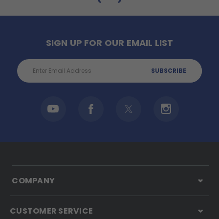
SIGN UP FOR OUR EMAIL LIST
Email
Address
COMPANY
CUSTOMER SERVICE