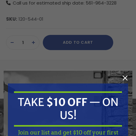
Call us for estimated ship date: 561-964-3228
SKU:
120-544-01
Current
ADD TO CART
Stock:
DECREASE
INCREASE
QUANTITY
QUANTITY
OF
OF
UNDEFINED
UNDEFINED
Summary
Birchmeier 12054401 Pump lever complete
TAKE
$10 OFF
— ON
US!
Features
Join our list and get $10 off your first