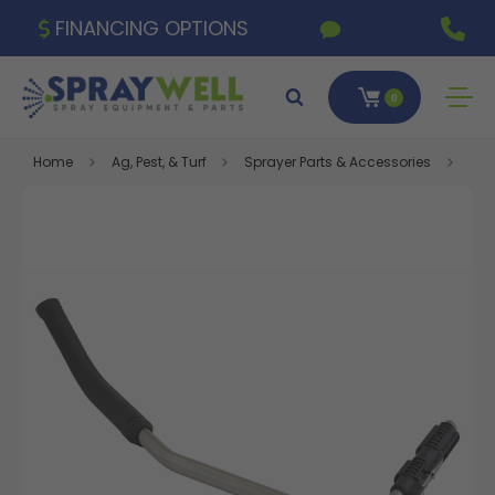
FINANCING OPTIONS
0
Home
Ag, Pest, & Turf
Sprayer Parts & Accessories
Flox