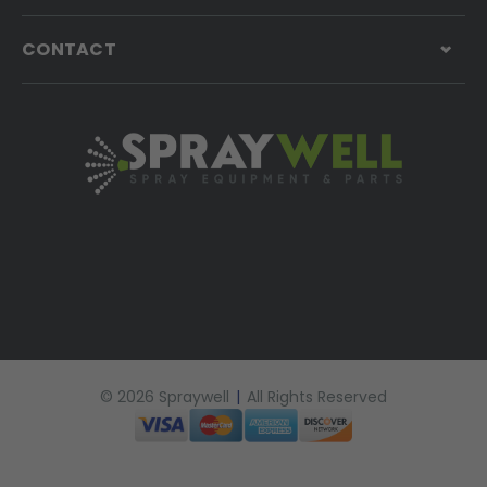
CONTACT
© 2026 Spraywell
|
All Rights Reserved