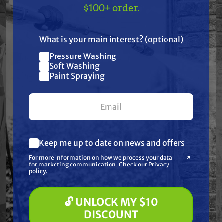
TAKE
$10 OFF
— ON
Specifications
$100+ order.
US!
Resources
What is your main interest? (optional)
Pressure Washing
Join our list and get
Warranty
Soft Washing
$10 off
Paint Spraying
your first $100+ order.
Reviews
Keep me up to date on news and offers
What are you most interested in?
For more information on how we process your data
(optional) *
for marketing communication. Check our Privacy
Pressure Washing
Frequently Purchased
policy.
Soft Washing
Paint Spraying
Together
🔓 UNLOCK MY $10
🔓 UNLOCK MY $10 DISCOUNT
DISCOUNT