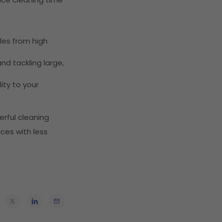
les from high
nd tackling large,
ity to your
rful cleaning
aces with less