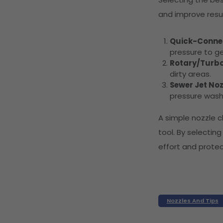
and improve resul
Quick-Connec
pressure to ge
Rotary/Turbo
dirty areas.
Sewer Jet Noz
pressure washe
A simple nozzle 
tool. By selecting
effort and prote
Nozzles And Tips