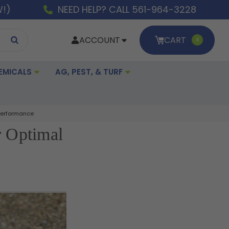
W!)
NEED HELP? CALL 561-964-3228
ACCOUNT
CART
0
EMICALS
AG, PEST, & TURF
 Performance
r Optimal