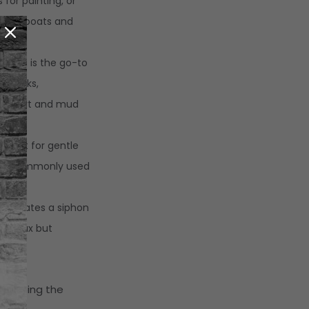
 for painting, or
from boats and
.
:
This is the go-to
ng tasks,
ing dirt and mud
es.
:
Best for gentle
le is commonly used
le creates a siphon
and wax but
swapping the