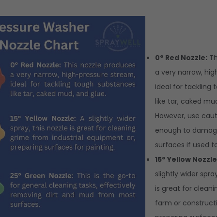
0° Red Nozzle:
Th
a very narrow, hi
ideal for tackling
like tar, caked mu
However, use cauti
enough to damage
surfaces if used t
15° Yellow Nozzle
slightly wider spra
is great for clean
farm or construct