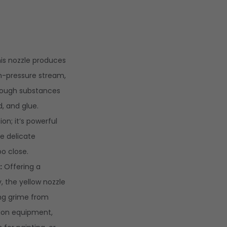
is nozzle produces
gh-pressure stream,
 tough substances
d, and glue.
on; it’s powerful
 delicate
oo close.
:
Offering a
y, the yellow nozzle
ing grime from
ion equipment,