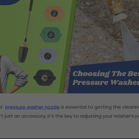
ght
pressure washer nozzle
is essential to getting the cleanin
n’t just an accessory; it’s the key to adjusting your washer’s