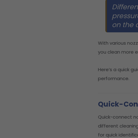
Differen
pressur
on the 
With various nozz
you clean more ef
Here’s a quick gu
performance.
Quick-Conn
Quick-connect no
different cleanin
for quick identific