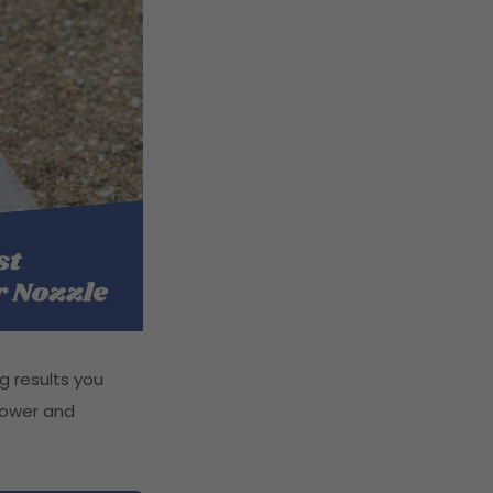
g results you
 power and