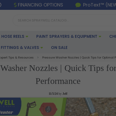
FINANCING OPTIONS
ProText™ (NE
 HOSE REELS
PAINT SPRAYERS & EQUIPMENT
CH
FITTINGS & VALVES
ON SALE
Expert Tips & Resources
Pressure Washer Nozzles | Quick Tips for Optimal
 Washer Nozzles | Quick Tips fo
Performance
11/5/24
by
Jeff