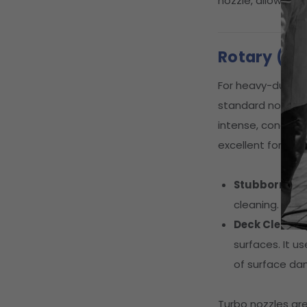
nozzle, allowing 
Rotary (Tu
For heavy-duty ta
standard nozzles.
intense, concentr
excellent for:
Stubborn Sta
cleaning.
Deck Cleanin
surfaces. It u
of surface d
Turbo nozzles ar