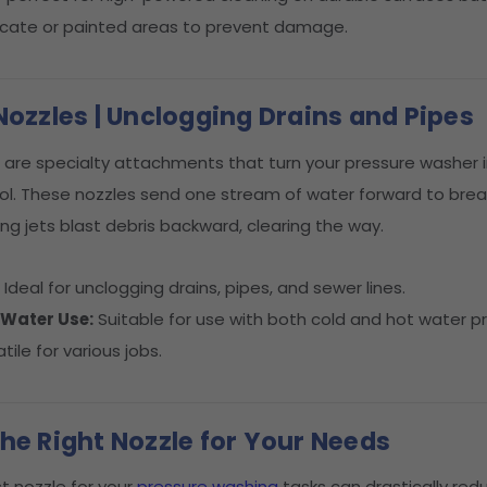
licate or painted areas to prevent damage.
Nozzles | Unclogging Drains and Pipes
are specialty attachments that turn your pressure washer i
ol. These nozzles send one stream of water forward to break
ing jets blast debris backward, clearing the way.
:
Ideal for unclogging drains, pipes, and sewer lines.
 Water Use:
Suitable for use with both cold and hot water p
tile for various jobs.
he Right Nozzle for Your Needs
t nozzle for your
pressure washing
tasks can drastically red