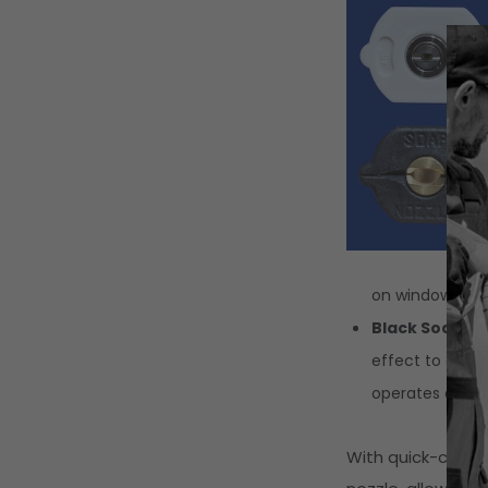
on windows, veh
Black Soap No
effect to draw 
operates at a l
With quick-conne