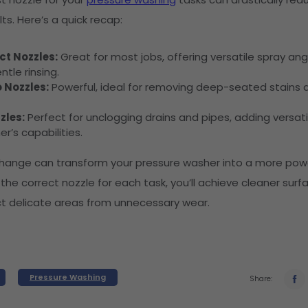
ts. Here’s a quick recap:
t Nozzles:
Great for most jobs, offering versatile spray ang
ntle rinsing.
 Nozzles:
Powerful, ideal for removing deep-seated stains a
zles:
Perfect for unclogging drains and pipes, adding versatil
r’s capabilities.
change can transform your pressure washer into a more powe
 the correct nozzle for each task, you’ll achieve cleaner surf
ct delicate areas from unnecessary wear.
Pressure Washing
Share: