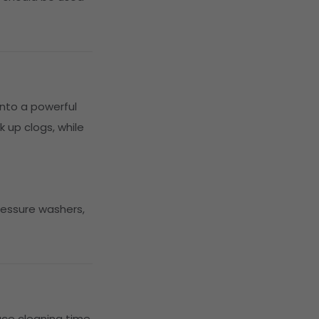
nto a powerful
 up clogs, while
ressure washers,
uce cleaning time