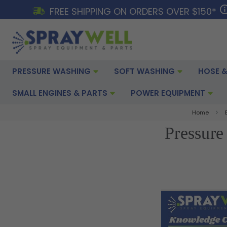
FREE SHIPPING ON ORDERS OVER $150*
PRESSURE WASHING
SOFT WASHING
HOSE &
SMALL ENGINES & PARTS
POWER EQUIPMENT
Home
Pressure