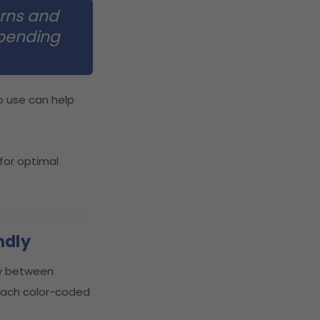
erns and
epending
o use can help
 for optimal
ndly
ly between
 each color-coded