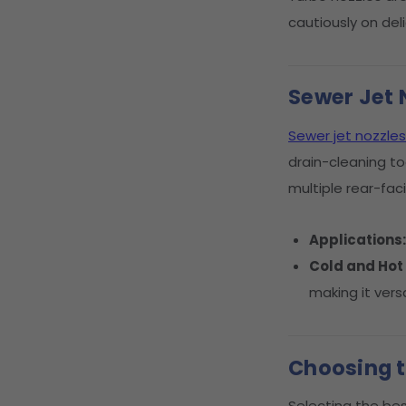
cautiously on de
Sewer Jet 
Sewer jet nozzles
drain-cleaning to
multiple rear-fac
Applications
Cold and Hot
making it versa
Choosing t
Selecting the bes