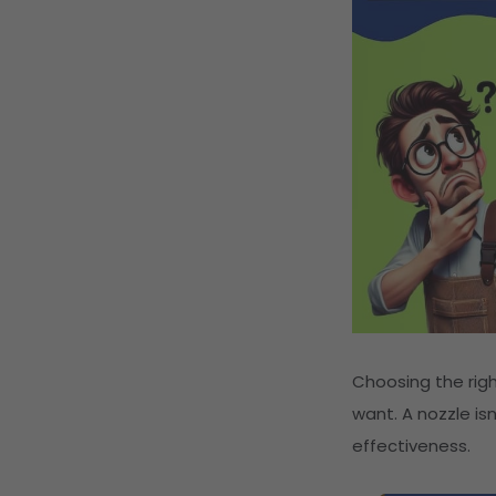
Choosing the ri
want. A nozzle is
effectiveness.