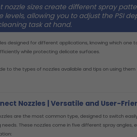
t nozzle sizes create different spray patt
e levels, allowing you to adjust the PSI d
cleaning task at hand.
les designed for different applications, knowing which one t
ficiently while protecting delicate surfaces.
ide to the types of nozzles available and tips on using them
ect Nozzles | Versatile and User-Frie
zzles are the most common type, designed to switch easi
g needs. These nozzles come in five different spray angles,
ation: