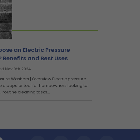
ose an Electric Pressure
 Benefits and Best Uses
ted
Nov 9th 2024
essure Washers | Overview Electric pressure
 a popular tool for homeowners looking to
, routine cleaning tasks...