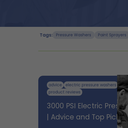
Tags:
Pressure Washers
Paint Sprayers
advice
electric pressure washers
pre
product reviews
3000 PSI Electric Press
| Advice and Top Picks