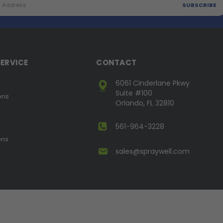
ERVICE
CONTACT
6061 Cinderlane Pkwy
Suite #100
ons
Orlando, FL 32810
561-964-3228
ons
sales@spraywell.com