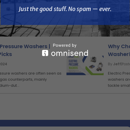
Just the good stuff. No spam — ever.
KNOWLEDGE BASE
 Pressure Washers |
Why Cho
Picks
Washer?
2024
By
Jeff
|
Pos
ressure washers are often seen as
Electric Pr
 gas counterparts, mainly
washers are
dium-dut...
tackle small