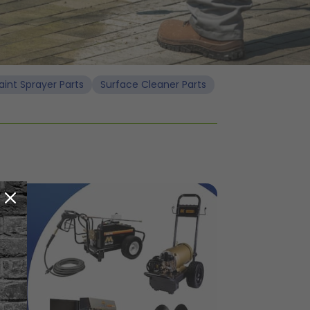
aint Sprayer Parts
Surface Cleaner Parts