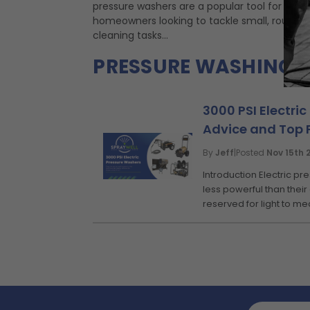
pressure washers are a popular tool for
homeowners looking to tackle small, routine
cleaning tasks...
PRESSURE WASHING 
3000 PSI Electric
Advice and Top 
By
Jeff
|
Posted
Nov 15th 
Introduction Electric p
less powerful than their
reserved for light to me
Email