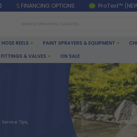
FINANCING OPTIONS
ProText™ (NE
 HOSE REELS
PAINT SPRAYERS & EQUIPMENT
CH
FITTINGS & VALVES
ON SALE
Service Tips,