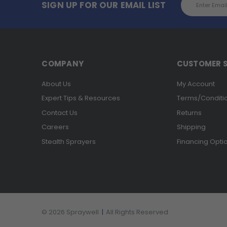
SIGN UP FOR OUR EMAIL LIST
Address
COMPANY
CUSTOMER S
About Us
My Account
Expert Tips & Resources
Terms/Conditi
Contact Us
Returns
Careers
Shipping
Stealth Sprayers
Financing Opti
© 2026 Spraywell
|
All Rights Reserved