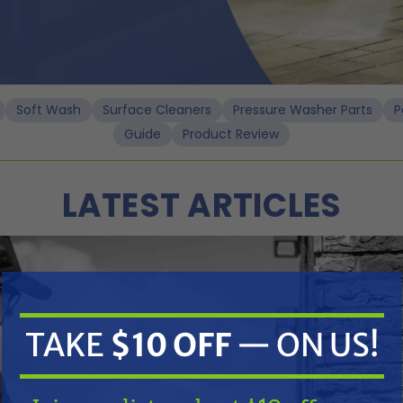
Soft Wash
Surface Cleaners
Pressure Washer Parts
P
Guide
Product Review
LATEST ARTICLES
ssure washers
ure Washers
TAKE
$10 OFF
— ON US!