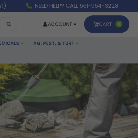
W!)
NEED HELP? CALL 561-964-3228
ACCOUNT
CART
0
EMICALS
AG, PEST, & TURF