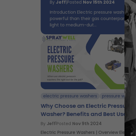
By
Jeff
|
Posted
Nov 15th 2024
Introduction Electric pressure washers a
powerful than their gas counterparts, ma
light to medium-dut...
electric pressure washers
pressure washi
Why Choose an Electric Pressure
Washer? Benefits and Best Uses
By
Jeff
|
Posted
Nov 9th 2024
Electric Pressure Washers | Overview Electric