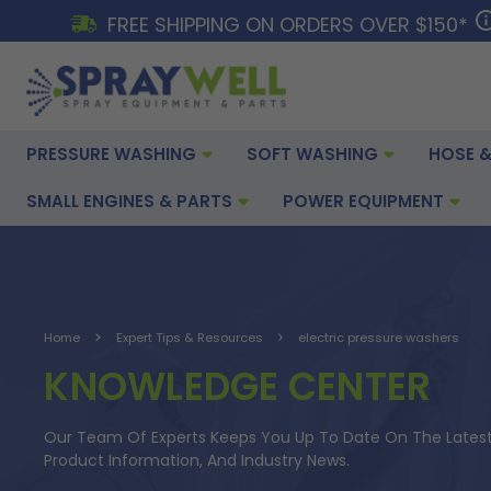
FREE SHIPPING ON ORDERS OVER $150*
PRESSURE WASHING
SOFT WASHING
HOSE &
SMALL ENGINES & PARTS
POWER EQUIPMENT
Home
Expert Tips & Resources
electric pressure washers
KNOWLEDGE CENTER
Our Team Of Experts Keeps You Up To Date On The Latest 
Product Information, And Industry News.