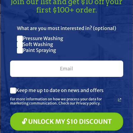
Join our list and get $10 off your
first $100+ order.
re often seen as less
inly reserved for
TAKE
$10 OFF
— ON US!
What are you most interested in? (optional)
Pressure Washing
Join our list and get $10 off
Soft Washing
Paint Spraying
your first $100+ order.
What are you most interested in? (optional) *
Keep me up to date on news and offers
Pressure Washing
ng
Soft Washing
For more information on how we process your data for
Paint Spraying
marketing communication. Check our Privacy policy.
🔓 UNLOCK MY $10 DISCOUNT
🔓 UNLOCK MY $10 DISCOUNT
Just the good stuff. No spam — ever.