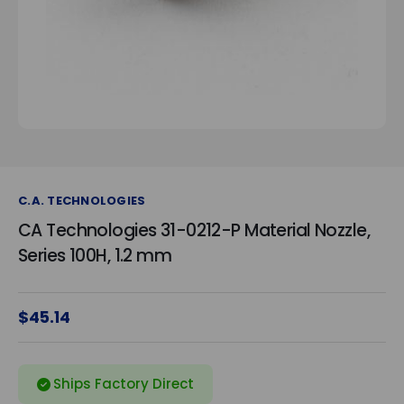
C.A. TECHNOLOGIES
CA Technologies 31-0212-P Material Nozzle,
Series 100H, 1.2 mm
$45.14
Ships Factory Direct