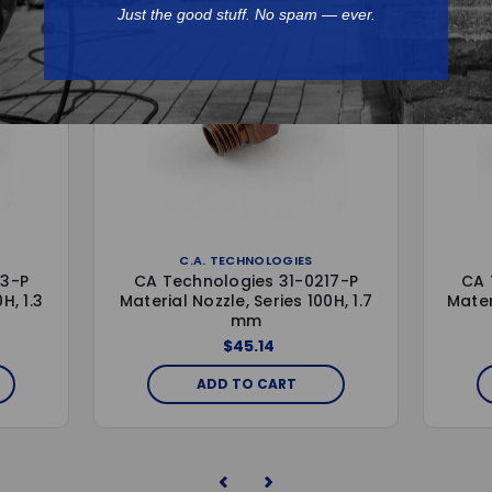
Just the good stuff. No spam — ever.
C.A. TECHNOLOGIES
13-P
CA Technologies 31-0217-P
CA 
H, 1.3
Material Nozzle, Series 100H, 1.7
Mater
mm
$45.14
ADD TO CART