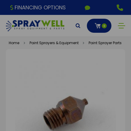
FINANCING OPTIONS
0
Home
Paint Sprayers & Equipment
Paint Sprayer Parts & A