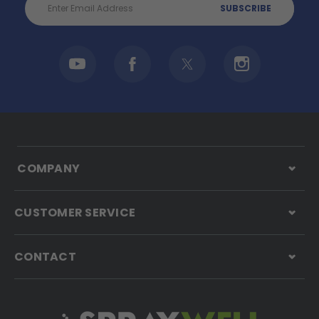
Address
COMPANY
CUSTOMER SERVICE
CONTACT