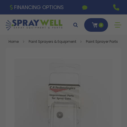
FINANCING OPTIONS
0
Home
Paint Sprayers & Equipment
Paint Sprayer Parts & A