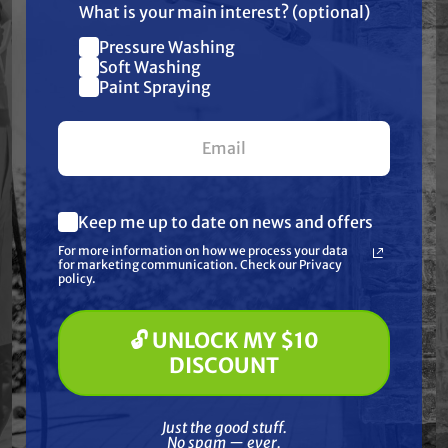
What is your main interest? (optional)
Warranty
Pressure Washing
Join our list and get
Soft Washing
$10 off
Paint Spraying
Reviews
your first $100+ order.
Keep me up to date on news and offers
What are you most interested in?
Frequently Purchased
For more information on how we process your data
(optional) *
for marketing communication. Check our Privacy
Pressure Washing
Together
policy.
Soft Washing
Paint Spraying
🔓 UNLOCK MY $10
🔓 UNLOCK MY $10 DISCOUNT
DISCOUNT
Just the good stuff. No spam — ever.
Just the good stuff.
No spam — ever.