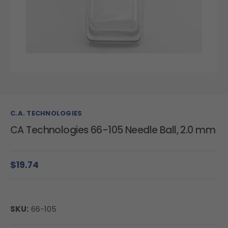
C.A. TECHNOLOGIES
CA Technologies 66-105 Needle Ball, 2.0 mm
$19.74
SKU:
66-105