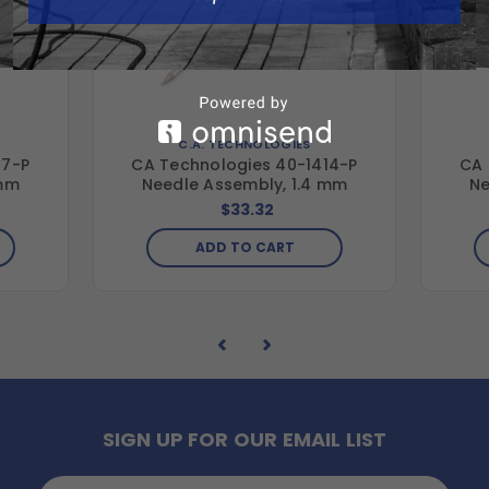
C.A. TECHNOLOGIES
17-P
CA Technologies 40-1414-P
CA 
 mm
Needle Assembly, 1.4 mm
Ne
$33.32
ADD TO CART
SIGN UP FOR OUR EMAIL LIST
Email