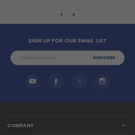
SIGN UP FOR OUR EMAIL LIST
Email
Address
COMPANY