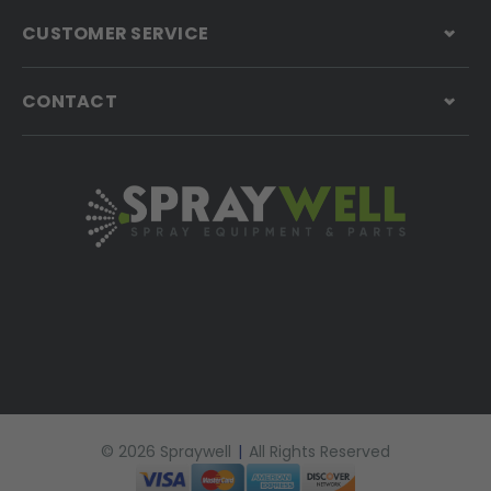
CUSTOMER SERVICE
CONTACT
© 2026 Spraywell
|
All Rights Reserved