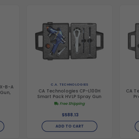
C.A. TECHNOLOGIES
-X-B-A
CA Technologies CP-L100H
CA Te
 Gun,
Smart Pack HVLP Spray Gun
Pr
Free Shipping
$588.13
ADD TO CART