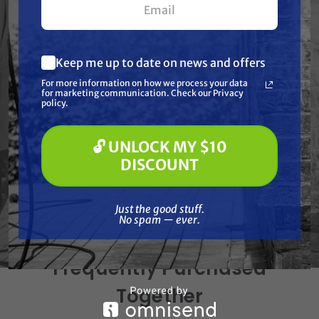
Specifications
Keep me up to date on news and offers
Resources
What are you most interested in?
For more information on how we process your data
(optional) *
for marketing communication. Check our Privacy
Pressure Washing
policy.
Soft Washing
Warranty
Paint Spraying
🔓 UNLOCK MY $10
🔓 UNLOCK MY $10 DISCOUNT
Reviews
DISCOUNT
Just the good stuff. No spam — ever.
Just the good stuff.
No spam — ever.
Frequently Purchased
Together