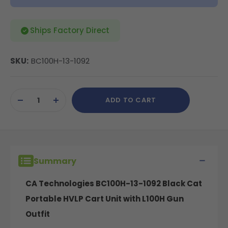
Ships Factory Direct
SKU:
BC100H-13-1092
Current
ADD TO CART
Stock:
DECREASE
INCREASE
QUANTITY
QUANTITY
OF
OF
UNDEFINED
UNDEFINED
Summary
CA Technologies BC100H-13-1092 Black Cat
Portable HVLP Cart Unit with L100H Gun
Outfit