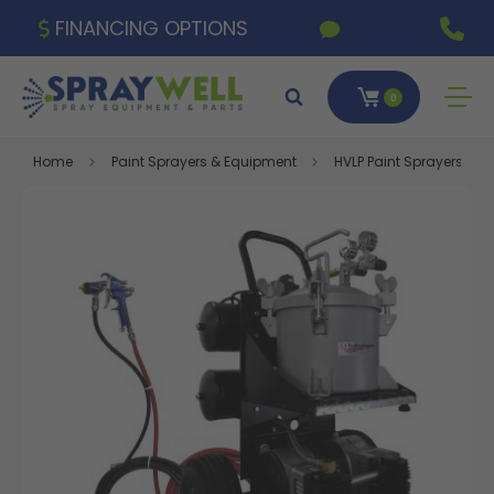
FINANCING OPTIONS
0
Home
Paint Sprayers & Equipment
HVLP Paint Sprayers