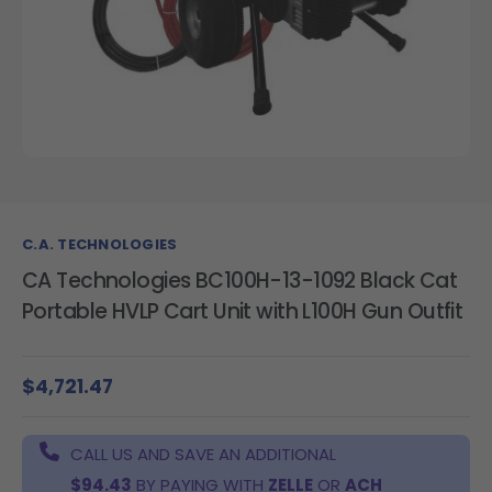
C.A. TECHNOLOGIES
CA Technologies BC100H-13-1092 Black Cat
Portable HVLP Cart Unit with L100H Gun Outfit
$4,721.47
CALL US AND SAVE AN ADDITIONAL
$94.43
BY PAYING WITH
ZELLE
OR
ACH