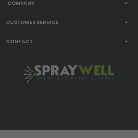
COMPANY
CUSTOMER SERVICE
CONTACT