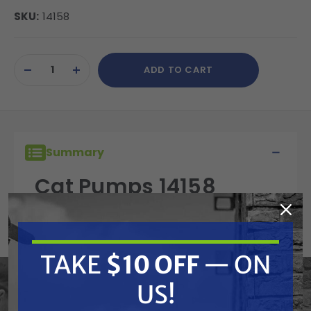
SKU:
14158
Current
ADD TO CART
Stock:
DECREASE
INCREASE
QUANTITY
QUANTITY
OF
OF
UNDEFINED
UNDEFINED
Summary
Cat Pumps 14158
Cotterpin, M1.6x10,
2SF, 4SF, 3-25FR, 10FR
TAKE
$10 OFF
— ON
US!