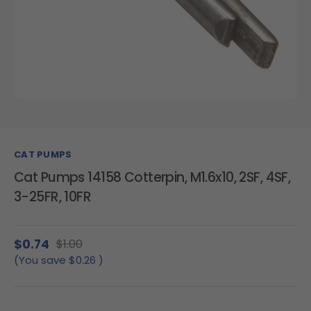
CAT PUMPS
Cat Pumps 14158 Cotterpin, M1.6x10, 2SF, 4SF,
3-25FR, 10FR
$0.74
$1.00
(You save
$0.26
)