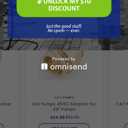
🔓 UNLOCK MY $10
🔓 UNLOCK MY $10 DISCOUNT
Together
DISCOUNT
Just the good stuff. No spam — ever.
Just the good stuff.
No spam — ever.
CAT PUMPS
tainer
Cat Pumps 45192 Adapter for
CAT P
4SF Pumps
$34.00
$24.99