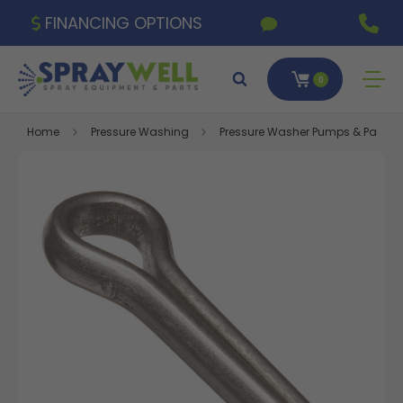
FINANCING OPTIONS
0
Home
Pressure Washing
Pressure Washer Pumps & Parts