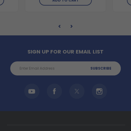
ADD TO CART
SIGN UP FOR OUR EMAIL LIST
Email
Address