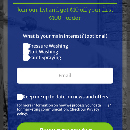
Join our list and get $10 off your first
Features
TAKE
$10 OFF
— ON
$100+ order.
US!
Specifications
What is your main interest? (optional)
Pressure Washing
Resources
Join our list and get
Soft Washing
$10 off
Paint Spraying
Warranty
your first $100+ order.
Reviews
Keep me up to date on news and offers
What are you most interested in?
For more information on how we process your data
(optional) *
for marketing communication. Check our Privacy
Pressure Washing
policy.
Soft Washing
Paint Spraying
Frequently Purchased