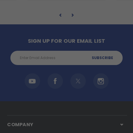
SIGN UP FOR OUR EMAIL LIST
Email
Address
COMPANY