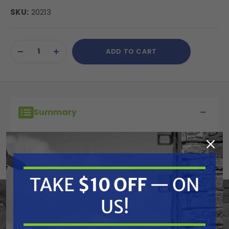
SKU:
20213
Current
ADD TO CART
Stock:
DECREASE
INCREASE
QUANTITY
QUANTITY
OF
OF
UNDEFINED
UNDEFINED
Summary
Cat Pumps 20213 PTFE Back-Up
Ring For Valve Plug On 7 Frame
Plunger Pumps
TAKE
$10 OFF
— ON
US!
Features