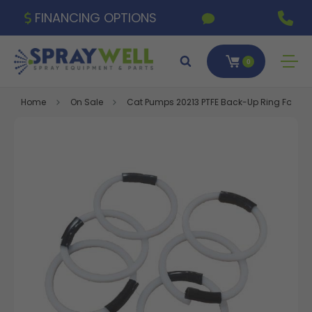
FINANCING OPTIONS
0
Home
On Sale
Cat Pumps 20213 PTFE Back-Up Ring For Val