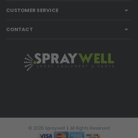
CUSTOMER SERVICE
CONTACT
© 2026 Spraywell
|
All Rights Reserved