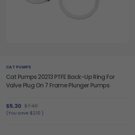
CAT PUMPS
Cat Pumps 20213 PTFE Back-Up Ring For
Valve Plug On 7 Frame Plunger Pumps
$5.30
$7.40
(You save
$2.10
)