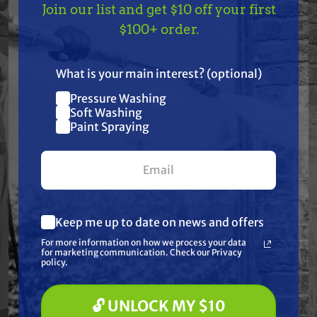
Join our list and get $10 off your first
TAKE
$10 OFF
— ON
$100+ order.
Specifications
US!
Resources
What is your main interest? (optional)
Pressure Washing
Join our list and get
Soft Washing
Warranty
$10 off
Paint Spraying
your first $100+ order.
Reviews
Keep me up to date on news and offers
What are you most interested in?
For more information on how we process your data
(optional) *
for marketing communication. Check our Privacy
Pressure Washing
Frequently Purchased
policy.
Soft Washing
Paint Spraying
Together
🔓 UNLOCK MY $10
🔓 UNLOCK MY $10 DISCOUNT