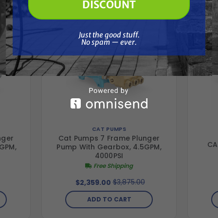
DISCOUNT
Just the good stuff. No spam — ever.
Just the good stuff.
No spam — ever.
CAT PUMPS
nger
Cat Pumps 7 Frame Plunger
CA
 GPM,
Pump With Gearbox, 4.5GPM,
4000PSI
Free Shipping
$3,875.00
$2,359.00
ADD TO CART