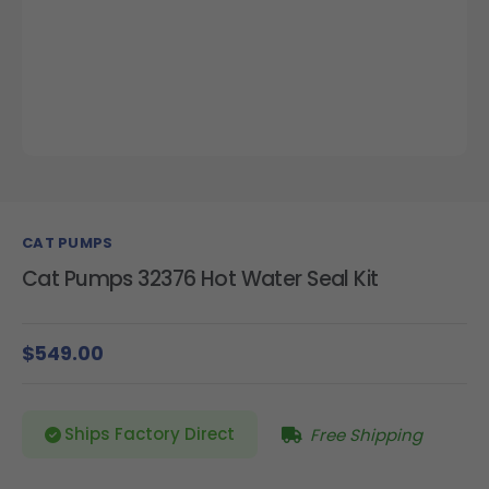
CAT PUMPS
Cat Pumps 32376 Hot Water Seal Kit
$549.00
Ships Factory Direct
Free Shipping