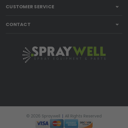
CUSTOMER SERVICE
CONTACT
© 2026 Spraywell
|
All Rights Reserved