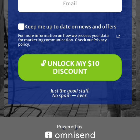
Keep me up to date on news and offers
What are you most interested in?
For more information on how we process your data
(optional) *
for marketing communication. Check our Privacy
Pressure Washing
policy.
Soft Washing
Paint Spraying
Ca
🔓 UNLOCK MY $10
🔓 UNLOCK MY $10 DISCOUNT
CAT PUMPS
Kit
DISCOUNT
Cat Pumps 33629 Seal Kit
Just the good stuff. No spam — ever.
$179.50
$124.99
Just the good stuff.
No spam — ever.
ADD TO CART