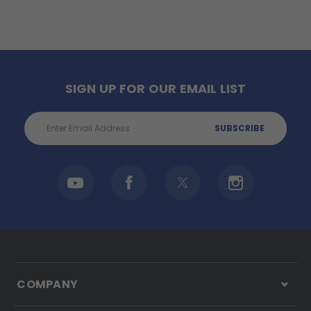
SIGN UP FOR OUR EMAIL LIST
Email
Address
COMPANY