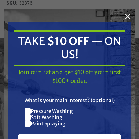
SKU:
32376
Current
ADD TO CART
Stock:
DECREASE
INCREASE
QUANTITY
QUANTITY
TAKE
$10 OFF
— ON
OF
OF
UNDEFINED
UNDEFINED
US!
Join our list and get $10 off your first
TAKE
$10 OFF
— ON
$100+ order.
US!
Frequently Purchased
What is your main interest? (optional)
Together
Pressure Washing
Join our list and get
Soft Washing
$10 off
Paint Spraying
your first $100+ order.