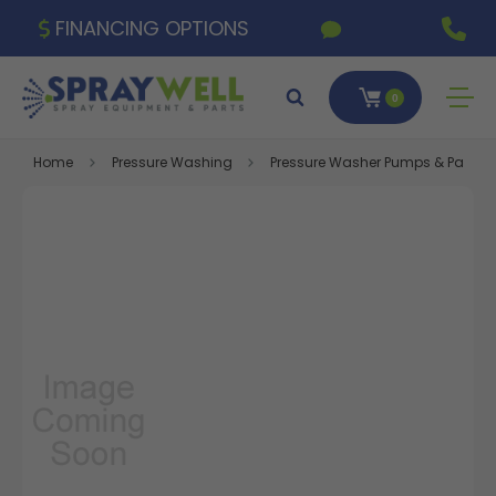
FINANCING OPTIONS
0
Home
Pressure Washing
Pressure Washer Pumps & Parts