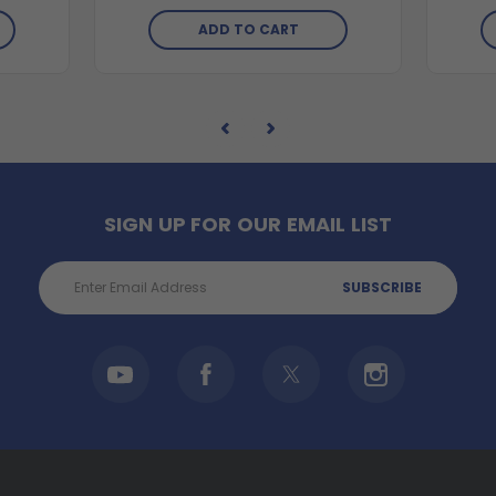
ADD TO CART
SIGN UP FOR OUR EMAIL LIST
Email
Address