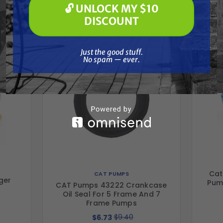
🔓 UNLOCK MY $10
Together
🔓 UNLOCK MY $10 DISCOUNT
DISCOUNT
Just the good stuff. No spam — ever.
Just the good stuff.
No spam — ever.
Cat
CAT PUMPS
ger
Pum
CAT Pumps 43222 Crankcase
Oil Seal For 5 Frame And 7
Frame Pumps
$9.40
$6.73