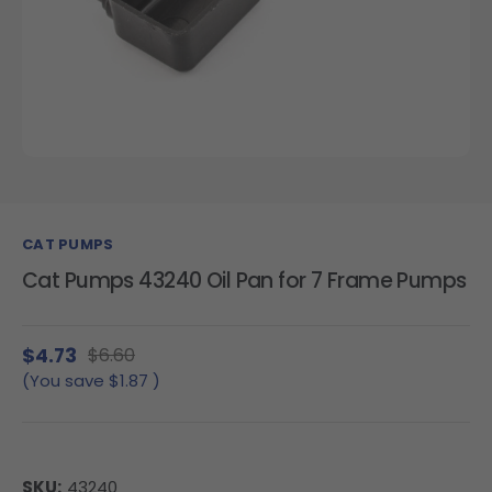
CAT PUMPS
Cat Pumps 43240 Oil Pan for 7 Frame Pumps
$4.73
$6.60
(You save
$1.87
)
SKU:
43240