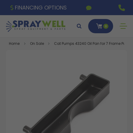
FINANCING OPTIONS
0
Home
On Sale
Cat Pumps 43240 Oil Pan for 7 Frame Pump