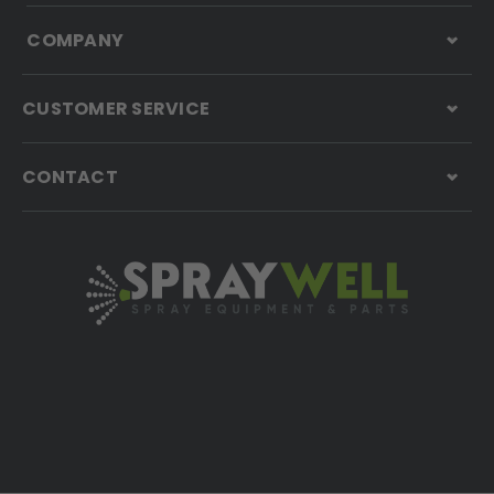
COMPANY
CUSTOMER SERVICE
CONTACT