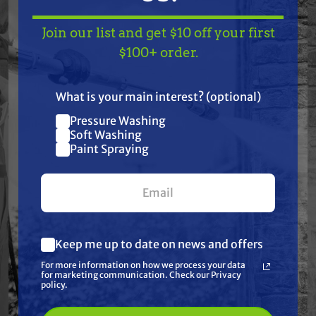
Features
Join our list and get $10 off your first
TAKE
$10 OFF
— ON
$100+ order.
US!
Specifications
What is your main interest? (optional)
Resources
Pressure Washing
Join our list and get
Soft Washing
$10 off
Paint Spraying
Warranty
your first $100+ order.
Reviews
Keep me up to date on news and offers
What are you most interested in?
For more information on how we process your data
(optional) *
for marketing communication. Check our Privacy
Pressure Washing
policy.
Soft Washing
Paint Spraying
Frequently Purchased