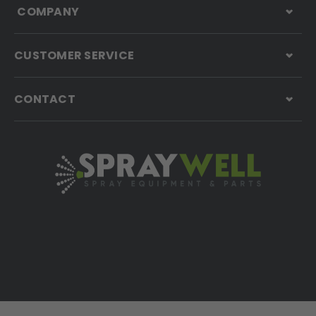
COMPANY
CUSTOMER SERVICE
CONTACT