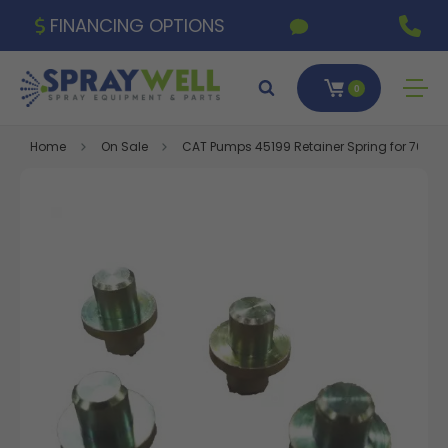
FINANCING OPTIONS
0
Home
On Sale
CAT Pumps 45199 Retainer Spring for 7600