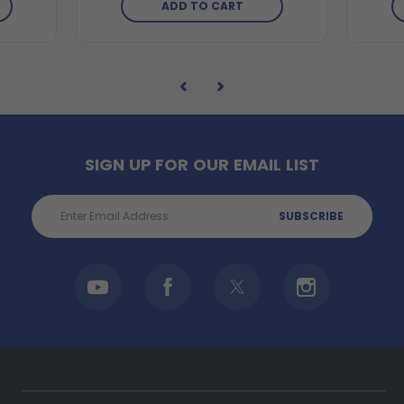
ADD TO CART
SIGN UP FOR OUR EMAIL LIST
Email
Address