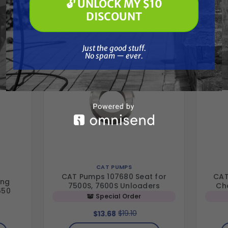
🔓 UNLOCK MY $10
🔓 UNLOCK MY $10 DISCOUNT
Together
DISCOUNT
Just the good stuff. No spam — ever.
Just the good stuff.
No spam — ever.
CAT PUMPS
CAT Pumps 107680 Seat for
CAT
ing
7500S, 7600S Unloaders
Ch
650
Special Order
$19.10
$13.68