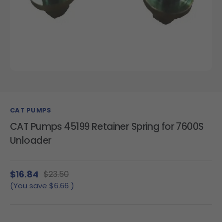
CAT PUMPS
CAT Pumps 45199 Retainer Spring for 7600S
Unloader
$16.84
$23.50
(You save
$6.66
)