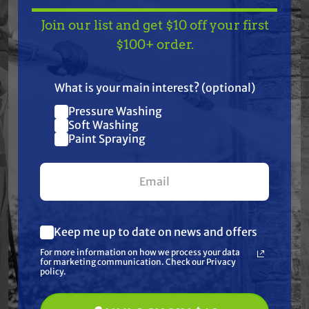
Join our list and get $10 off your first
Features
TAKE
$10 OFF
— ON
$100+ order.
US!
Specifications
What is your main interest? (optional)
Pressure Washing
Resources
Join our list and get
Soft Washing
$10 off
Paint Spraying
Warranty
your first $100+ order.
Reviews
Keep me up to date on news and offers
What are you most interested in?
For more information on how we process your data
(optional) *
for marketing communication. Check our Privacy
Pressure Washing
policy.
Soft Washing
Paint Spraying
Frequently Purchased