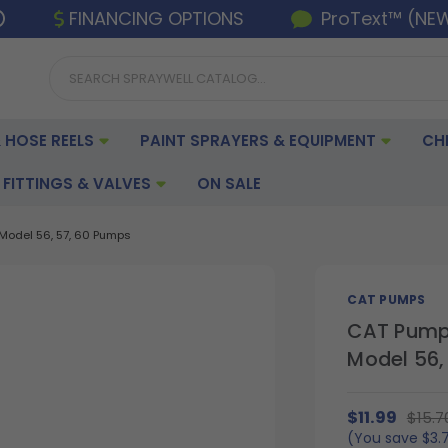
FINANCING OPTIONS
ProText™ (NE
 HOSE REELS
PAINT SPRAYERS & EQUIPMENT
CH
FITTINGS & VALVES
ON SALE
Model 56, 57, 60 Pumps
CAT PUMPS
CAT Pumps
Model 56,
$11.99
$15.7
(You save
$3.