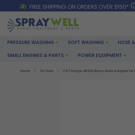
FREE SHIPPING ON ORDERS OVER $150*
PRESSURE WASHING
SOFT WASHING
HOSE &
SMALL ENGINES & PARTS
POWER EQUIPMENT
Home
On Sale
CAT Pumps 45618 Brass Male Adapter for 