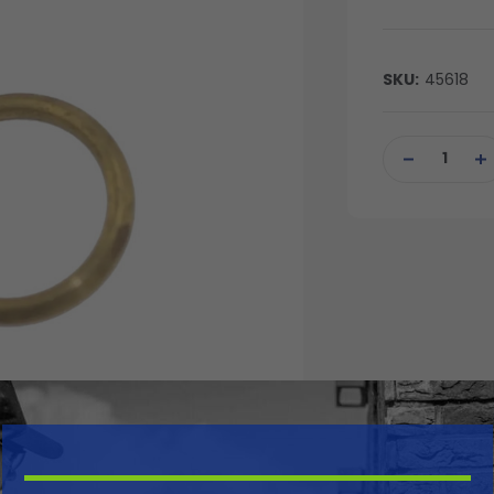
SKU:
45618
Current
Stock:
DECREASE
IN
QUANTITY
QU
OF
OF
UNDEFINED
UN