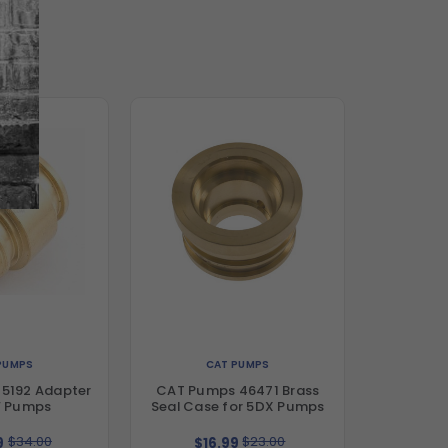
PUMPS
CAT PUMPS
5192 Adapter
CAT Pumps 46471 Brass
F Pumps
Seal Case for 5DX Pumps
$34.00
$23.00
9
$16.99