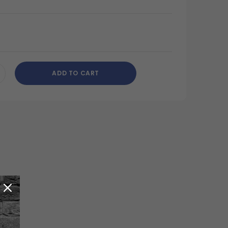
ADD TO CART
CREASE
ANTITY
DEFINED