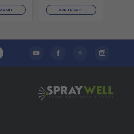
O CART
ADD TO CART