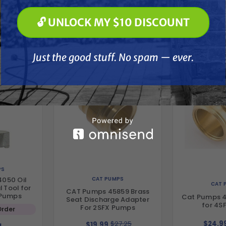
🔓 UNLOCK MY $10 DISCOUNT
her
🔓 UNLOCK MY $10 DISCOUNT
Just the good stuff. No spam — ever.
Just the good stuff. No spam — ever.
PS
CAT PUMPS
050 Oil
CAT 
 Tool for
CAT Pumps 45859 Brass
 Pumps
Cat Pumps 4
Seat Discharge Adapter
for 4S
For 2SFX Pumps
Order
$27.25
$24.9
$19.99