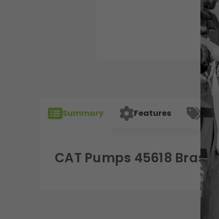
Summary
Features
Spec
CAT Pumps 45618 Brass M