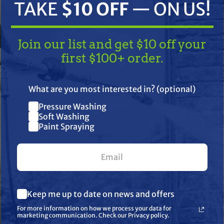
TAKE
$10 OFF
— ON US!
Join our list and get $10 off your
first $100+ order.
TAKE
$10 OFF
— ON US!
What are you most interested in? (optional)
Pressure Washing
Join our list and get $10 off
ifications
Resources
Warranty
Soft Washing
Paint Spraying
your first $100+ order.
ale Adapter for Model 56, 57, 6
What are you most interested in? (optional) *
Keep me up to date on news and offers
Pressure Washing
Soft Washing
For more information on how we process your data for
Paint Spraying
marketing communication. Check our Privacy policy.