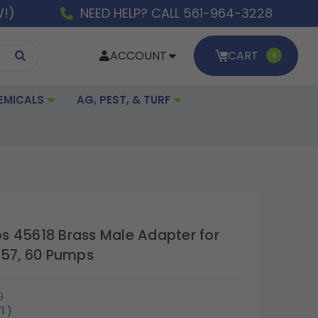
W!)
NEED HELP? CALL 561-964-3228
ACCOUNT
CART
0
EMICALS
AG, PEST, & TURF
 45618 Brass Male Adapter for
 57, 60 Pumps
0
71
)