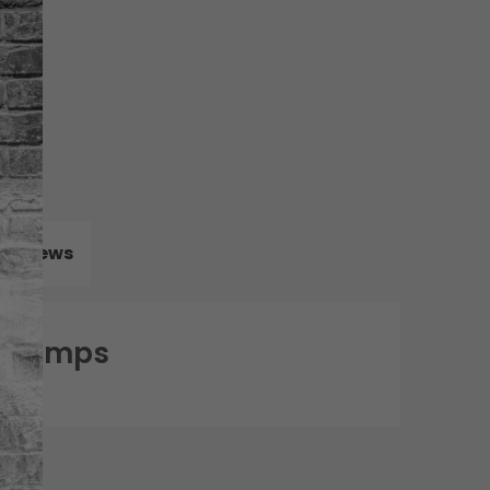
Reviews
0 Pumps