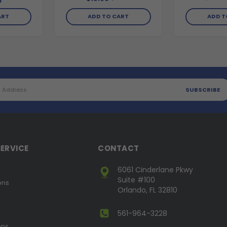
1
ADD T
ART
ADD TO CART
ERVICE
CONTACT
6061 Cinderlane Pkwy
Suite #100
ons
Orlando, FL 32810
561-964-3228
ons