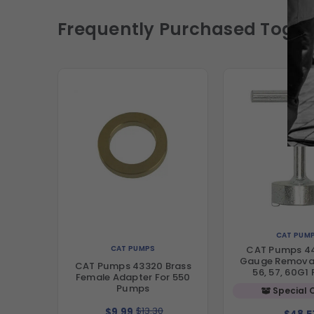
Frequently Purchased Toget
CAT PUM
CAT PUMPS
CAT Pumps 44
Gauge Removal
CAT Pumps 43320 Brass
56, 57, 60G1
Female Adapter For 550
Pumps
Special 
$13.30
$9.99