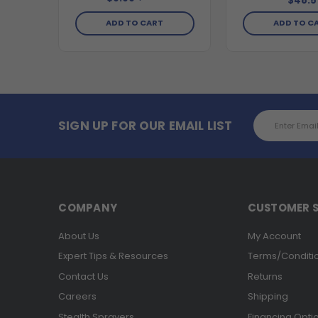
$48.5
ADD TO CART
ADD TO C
Email
SIGN UP FOR OUR EMAIL LIST
Address
COMPANY
CUSTOMER S
About Us
My Account
Expert Tips & Resources
Terms/Conditi
Contact Us
Returns
Careers
Shipping
Stealth Sprayers
Financing Opti