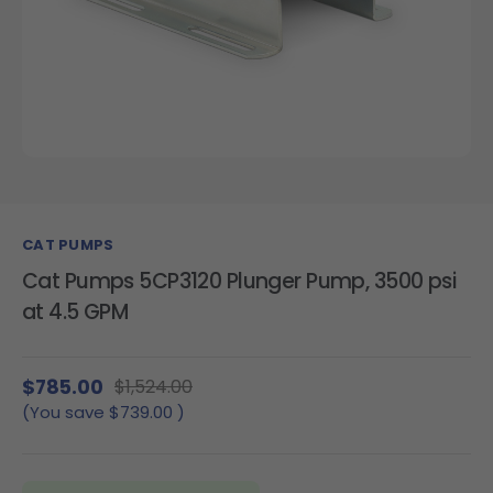
CAT PUMPS
Cat Pumps 5CP3120 Plunger Pump, 3500 psi
at 4.5 GPM
$785.00
$1,524.00
(You save
$739.00
)