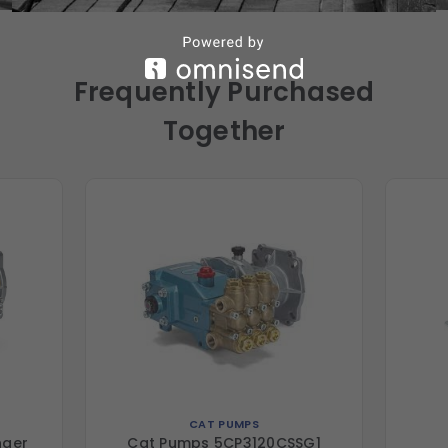
Frequently Purchased
Together
CAT PUMPS
nger
Cat Pumps 5CP3120CSSG1