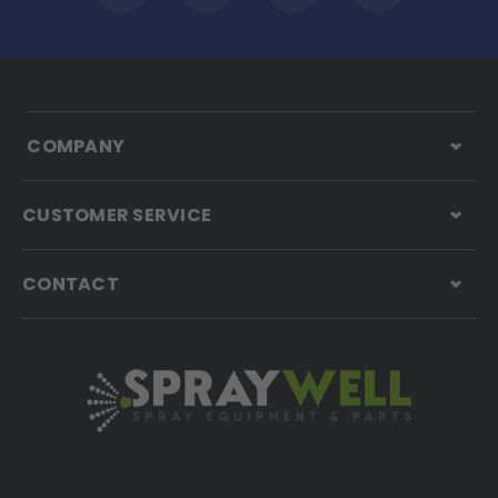
COMPANY
CUSTOMER SERVICE
CONTACT