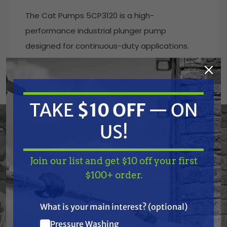
The Cat Pumps 5CP3120 is a high-
performance industrial plunger pump
designed for continuous-duty applications.
Built with a brass manifold, 304 stainless steel
valve assemblies, solid ceramic plungers, and
durable Buna-N seals and O-rings, this triplex
TAKE
$10 OFF
— ON
pump delivers reliability and longevity under
high-pressure operation.
US!
Ideal for pressure washing, car wash systems,
and other industrial applications, the 5CP3120
Join our list and get $10 off your first
TAKE
$10 OFF
— ON
$100+ order.
delivers 4.5 GPM at up to 3500 PSI and is
US!
engineered for belt, clutch, or flexible coupling
drive systems. With a proven reputation for
What is your main interest? (optional)
quality, this Cat Pump is built to handle
Pressure Washing