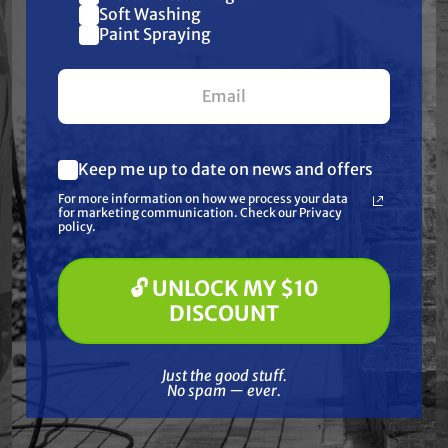
Join our list and get
Soft Washing
demanding conditions with minimal
$10 off
Paint Spraying
maintenance.
your first $100+ order.
Features
Keep me up to date on news and offers
What are you most interested in?
For more information on how we process your data
Specifications
(optional) *
for marketing communication. Check our Privacy
Pressure Washing
policy.
Soft Washing
Paint Spraying
Resources
🔓 UNLOCK MY $10
🔓 UNLOCK MY $10 DISCOUNT
DISCOUNT
Warranty
Just the good stuff. No spam — ever.
Just the good stuff.
Reviews
No spam — ever.