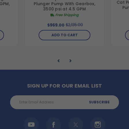
Cat P
 GPM,
Plunger Pump With Gearbox,
Pu
3500 psi at 4.5 GPM
Free Shipping
$2,135.00
$969.00
ADD TO CART
SIGN UP FOR OUR EMAIL LIST
Email
Address