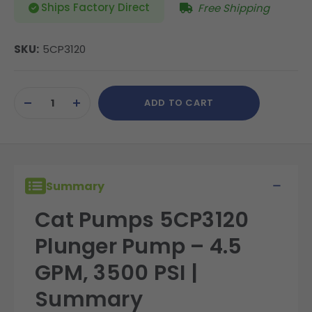
Ships Factory Direct
Free Shipping
SKU:
5CP3120
Current
ADD TO CART
Stock:
DECREASE
INCREASE
QUANTITY
QUANTITY
OF
OF
UNDEFINED
UNDEFINED
Summary
Cat Pumps 5CP3120
Plunger Pump – 4.5
GPM, 3500 PSI |
Summary