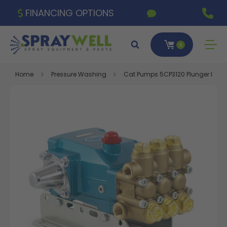
FINANCING OPTIONS
0
Home
Pressure Washing
Cat Pumps 5CP3120 Plunger Pump,