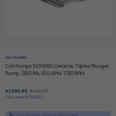
CAT PUMPS
Cat Pumps 5CP6190 Ceramic Triplex Plunger
Pump, 1200 PSI, 10.0 GPM, 1750 RPM
$1,099.00
$1,882.00
(You save
$783.00
)
CALL US AND SAVE AN ADDITIONAL