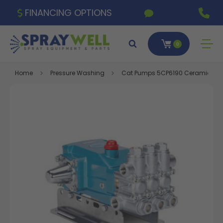
FINANCING OPTIONS
0
Home
Pressure Washing
Cat Pumps 5CP6190 Ceramic Triple