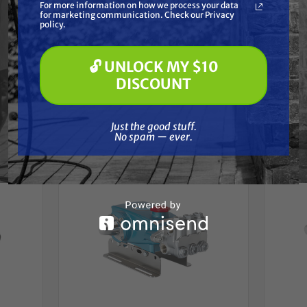
For more information on how we process your data
(optional) *
for marketing communication. Check our Privacy
Pressure Washing
policy.
Soft Washing
Paint Spraying
🔓 UNLOCK MY $10
🔓 UNLOCK MY $10 DISCOUNT
DISCOUNT
Frequently Purchased
Just the good stuff. No spam — ever.
Together
Just the good stuff.
No spam — ever.