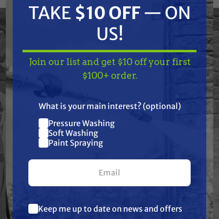
This is a triplex (three plunger rods) positive
TAKE
$10 OFF
— ON
displacement, reciprocating, plunger pump,
constructed of a chrome plated forged brass
US!
manifold, 304SS valve assemblies, solid
ceramic plungers and standard NBR (Buna-N)
seals and o-rings. (See also Gearbox models).
Join our list and get $10 off your first
TAKE
$10 OFF
— ON
$100+ order.
US!
Features
What is your main interest? (optional)
Specifications
Pressure Washing
Join our list and get
Soft Washing
$10 off
Paint Spraying
Resources
your first $100+ order.
Warranty
Keep me up to date on news and offers
Reviews
What are you most interested in?