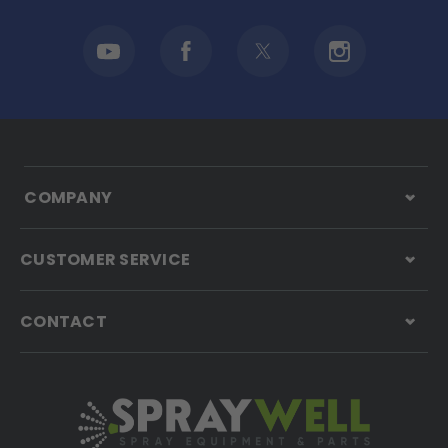
COMPANY
CUSTOMER SERVICE
CONTACT