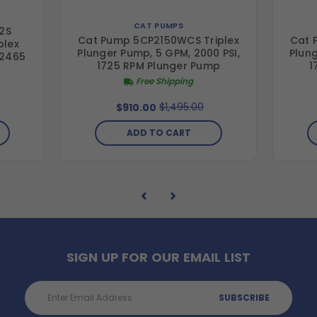
CAT PUMPS
2S
Cat Pump 5CP2150WCS Triplex
Cat 
plex
Plunger Pump, 5 GPM, 2000 PSI,
Plung
 2465
1725 RPM Plunger Pump
1
Free Shipping
$1,495.00
$910.00
ADD TO CART
SIGN UP FOR OUR EMAIL LIST
Email
Address