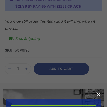
$21.98
BY PAYING WITH
ZELLE
OR
ACH
You may still order this item and it will ship when it
arrives.
Free Shipping
SKU:
5CP6190
Current
ADD TO CART
Stock:
DECREASE
INCREASE
QUANTITY
QUANTITY
OF
OF
UNDEFINED
UNDEFINED
Summary