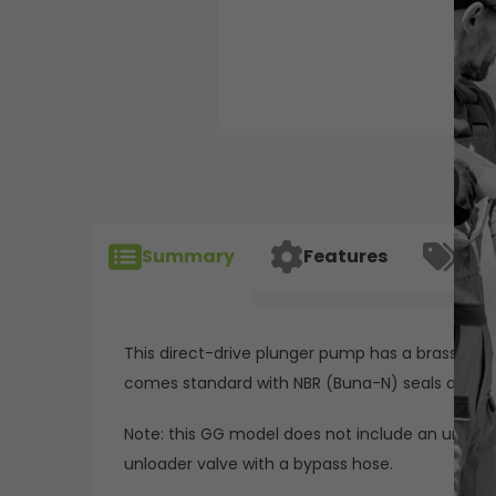
Summary
Features
Spec
This direct-drive plunger pump has a brass manif
comes standard with NBR (Buna-N) seals and o-
Note: this GG model does not include an unloader
unloader valve with a bypass hose.