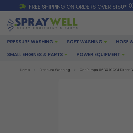
FREE SHIPPING ON ORDERS OVER $150*
PRESSURE WASHING
SOFT WASHING
HOSE &
SMALL ENGINES & PARTS
POWER EQUIPMENT
Home
Pressure Washing
Cat Pumps 66DX40GG1 Direct Dri