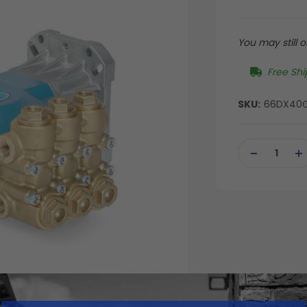
You may still or
Free Shi
SKU:
66DX40
Current
Stock:
DECREASE
IN
QUANTITY
QU
OF
OF
UNDEFINED
UN