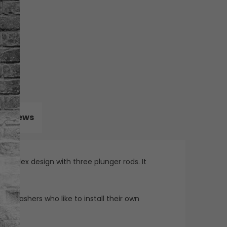
Reviews
 triplex design with three plunger rods. It
re washers who like to install their own