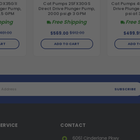
DX35G1I
Cat Pumps 2SFX30GS
Cat Pumps 4
nger Pump,
Direct Drive Plunger Pump,
Drive Plung
3.5 GPM
2000 psi @ 3 GPM
psi at
pping
Free Shipping
Free 
,481.00
$912.00
$569.00
$499.9
ART
ADD TO CART
ADD T
ERVICE
CONTACT
6061 Cinderlane Pkwy