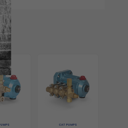
PUMPS
CAT PUMPS