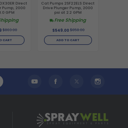
DX30ER Direct
Cat Pumps 2SF22ELS Direct
er Pump, 2000
Drive Plunger Pump, 2000
 3.0 GPM
psi at 2.2 GPM
Shipping
Free Shipping
$803.00
$858.00
9
$549.00
O CART
ADD TO CART