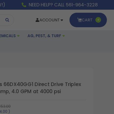
W!)
NEED HELP? CALL 561-964-3228
ACCOUNT
CART
0
EMICALS
AG, PEST, & TURF
 66DX40GG1 Direct Drive Triplex
ump, 4.0 GPM at 4000 psi
353.00
4.00
)