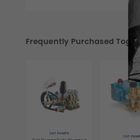
Frequently Purchased Toget
CAT PUMPS
CAT PUM