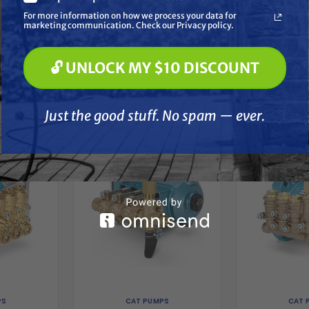
Soft Washing
For more information on how we process your data for
Paint Spraying
marketing communication. Check our Privacy policy.
🔓 UNLOCK MY $10 DISCOUNT
🔓 UNLOCK MY $10 DISCOUNT
her
Just the good stuff. No spam — ever.
Just the good stuff. No spam — ever.
PS
CAT PUMPS
CAT 