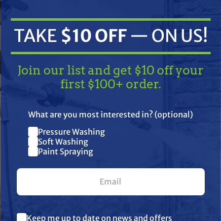
TAKE
$10 OFF
— ON US!
Join our list and get $10 off your
first $100+ order.
TAKE
$10 OFF
— ON US!
ifications
Resources
Warranty
What are you most interested in? (optional)
Pressure Washing
Join our list and get $10 off
Soft Washing
Paint Spraying
your first $100+ order.
old, 304SS valve assemblies, and solid ceramic plungers. It has a
rings.
. This model is popular in the pressure wash industry and pressu
What are you most interested in? (optional) *
Keep me up to date on news and offers
Pressure Washing