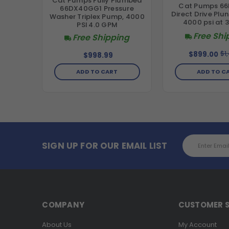
Cat Pumps Fully Plumbed
Cat Pumps 66
66DX40GG1 Pressure
Direct Drive Plu
Washer Triplex Pump, 4000
4000 psi at 
PSI 4.0 GPM
Free Shi
Free Shipping
$1
$899.00
$998.99
ADD TO C
ADD TO CART
Email
SIGN UP FOR OUR EMAIL LIST
Address
COMPANY
CUSTOMER S
About Us
My Account