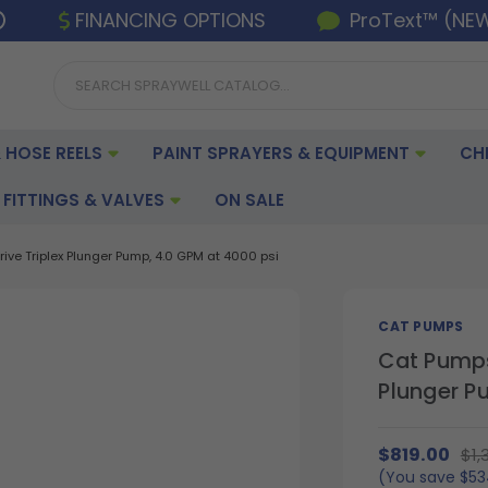
FINANCING OPTIONS
ProText™ (NE
 HOSE REELS
PAINT SPRAYERS & EQUIPMENT
CH
FITTINGS & VALVES
ON SALE
ve Triplex Plunger Pump, 4.0 GPM at 4000 psi
CAT PUMPS
Cat Pumps
Plunger P
$819.00
$1,
(You save
$53