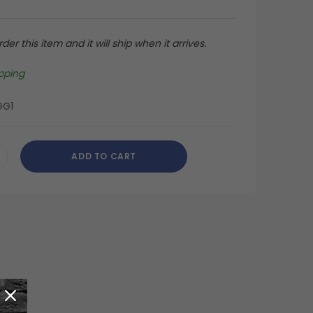
der this item and it will ship when it arrives.
pping
GG1
ADD TO CART
CREASE
ANTITY
DEFINED