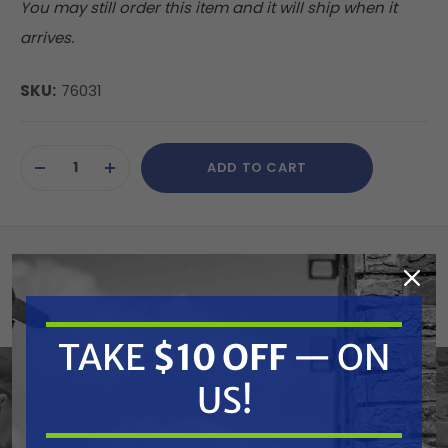
You may still order this item and it will ship when it
arrives.
SKU:
76031
Current
ADD TO CART
Stock:
DECREASE
INCREASE
QUANTITY
QUANTITY
OF
OF
UNDEFINED
UNDEFINED
Summary
Cat Pumps part# 76031 Unloader Rebuild Kit
TAKE
$10 OFF
— ON
for Cat 4DX and 4SP Pumps.
US!