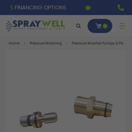
FINANCING OPTIONS
0
Home
Pressure Washing
Pressure Washer Pumps & Parts