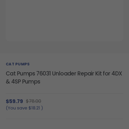
CAT PUMPS
Cat Pumps 76031 Unloader Repair Kit for 4DX
& 4SP Pumps
$59.79
$78.00
(You save
$18.21
)