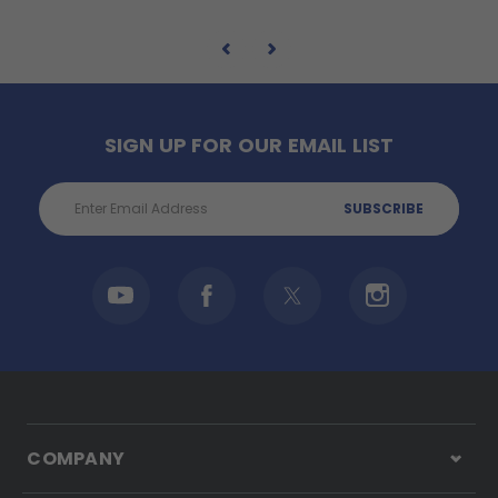
SIGN UP FOR OUR EMAIL LIST
Email
Address
COMPANY