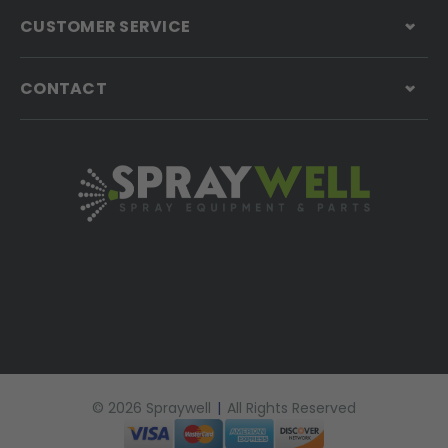
CUSTOMER SERVICE
CONTACT
© 2026 Spraywell
|
All Rights Reserved