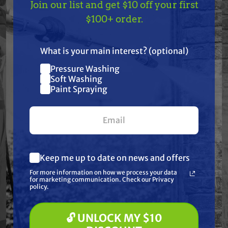
Features
Join our list and get $10 off your first
TAKE
$10 OFF
— ON
$100+ order.
US!
Specifications
What is your main interest? (optional)
Resources
Pressure Washing
Join our list and get
Soft Washing
$10 off
Paint Spraying
Warranty
your first $100+ order.
Reviews
Keep me up to date on news and offers
What are you most interested in?
For more information on how we process your data
(optional) *
for marketing communication. Check our Privacy
Pressure Washing
policy.
Soft Washing
Paint Spraying
Frequently Purchased
🔓 UNLOCK MY $10
Together
🔓 UNLOCK MY $10 DISCOUNT