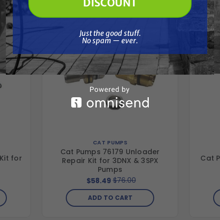
DISCOUNT
Just the good stuff. No spam — ever.
Just the good stuff.
No spam — ever.
CAT PUMPS
Cat Pumps 76179 Unloader
it for
Cat P
Repair Kit for 3DNX & 3SPX
Pumps
$76.00
$58.49
ADD TO CART