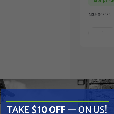
Ships Fa
SKU:
905353
Current
Stock:
DECREASE
IN
QUANTITY
QU
OF
OF
UNDEFINED
UN
TAKE
$10 OFF
— ON US!