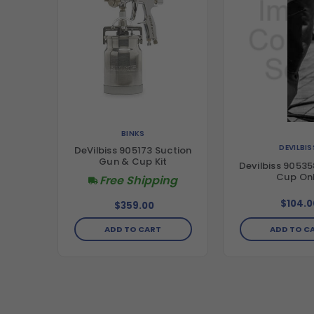
BINKS
DEVILBIS
DeVilbiss 905173 Suction
Gun & Cup Kit
Devilbiss 90535
Cup On
Free Shipping
$104.0
$359.00
ADD TO CART
ADD TO C