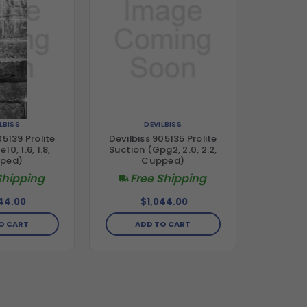
LBISS
DEVILBISS
05139 Prolite
Devilbiss 905135 Prolite
10, 1.6, 1.8,
Suction (Gpg2, 2.0, 2.2,
ped)
Cupped)
Shipping
Free Shipping
44.00
$1,044.00
O CART
ADD TO CART