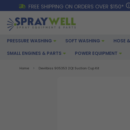
FREE SHIPPING ON ORDERS OVER $150*
PRESSURE WASHING
SOFT WASHING
HOSE &
SMALL ENGINES & PARTS
POWER EQUIPMENT
Home
Devilbiss 905353 2Qt Suction Cup Kit