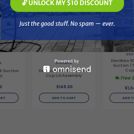
🔓 UNLOCK MY $10 DISCOUNT
Just the good stuff. No spam — ever.
Just the good stuff. No spam — ever.
DEVI
Devilbiss 9
S
DEVILBISS
Suction (Te
Cup
8 Suction
Devilbiss 905357 Suction
ly
Cup Lid Assembly
Free 
0
$149.00
$1,0
ART
ADD TO CART
ADD T