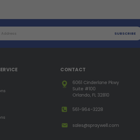
ERVICE
CONTACT
6061 Cinderlane Pkwy
Suite #100
ons
Orlando, FL 32810
561-964-3228
ons
sales@spraywell.com