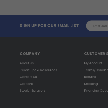
Email
SIGN UP FOR OUR EMAIL LIST
Address
COMPANY
CUSTOMER S
About Us
My Account
Expert Tips & Resources
Terms/Conditi
Contact Us
Returns
Careers
Shipping
Stealth Sprayers
Financing Opti