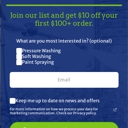
Join our list and get $10 off your
first $100+ order.
TAKE
$10 OFF
— ON US!
What are you most interested in? (optional)
Pressure Washing
Join our list and get $10 off
Soft Washing
Paint Spraying
your first $100+ order.
her
What are you most interested in? (optional) *
Keep me up to date on news and offers
Pressure Washing
Soft Washing
For more information on how we process your data for
Paint Spraying
marketing communication. Check our Privacy policy.
🔓 UNLOCK MY $10 DISCOUNT