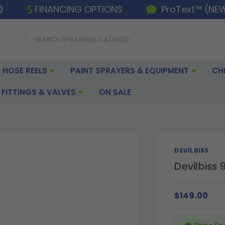
FINANCING OPTIONS
ProText™ (NE
 HOSE REELS
PAINT SPRAYERS & EQUIPMENT
CH
FITTINGS & VALVES
ON SALE
DEVILBISS
Devilbiss 
$149.00