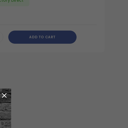
ctory Direct
ADD TO CART
CREASE
ANTITY
DEFINED