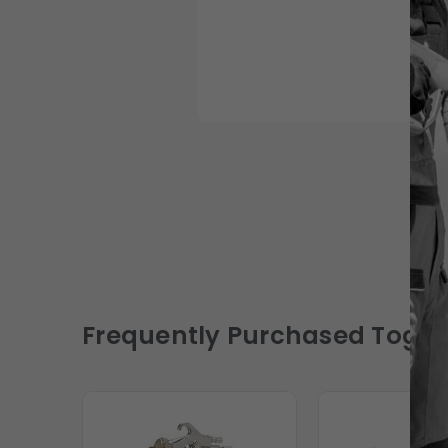
Frequently Purchased Toget