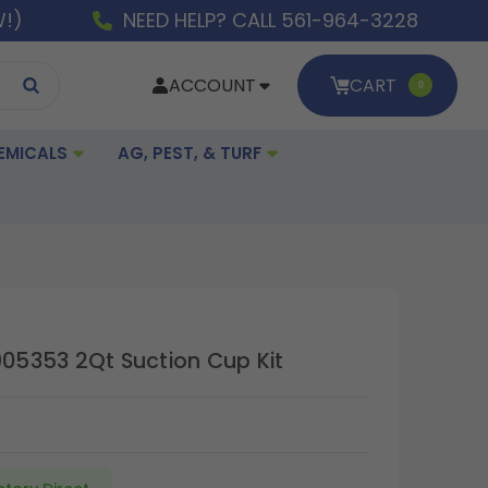
W!)
NEED HELP? CALL 561-964-3228
ACCOUNT
CART
0
EMICALS
AG, PEST, & TURF
905353 2Qt Suction Cup Kit