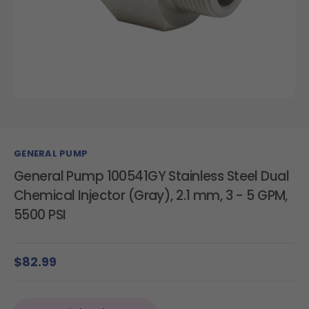
GENERAL PUMP
General Pump 100541GY Stainless Steel Dual
Chemical Injector (Gray), 2.1 mm, 3 - 5 GPM,
5500 PSI
$82.99