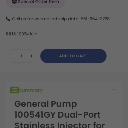
Special Order Item
Call us for estimated ship date: 561-964-3228
SKU:
100541GY
Current
ADD TO CART
Stock:
DECREASE
INCREASE
QUANTITY
QUANTITY
OF
OF
UNDEFINED
UNDEFINED
Summary
General Pump
100541GY Dual-Port
Stainless Injector for