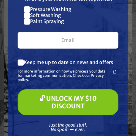
car washes, fleet washing, and industrial
Pressure Washing
Join our list and get
cleaning systems where precise downstream
Soft Washing
$10 off
Paint Spraying
chemical application is required. Its fixed
your first $100+ order.
design ensures consistent draw rates, and it’s
compatible with systems using hot water up
to 190°F.
Keep me up to date on news and offers
What are you most interested in?
For more information on how we process your data
(optional) *
for marketing communication. Check our Privacy
Features
Pressure Washing
policy.
Soft Washing
Paint Spraying
Specifications
🔓 UNLOCK MY $10
🔓 UNLOCK MY $10 DISCOUNT
DISCOUNT
Resources
Just the good stuff. No spam — ever.
Just the good stuff.
No spam — ever.
Reviews