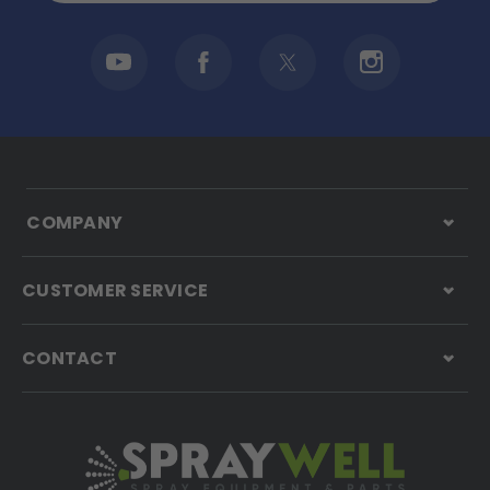
COMPANY
CUSTOMER SERVICE
CONTACT