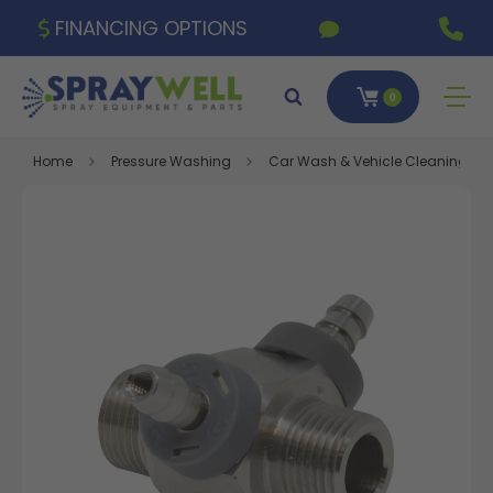
FINANCING OPTIONS
0
Home
Pressure Washing
Car Wash & Vehicle Cleaning Eq