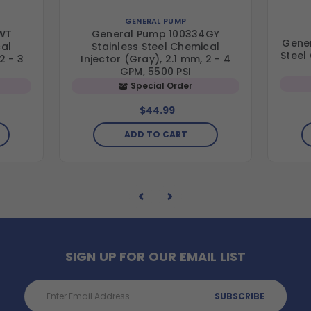
GENERAL PUMP
WT
General Pump 100334GY
Gener
cal
Stainless Steel Chemical
Steel
2 - 3
Injector (Gray), 2.1 mm, 2 - 4
GPM, 5500 PSI
Special Order
$44.99
ADD TO CART
SIGN UP FOR OUR EMAIL LIST
Email
Address