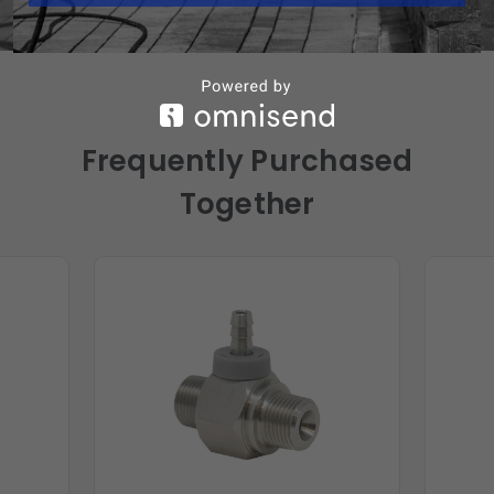
Frequently Purchased
Together