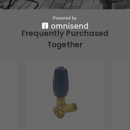
Frequently Purchased
Together