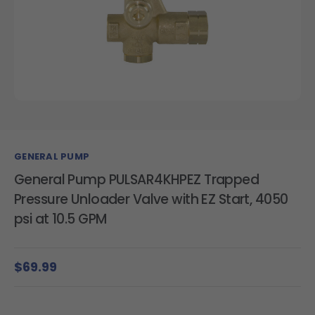
GENERAL PUMP
General Pump PULSAR4KHPEZ Trapped
Pressure Unloader Valve with EZ Start, 4050
psi at 10.5 GPM
$69.99