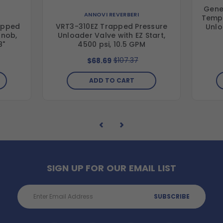
Gene
ANNOVI REVERBERI
Tempe
apped
VRT3-310EZ Trapped Pressure
Unlo
Knob,
Unloader Valve with EZ Start,
8"
4500 psi, 10.5 GPM
$107.37
$68.69
ADD TO CART
SIGN UP FOR OUR EMAIL LIST
Email
Address