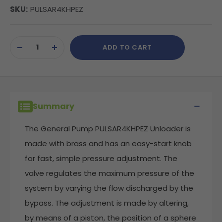
SKU:
PULSAR4KHPEZ
Current
ADD TO CART
Stock:
DECREASE
INCREASE
QUANTITY
QUANTITY
OF
OF
UNDEFINED
UNDEFINED
Summary
The General Pump PULSAR4KHPEZ Unloader is
made with brass and has an easy-start knob
for fast, simple pressure adjustment. The
valve regulates the maximum pressure of the
system by varying the flow discharged by the
bypass. The adjustment is made by altering,
by means of a piston, the position of a sphere