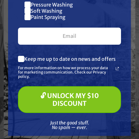
Dimensions:
7.51" x 3.25" x 1.97"
Pressure Washing
Join our list and get
Soft Washing
$10 off
Paint Spraying
your first $100+ order.
Features
Specifications
Keep me up to date on news and offers
What are you most interested in?
For more information on how we process your data
(optional) *
Resources
for marketing communication. Check our Privacy
Pressure Washing
policy.
Soft Washing
Paint Spraying
Warranty
🔓 UNLOCK MY $10
🔓 UNLOCK MY $10 DISCOUNT
DISCOUNT
Product Videos
Just the good stuff. No spam — ever.
Just the good stuff.
Reviews
No spam — ever.