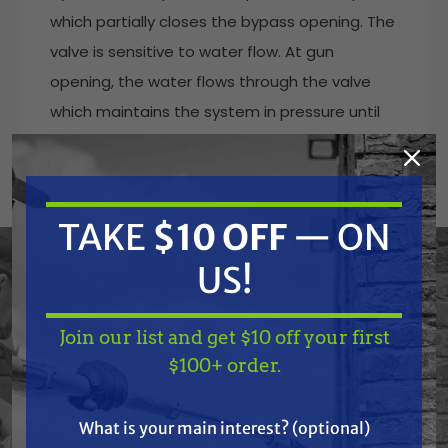
which partially closes the bypass opening. The
valve is sensitive to water flow. At gun
opening, the water flows through the valve
which maintains the system in pressure until
the gun closes, the interruption of the flow
provokes the complete aperture of the
bypass which allows to discharge the flow at
TAKE
$10 OFF
— ON
low pressure. At gun closure, the special
mechanism of zero setting, which does not
US!
include a check valve, keeps in connection the
delivery line and the bypass line, in that way
Join our list and get $10 off your first
permitting to lower the pressure all around
TAKE
$10 OFF
— ON
$100+ order.
the system and not only in the source line of
US!
the valve.
What is your main interest? (optional)