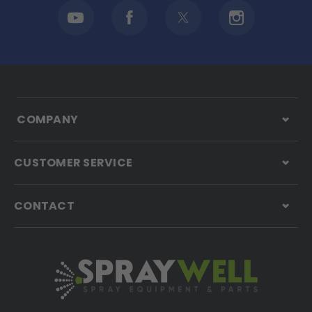
COMPANY
CUSTOMER SERVICE
CONTACT