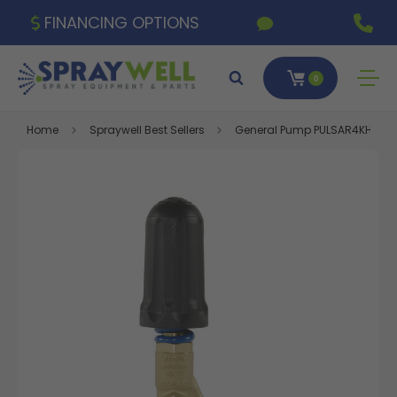
FINANCING OPTIONS
0
Home
Spraywell Best Sellers
General Pump PULSAR4KHPEZ Tra