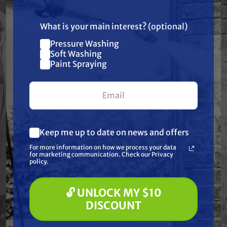
US!
Resources
What is your main interest? (optional)
Warranty
Pressure Washing
Join our list and get
Soft Washing
$10 off
Paint Spraying
Reviews
your first $100+ order.
Keep me up to date on news and offers
What are you most interested in?
Frequently Purchased
For more information on how we process your data
(optional) *
for marketing communication. Check our Privacy
Pressure Washing
policy.
Together
Soft Washing
Paint Spraying
🔓 UNLOCK MY $10
🔓 UNLOCK MY $10 DISCOUNT
DISCOUNT