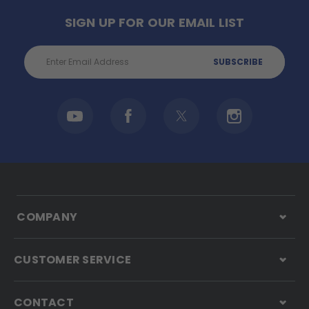
SIGN UP FOR OUR EMAIL LIST
Email
Address
COMPANY
CUSTOMER SERVICE
CONTACT