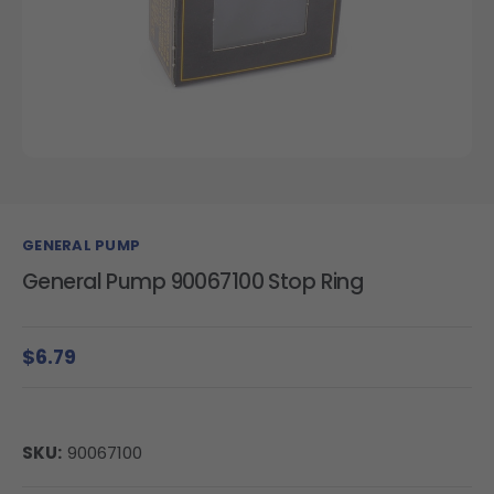
GENERAL PUMP
General Pump 90067100 Stop Ring
$6.79
SKU:
90067100