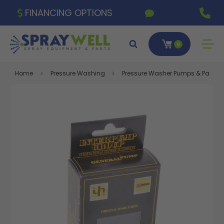
FINANCING OPTIONS
0
Home
Pressure Washing
Pressure Washer Pumps & Parts