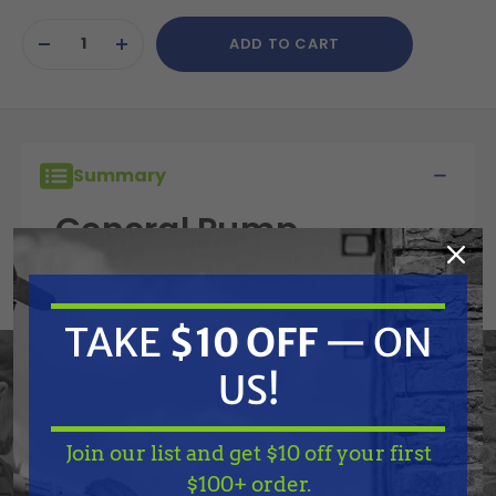
Current
ADD TO CART
Stock:
DECREASE
INCREASE
QUANTITY
QUANTITY
OF
OF
UNDEFINED
UNDEFINED
Summary
General Pump
90067100 Stop Ring
TAKE
$10 OFF
— ON
Features
US!
Specifications
Join our list and get $10 off your first
TAKE
$10 OFF
— ON
$100+ order.