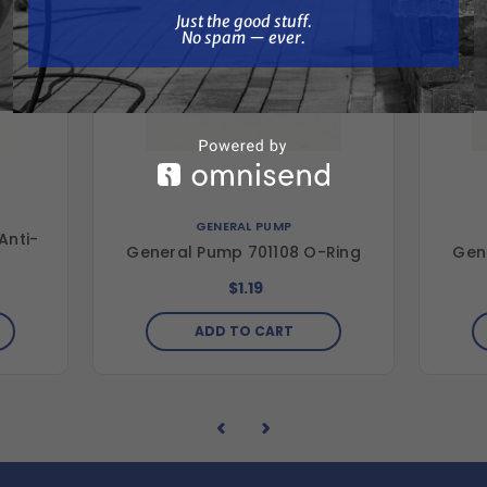
Just the good stuff. No spam — ever.
Just the good stuff.
No spam — ever.
GENERAL PUMP
Anti-
General Pump 701108 O-Ring
Gen
$1.19
ADD TO CART