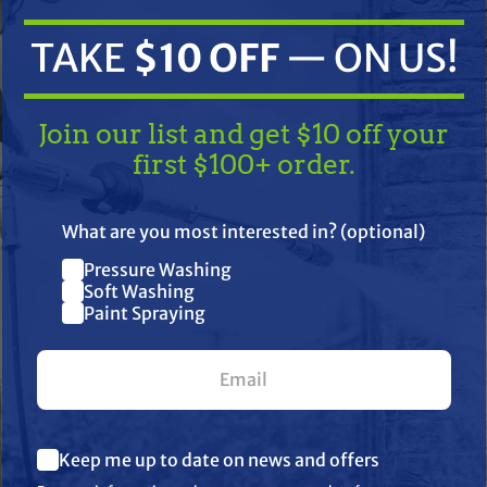
TAKE
$10 OFF
— ON US!
Join our list and get $10 off your
first $100+ order.
TAKE
$10 OFF
— ON US!
What are you most interested in? (optional)
ifications
Resources
Warranty
Pressure Washing
Join our list and get $10 off
Soft Washing
Paint Spraying
your first $100+ order.
 hand to reduce down time.
lert" Filters
What are you most interested in? (optional) *
Keep me up to date on news and offers
Pressure Washing
Soft Washing