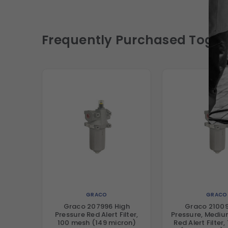
Frequently Purchased Toget
GRACO
GRACO
Graco 207996 High
Graco 21009
Pressure Red Alert Filter,
Pressure, Medi
100 mesh (149 micron)
Red Alert Filter