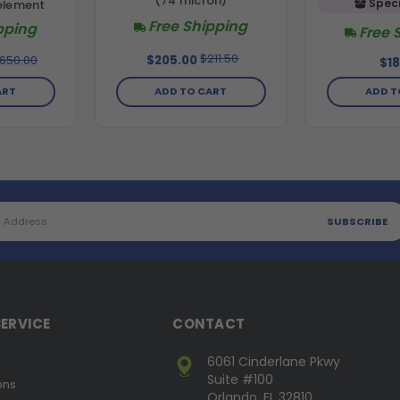
(74 micron)
Speci
element
Free Shipping
pping
Free 
$211.50
,650.00
$205.00
$18
ART
ADD TO CART
ADD T
ERVICE
CONTACT
6061 Cinderlane Pkwy
Suite #100
ons
Orlando, FL 32810