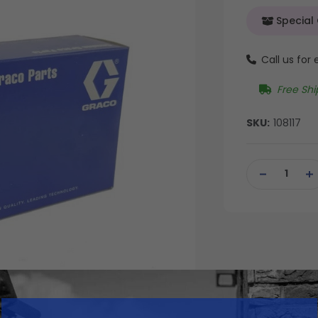
Special
Call us for
Free Shi
SKU:
108117
Current
Stock:
DECREASE
IN
QUANTITY
QU
OF
OF
UNDEFINED
UN