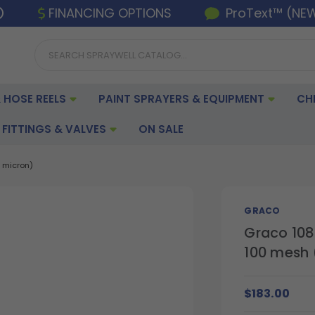
FINANCING OPTIONS
ProText™ (NE
 HOSE REELS
PAINT SPRAYERS & EQUIPMENT
CH
FITTINGS & VALVES
ON SALE
 micron)
GRACO
Graco 108
100 mesh 
$183.00