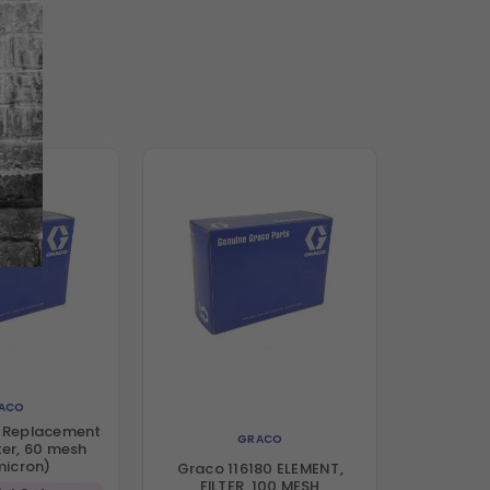
ACO
6 Replacement
GRACO
ter, 60 mesh
micron)
Graco 116180 ELEMENT,
FILTER, 100 MESH