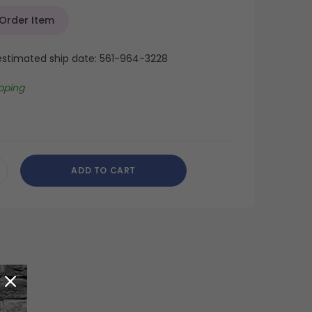
 Order Item
 estimated ship date: 561-964-3228
pping
ADD TO CART
CREASE
ANTITY
DEFINED