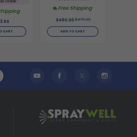
al Order
Free Shipping
Shipping
$475.00
$460.00
3.50
ADD TO CART
O CART