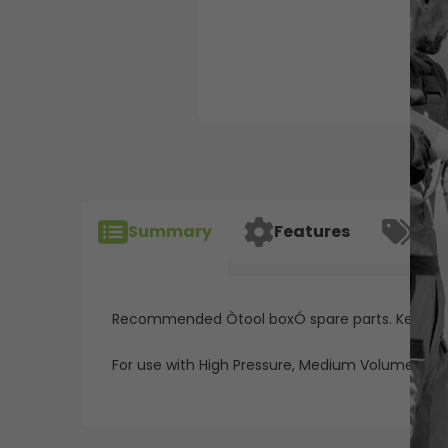
Summary
Features
Spec
Recommended Òtool boxÓ spare parts. Keep on
For use with High Pressure, Medium Volume "Red A