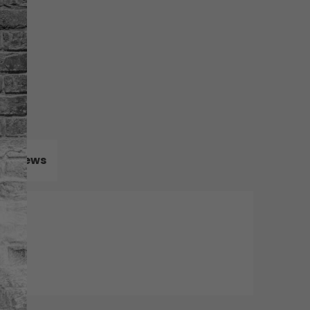
Reviews