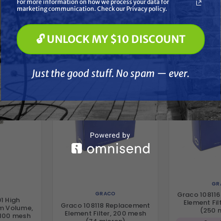
For more information on how we process your data for
Paint Spraying
marketing communication. Check our Privacy policy.
🔓 UNLOCK MY $10 DISCOUNT
her
🔓 UNLOCK MY $10 DISCOUNT
Just the good stuff. No spam — ever.
Just the good stuff. No spam — ever.
GR
GRACO
Graco 10811
1 High
Element Fil
Graco 108118 Replacement
um Volume,
(250 
Element Filter, 200 mesh
, 100 mesh