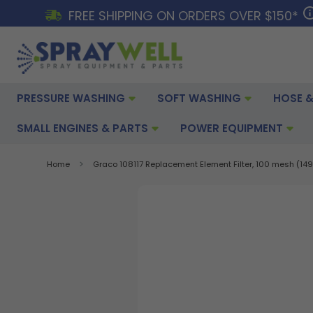
FREE SHIPPING ON ORDERS OVER $150*
PRESSURE WASHING
SOFT WASHING
HOSE &
SMALL ENGINES & PARTS
POWER EQUIPMENT
Home
Graco 108117 Replacement Element Filter, 100 mesh (149