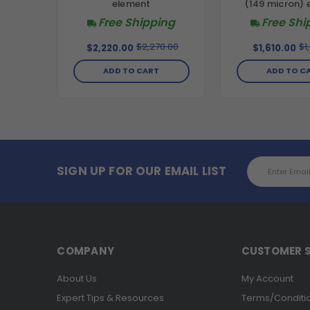
element
(149 micron) 
Free Shipping
Free Shi
$2,270.00
$1
$2,220.00
$1,610.00
ADD TO CART
ADD TO C
Email
SIGN UP FOR OUR EMAIL LIST
Address
COMPANY
CUSTOMER S
About Us
My Account
Expert Tips & Resources
Terms/Conditi