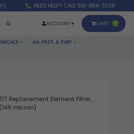
W!)
NEED HELP? CALL 561-964-3228
ACCOUNT
CART
0
EMICALS
AG, PEST, & TURF
117 Replacement Element Filter,
(149 micron)