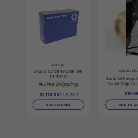
GRACO
GENERAL P
Graco 127384 PUMP, GP,
HP4040
General Pump 
Valve Cap fo
Free Shipping
$19.9
$1,300.00
$1,170.00
ADD TO CART
ADD TO C