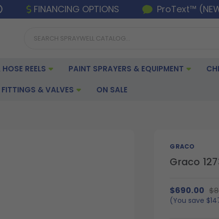
FINANCING OPTIONS
ProText™ (NE
 HOSE REELS
PAINT SPRAYERS & EQUIPMENT
CH
FITTINGS & VALVES
ON SALE
GRACO
Graco 127
$690.00
$8
(You save
$14