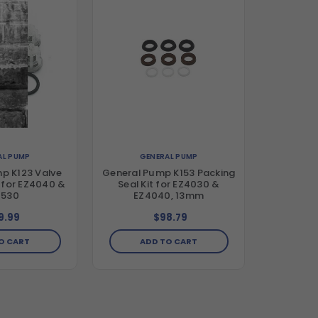
AL PUMP
GENERAL PUMP
p K123 Valve
General Pump K153 Packing
 for EZ4040 &
Seal Kit for EZ4030 &
2530
EZ4040, 13mm
9.99
$98.79
O CART
ADD TO CART