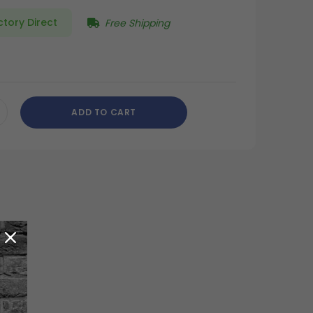
ctory Direct
Free Shipping
ADD TO CART
CREASE
ANTITY
DEFINED