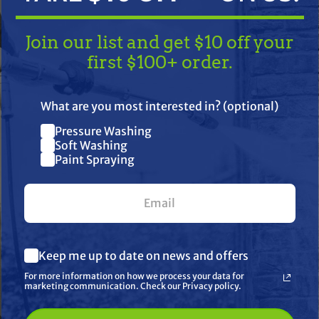
Join our list and get $10 off your
first $100+ order.
TAKE
$10 OFF
— ON US!
What are you most interested in? (optional)
Pressure Washing
Join our list and get $10 off
Soft Washing
Paint Spraying
your first $100+ order.
 Gp, Ez4040
What are you most interested in? (optional) *
her
Keep me up to date on news and offers
Pressure Washing
Soft Washing
For more information on how we process your data for
Paint Spraying
marketing communication. Check our Privacy policy.
🔓 UNLOCK MY $10 DISCOUNT