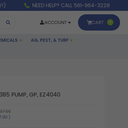
W!)
NEED HELP? CALL 561-964-3228
ACCOUNT
CART
0
EMICALS
AG, PEST, & TURF
385 PUMP, GP, EZ4040
37.00
7.00
)