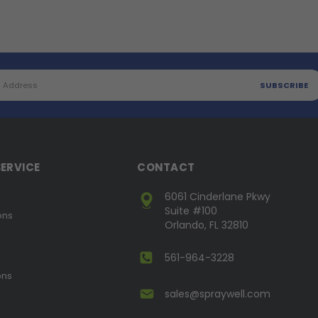
ERVICE
CONTACT
6061 Cinderlane Pkwy
Suite #100
ons
Orlando, FL 32810
561-964-3228
ons
sales@spraywell.com