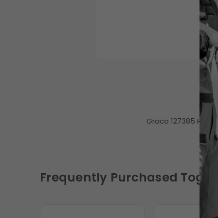
Graco 127385 Pump,
Frequently Purchased Toget