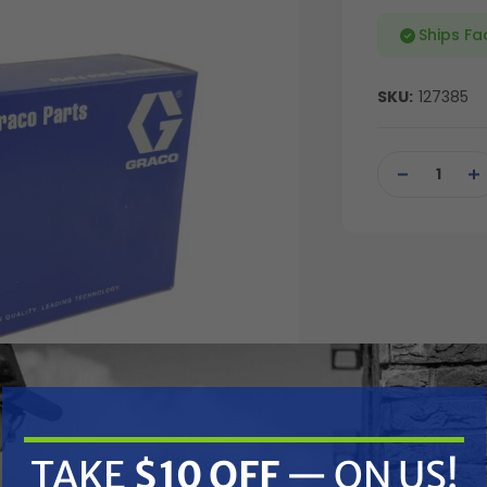
Ships Fa
SKU:
127385
Current
Stock:
DECREASE
IN
QUANTITY
QU
OF
OF
UNDEFINED
UN
TAKE
$10 OFF
— ON US!