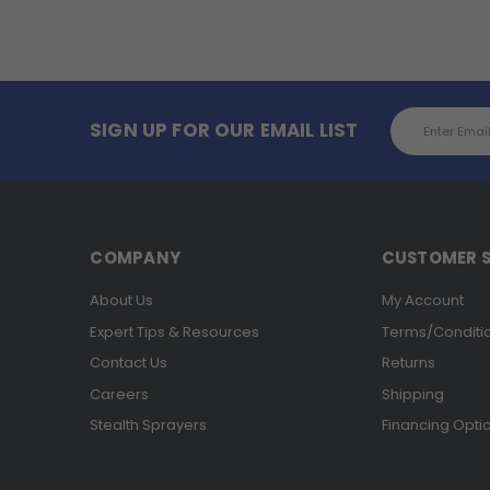
Email
SIGN UP FOR OUR EMAIL LIST
Address
COMPANY
CUSTOMER S
About Us
My Account
Expert Tips & Resources
Terms/Conditi
Contact Us
Returns
Careers
Shipping
Stealth Sprayers
Financing Opti