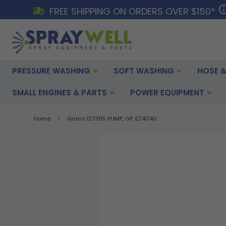
FREE SHIPPING ON ORDERS OVER $150*
PRESSURE WASHING
SOFT WASHING
HOSE &
SMALL ENGINES & PARTS
POWER EQUIPMENT
Home
Graco 127385 PUMP, GP, EZ4040