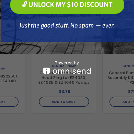
🔓 UNLOCK MY $10 DISCOUNT
Just the good stuff. No spam — ever.
Just the good stuff. No spam — ever.
GENERAL PUMP
GENER
UMP
General Pump 44100251
General Pum
98222600
Head Ring for EZ4030,
Assembly Kit
r EZ4040
EZ4035 & EZ4040 Pumps
TP
9
$3.79
$7
ADD TO CART
ADD T
ART